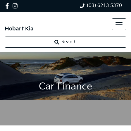
(03) 6213 5370
Hobart Kia
Search
Car Finance