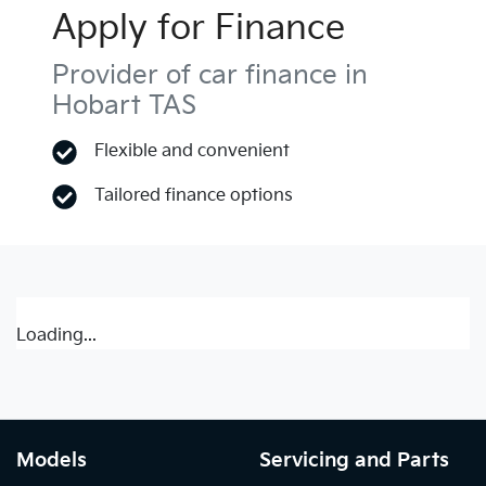
Apply for Finance
Provider of car finance in
Hobart TAS
Flexible and convenient
Tailored finance options
Loading...
Models
Servicing and Parts