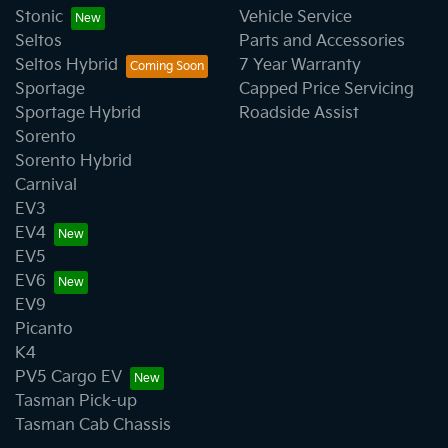
Stonic
Vehicle Service
Seltos
Parts and Accessories
Seltos Hybrid
7 Year Warranty
Sportage
Capped Price Servicing
Sportage Hybrid
Roadside Assist
Sorento
Sorento Hybrid
Carnival
EV3
EV4
EV5
EV6
EV9
Picanto
K4
PV5 Cargo EV
Tasman Pick-up
Tasman Cab Chassis