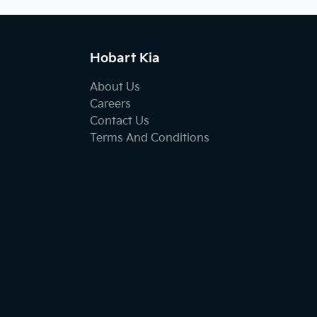
Hobart Kia
About Us
Careers
Contact Us
Terms And Conditions