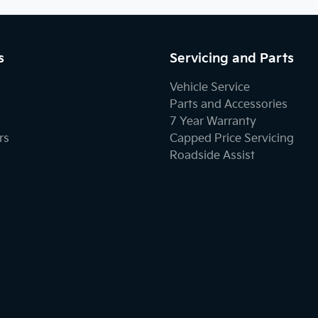
s
Servicing and Parts
Vehicle Service
Parts and Accessories
7 Year Warranty
rs
Capped Price Servicing
Roadside Assist