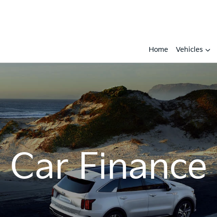
Home
Vehicles
Car Finance