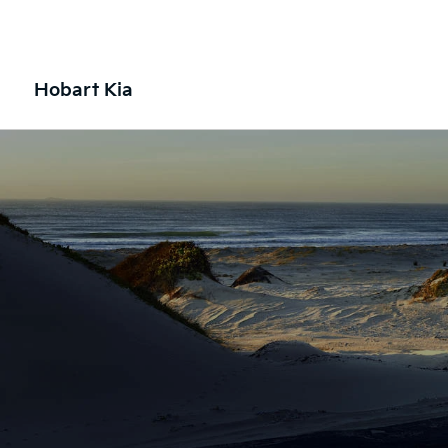
Hobart Kia