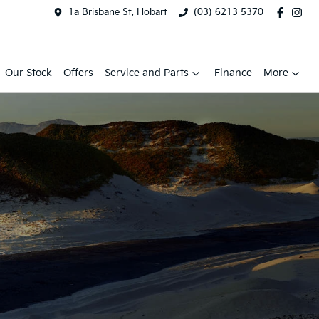
1a Brisbane St, Hobart
(03) 6213 5370
Our Stock
Offers
Service and Parts
Finance
More