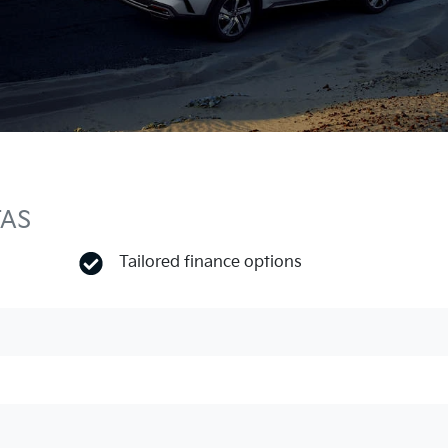
TAS
Tailored finance options