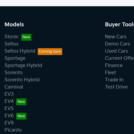
Models
Buyer Tool
Stonic
New Cars
Seltos
Demo Cars
Seltos Hybrid
Used Cars
Sportage
Current Offe
Sportage Hybrid
Finance
Sorento
Fleet
Sorento Hybrid
Trade In
Carnival
Test Drive
EV3
EV4
EV5
EV6
EV9
Picanto