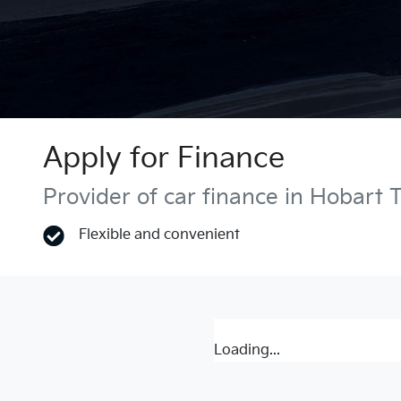
Apply for Finance
Provider of car finance in Hobart 
Flexible and convenient
Loading...