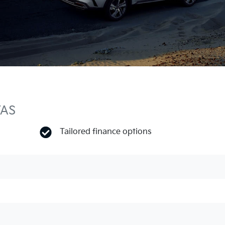
TAS
Tailored finance options