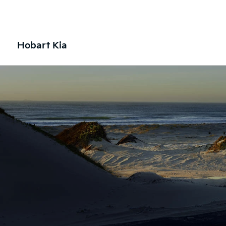
Hobart Kia