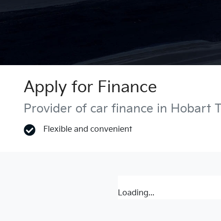
Apply for Finance
Provider of car finance in Hobart 
Flexible and convenient
Loading...