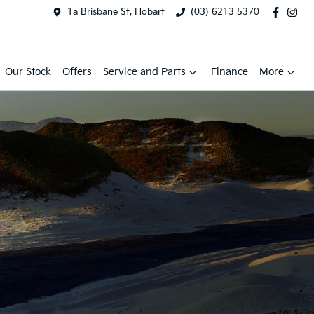
1a Brisbane St, Hobart
(03) 6213 5370
Our Stock
Offers
Service and Parts
Finance
More