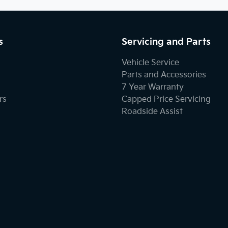
s
Servicing and Parts
Vehicle Service
Parts and Accessories
7 Year Warranty
rs
Capped Price Servicing
Roadside Assist