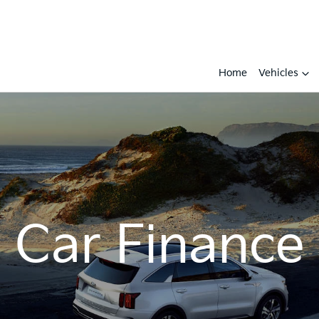
Home
Vehicles
Car Finance