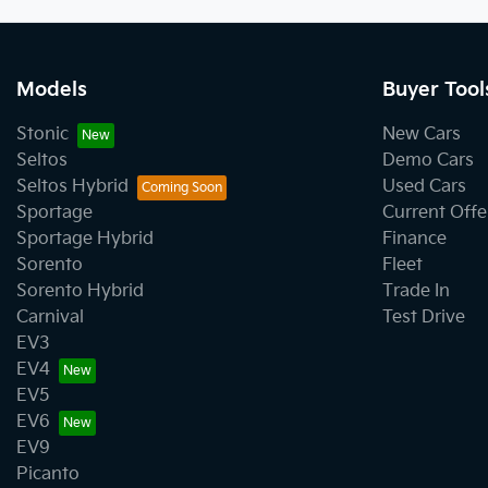
Models
Buyer Tool
Stonic
New Cars
Seltos
Demo Cars
Seltos Hybrid
Used Cars
Sportage
Current Offe
Sportage Hybrid
Finance
Sorento
Fleet
Sorento Hybrid
Trade In
Carnival
Test Drive
EV3
EV4
EV5
EV6
EV9
Picanto