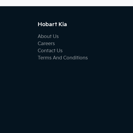
Hobart Kia
About Us
Careers
Contact Us
Terms And Conditions