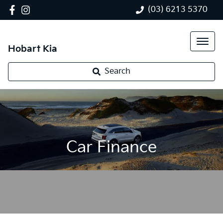
(03) 6213 5370
Hobart Kia
Search
Car Finance