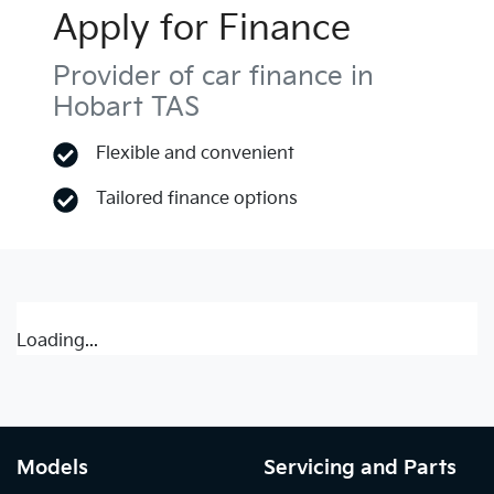
Apply for Finance
Provider of car finance in
Hobart TAS
Flexible and convenient
Tailored finance options
Loading...
Models
Servicing and Parts