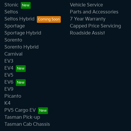
Stonic
Vehicle Service
Seltos
Parts and Accessories
Seltos Hybrid
7 Year Warranty
Sportage
Capped Price Servicing
Sportage Hybrid
Roadside Assist
Sorento
Sorento Hybrid
Carnival
EV3
EV4
EV5
EV6
EV9
Picanto
K4
PV5 Cargo EV
Tasman Pick-up
Tasman Cab Chassis