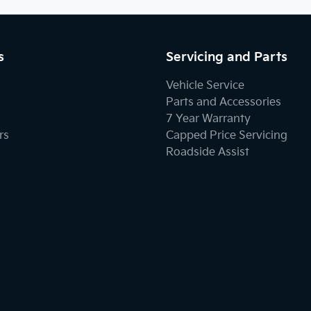
s
Servicing and Parts
Vehicle Service
Parts and Accessories
7 Year Warranty
rs
Capped Price Servicing
Roadside Assist