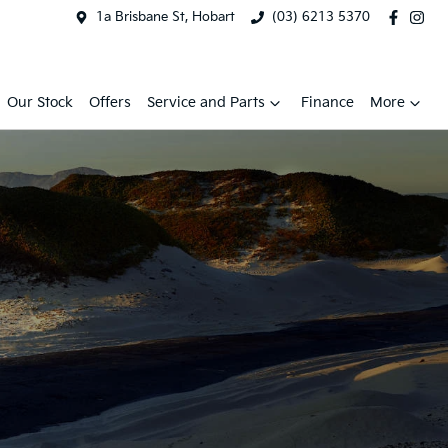
1a Brisbane St, Hobart
(03) 6213 5370
Our Stock
Offers
Service and Parts
Finance
More