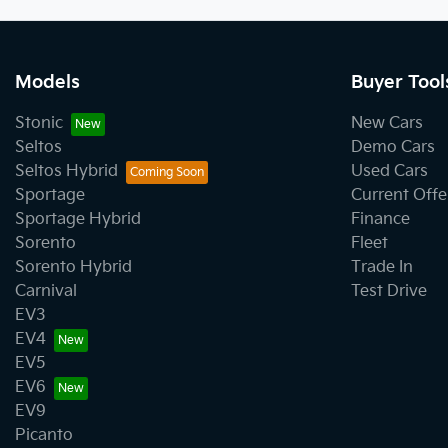
Models
Buyer Tool
Stonic
New Cars
Seltos
Demo Cars
Seltos Hybrid
Used Cars
Sportage
Current Offe
Sportage Hybrid
Finance
Sorento
Fleet
Sorento Hybrid
Trade In
Carnival
Test Drive
EV3
EV4
EV5
EV6
EV9
Picanto