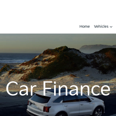
Home
Vehicles
Car Finance