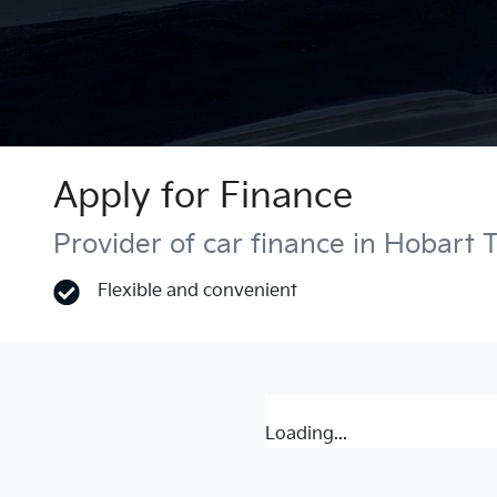
Apply for Finance
Provider of car finance in Hobart 
Flexible and convenient
Loading...