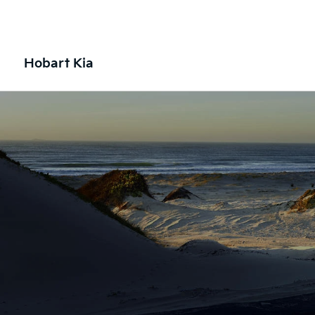
Hobart Kia