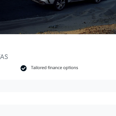
TAS
Tailored finance options