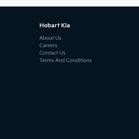
Hobart Kia
About Us
Careers
Contact Us
Terms And Conditions