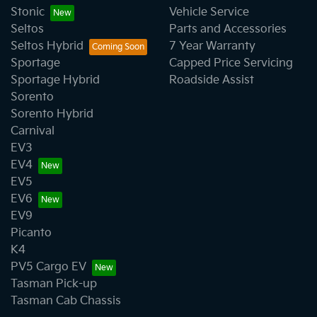
Stonic
Vehicle Service
Seltos
Parts and Accessories
Seltos Hybrid
7 Year Warranty
Sportage
Capped Price Servicing
Sportage Hybrid
Roadside Assist
Sorento
Sorento Hybrid
Carnival
EV3
EV4
EV5
EV6
EV9
Picanto
K4
PV5 Cargo EV
Tasman Pick-up
Tasman Cab Chassis