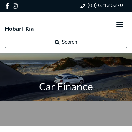
(03) 6213 5370
Hobart Kia
Search
Car Finance