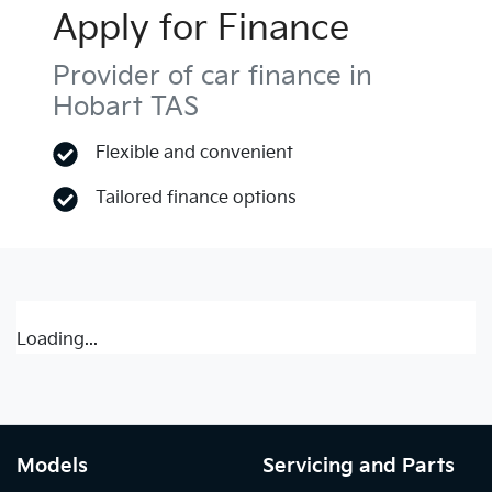
Apply for Finance
Provider of car finance in
Hobart TAS
Flexible and convenient
Tailored finance options
Loading...
Models
Servicing and Parts