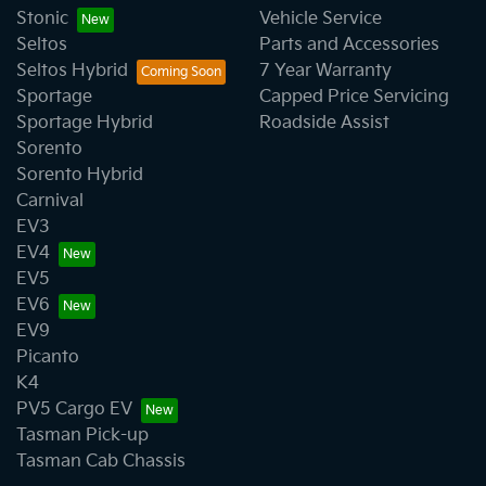
Stonic
Vehicle Service
Seltos
Parts and Accessories
Seltos Hybrid
7 Year Warranty
Sportage
Capped Price Servicing
Sportage Hybrid
Roadside Assist
Sorento
Sorento Hybrid
Carnival
EV3
EV4
EV5
EV6
EV9
Picanto
K4
PV5 Cargo EV
Tasman Pick-up
Tasman Cab Chassis