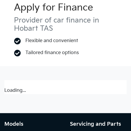
Apply for Finance
Provider of car finance in
Hobart TAS
Flexible and convenient
Tailored finance options
Loading...
Models
Servicing and Parts