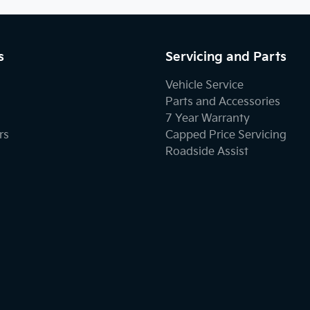
s
Servicing and Parts
Vehicle Service
Parts and Accessories
7 Year Warranty
rs
Capped Price Servicing
Roadside Assist