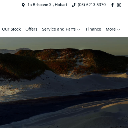
1a Brisbane St, Hobart
(03) 6213 5370
Our Stock
Offers
Service and Parts
Finance
More