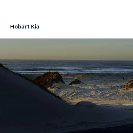
Hobart Kia