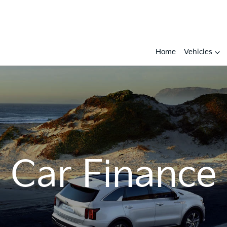
Home
Vehicles
Car Finance