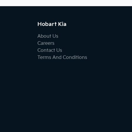
Hobart Kia
About Us
Careers
Contact Us
Terms And Conditions