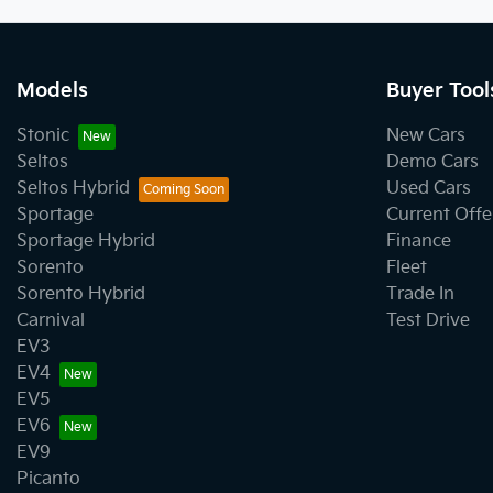
Models
Buyer Tool
Stonic
New Cars
Seltos
Demo Cars
Seltos Hybrid
Used Cars
Sportage
Current Offe
Sportage Hybrid
Finance
Sorento
Fleet
Sorento Hybrid
Trade In
Carnival
Test Drive
EV3
EV4
EV5
EV6
EV9
Picanto