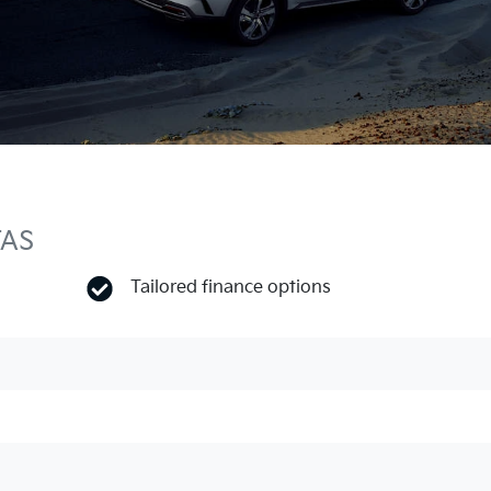
TAS
Tailored finance options