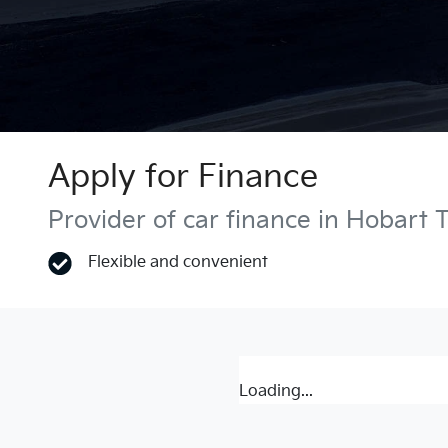
Apply for Finance
Provider of car finance in Hobart 
Flexible and convenient
Loading...