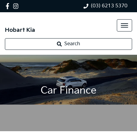
(03) 6213 5370
Hobart Kia
Search
Car Finance