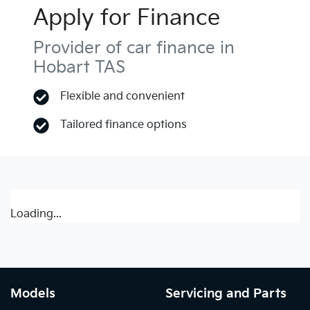
Apply for Finance
Provider of car finance in
Hobart TAS
Flexible and convenient
Tailored finance options
Loading...
Models
Servicing and Parts