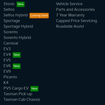
Stonic
Vehicle Service
Seltos
Parts and Accessories
Seltos Hybrid
7 Year Warranty
Sportage
Capped Price Servicing
Sportage Hybrid
Roadside Assist
Sorento
Sorento Hybrid
Carnival
EV3
EV4
EV5
EV6
EV9
Picanto
K4
PV5 Cargo EV
Tasman Pick-up
Tasman Cab Chassis