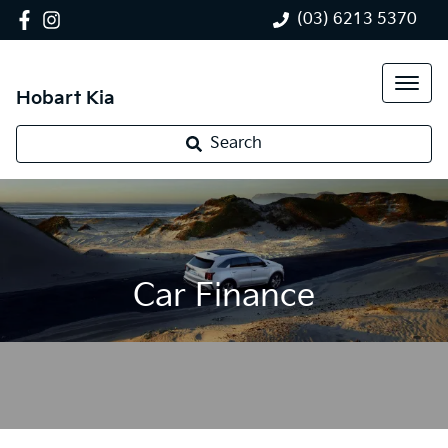
(03) 6213 5370
Hobart Kia
Search
Car Finance