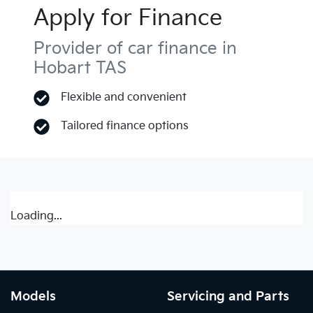
Apply for Finance
Provider of car finance in
Hobart TAS
Flexible and convenient
Tailored finance options
Loading...
Models
Servicing and Parts