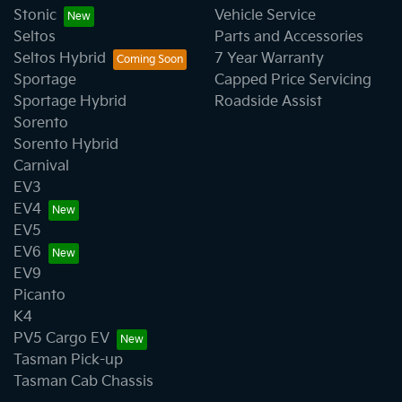
Stonic
Vehicle Service
Seltos
Parts and Accessories
Seltos Hybrid
7 Year Warranty
Sportage
Capped Price Servicing
Sportage Hybrid
Roadside Assist
Sorento
Sorento Hybrid
Carnival
EV3
EV4
EV5
EV6
EV9
Picanto
K4
PV5 Cargo EV
Tasman Pick-up
Tasman Cab Chassis