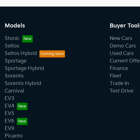
Models
Buyer Tool
Stonic
New Cars
Seltos
Demo Cars
Seltos Hybrid
Used Cars
Sportage
Current Offe
Sportage Hybrid
Finance
Sorento
Fleet
Sorento Hybrid
Trade In
Carnival
Test Drive
EV3
EV4
EV5
EV6
EV9
Picanto