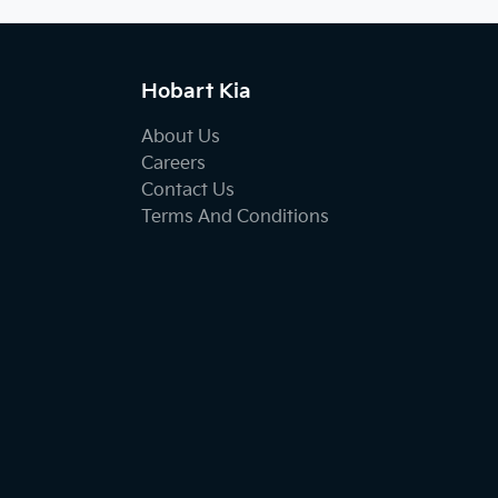
Hobart Kia
About Us
Careers
Contact Us
Terms And Conditions