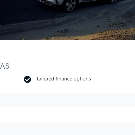
TAS
Tailored finance options