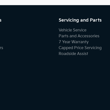
s
Servicing and Parts
Vehicle Service
Parts and Accessories
7 Year Warranty
rs
Capped Price Servicing
Roadside Assist