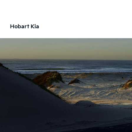
Hobart Kia