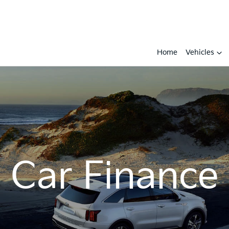
Home
Vehicles
Car Finance