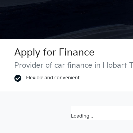
Apply for Finance
Provider of car finance in Hobart 
Flexible and convenient
Loading...