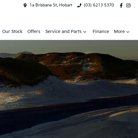
1a Brisbane St, Hobart
(03) 6213 5370
Our Stock
Offers
Service and Parts
Finance
More