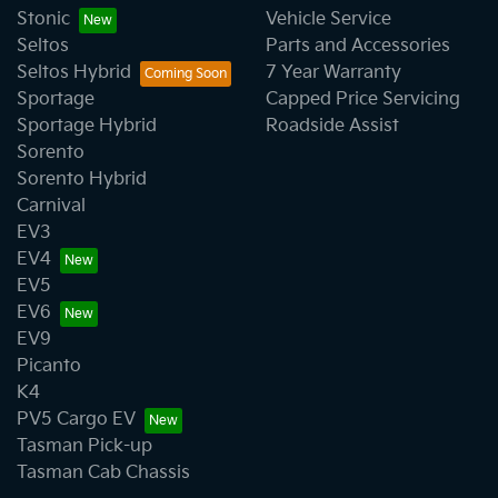
Stonic
Vehicle Service
Seltos
Parts and Accessories
Seltos Hybrid
7 Year Warranty
Sportage
Capped Price Servicing
Sportage Hybrid
Roadside Assist
Sorento
Sorento Hybrid
Carnival
EV3
EV4
EV5
EV6
EV9
Picanto
K4
PV5 Cargo EV
Tasman Pick-up
Tasman Cab Chassis