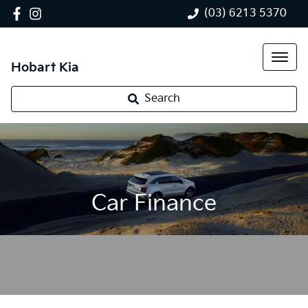
(03) 6213 5370
Hobart Kia
Search
Car Finance