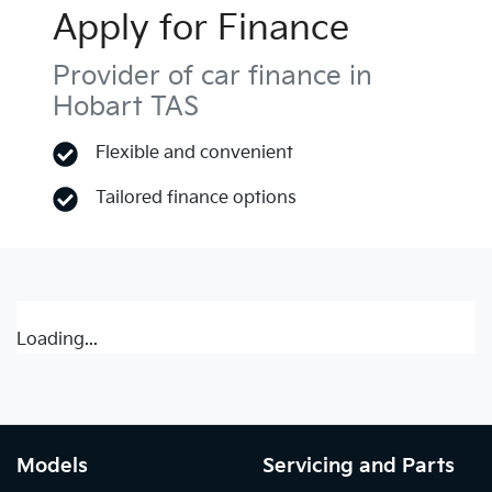
Apply for Finance
Provider of car finance in
Hobart TAS
Flexible and convenient
Tailored finance options
Loading...
Models
Servicing and Parts