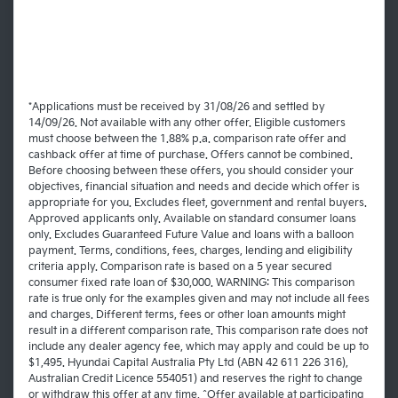
*Applications must be received by 31/08/26 and settled by
14/09/26. Not available with any other offer. Eligible customers
must choose between the 1.88% p.a. comparison rate offer and
cashback offer at time of purchase. Offers cannot be combined.
Before choosing between these offers, you should consider your
objectives, financial situation and needs and decide which offer is
appropriate for you. Excludes fleet, government and rental buyers.
Approved applicants only. Available on standard consumer loans
only. Excludes Guaranteed Future Value and loans with a balloon
payment. Terms, conditions, fees, charges, lending and eligibility
criteria apply. Comparison rate is based on a 5 year secured
consumer fixed rate loan of $30,000. WARNING: This comparison
rate is true only for the examples given and may not include all fees
and charges. Different terms, fees or other loan amounts might
result in a different comparison rate. This comparison rate does not
include any dealer agency fee, which may apply and could be up to
$1,495. Hyundai Capital Australia Pty Ltd (ABN 42 611 226 316),
Australian Credit Licence 554051) and reserves the right to change
or withdraw this offer at any time. ^Offer available at participating