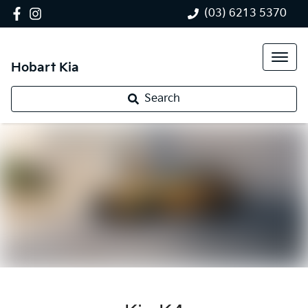
(03) 6213 5370
Hobart Kia
Search