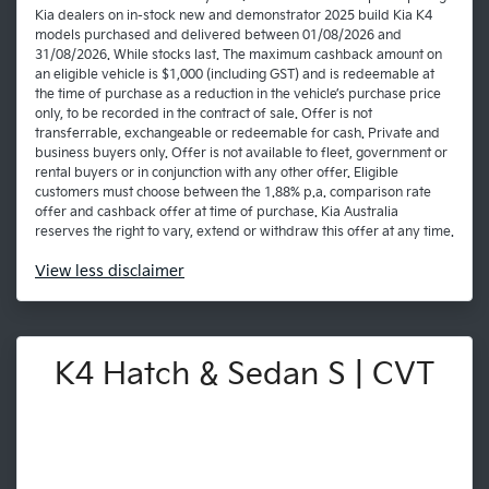
Kia dealers on in-stock new and demonstrator 2025 build Kia K4
models purchased and delivered between 01/08/2026 and
31/08/2026. While stocks last. The maximum cashback amount on
an eligible vehicle is $1,000 (including GST) and is redeemable at
the time of purchase as a reduction in the vehicle’s purchase price
only, to be recorded in the contract of sale. Offer is not
transferrable, exchangeable or redeemable for cash. Private and
business buyers only. Offer is not available to fleet, government or
rental buyers or in conjunction with any other offer. Eligible
customers must choose between the 1.88% p.a. comparison rate
offer and cashback offer at time of purchase. Kia Australia
reserves the right to vary, extend or withdraw this offer at any time.
View
less disclaimer
K4 Hatch & Sedan S | CVT