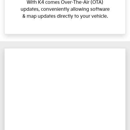
With K4 comes Over-The-Air (OTA)
updates, conveniently allowing software
& map updates directly to your vehicle.