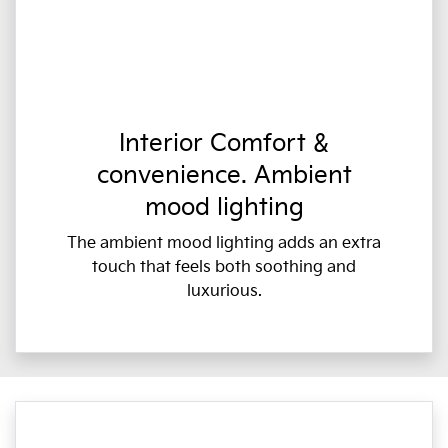
Interior Comfort &
convenience. Ambient
mood lighting
The ambient mood lighting adds an extra
touch that feels both soothing and
luxurious.