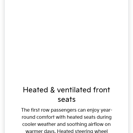
Heated & ventilated front
seats
The first row passengers can enjoy year-
round comfort with heated seats during
cooler weather and soothing airflow on
warmer days. Heated steering wheel