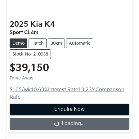
2025
Kia
K4
Sport CL4m
Demo
Hatch
30km
Automatic
Stock No: 210938
$39,150
Drive Away
$165
/wk
10.63
%
Interest Rate
13.23
%
Comparison
Rate
Enquire Now
Loading...
Loading...