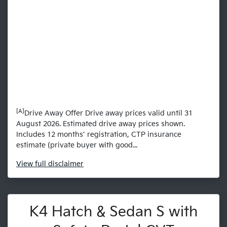
[A]
Drive Away Offer Drive away prices valid until 31
August 2026. Estimated drive away prices shown.
Includes 12 months’ registration, CTP insurance
estimate (private buyer with good...
View
full disclaimer
K4 Hatch & Sedan S with