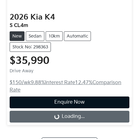
2026
Kia
K4
S CL4m
New
Sedan
10km
Automatic
Stock No: 298363
$35,990
Drive Away
$150
/wk
9.88
%
Interest Rate
12.47
%
Comparison
Rate
Enquire Now
Loading...
Loading...