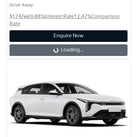
Drive Away
$174
/wk
9.88
%
Interest Rate
12.47
%
Comparison
Rate
Enquire Now
Loading...
Loading...