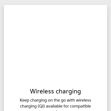
Wireless charging
Keep charging on the go with wireless
charging (Qi) available for compatible