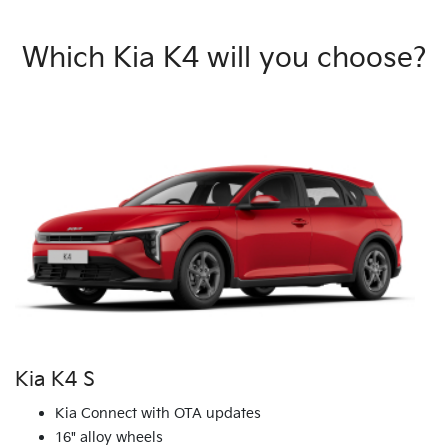
Which Kia K4 will you choose?
Kia K4 S
Kia Connect with OTA updates
16" alloy wheels