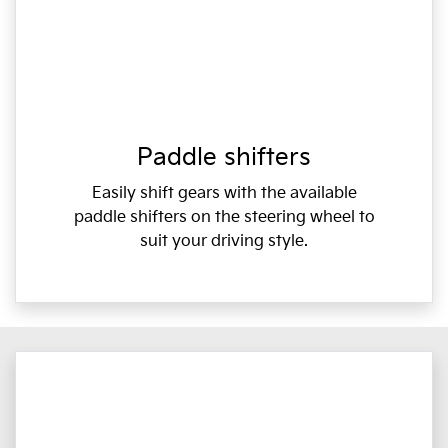
Paddle shifters
Easily shift gears with the available
paddle shifters on the steering wheel to
suit your driving style.