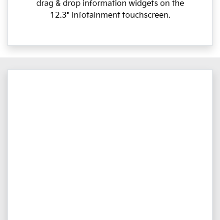
drag & drop information widgets on the
12.3" infotainment touchscreen.