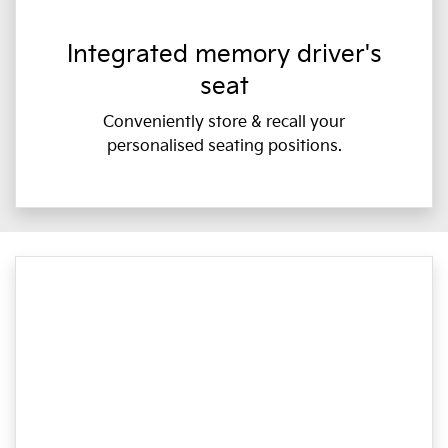
Integrated memory driver's
seat
Conveniently store & recall your
personalised seating positions.