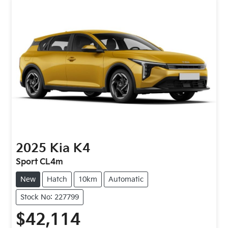
2025
Kia
K4
Sport CL4m
New
Hatch
10km
Automatic
Stock No: 227799
$42,114