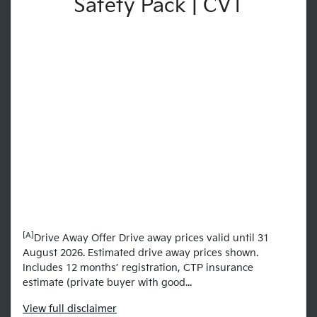
Safety Pack | CVT
[A]
Drive Away Offer Drive away prices valid until 31
August 2026. Estimated drive away prices shown.
Includes 12 months’ registration, CTP insurance
estimate (private buyer with good...
View
full disclaimer