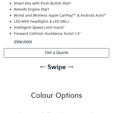
Smart Key with Push Button Start
Remote Engine Start
Wired and Wireless Apple CarPlay™ & Android Auto™
LED MFR headlights & LED DRLs
Intelligent Speed Limit Assist*
Forward Collision Avoidance Assist 1.5*
View
more
Get a Quote
← Swipe →
Colour Options