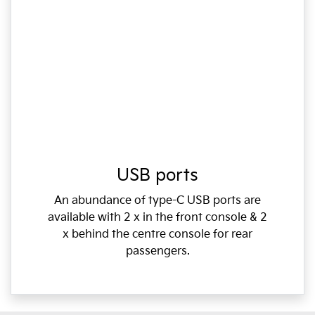
USB ports
An abundance of type-C USB ports are
available with 2 x in the front console & 2
x behind the centre console for rear
passengers.