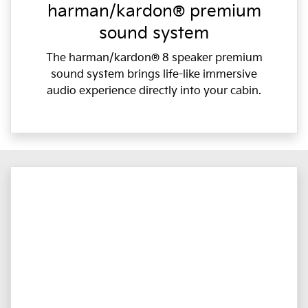
harman/kardon® premium
sound system
The harman/kardon® 8 speaker premium
sound system brings life-like immersive
audio experience directly into your cabin.