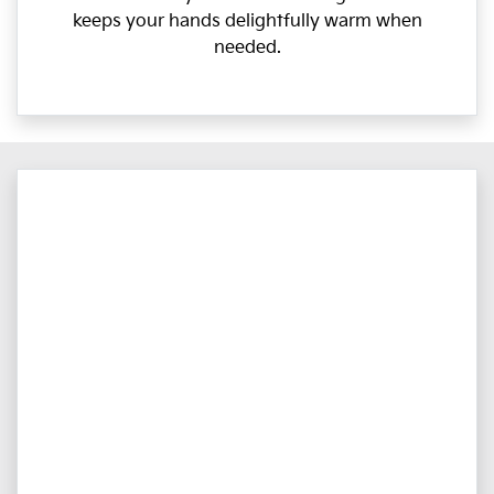
keeps your hands delightfully warm when
needed.