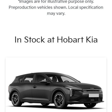
*Images are for illustrative purpose only.
Preproduction vehicles shown. Local specification
may vary.
In Stock at
Hobart Kia