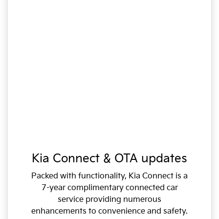
Kia Connect & OTA updates
Packed with functionality, Kia Connect is a
7-year complimentary connected car
service providing numerous
enhancements to convenience and safety.