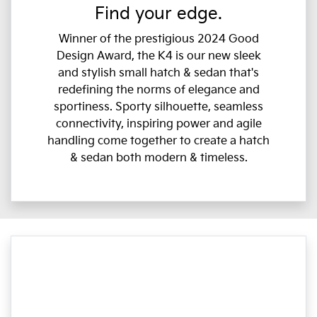
Find your edge.
Winner of the prestigious 2024 Good
Design Award, the K4 is our new sleek
and stylish small hatch & sedan that's
redefining the norms of elegance and
sportiness. Sporty silhouette, seamless
connectivity, inspiring power and agile
handling come together to create a hatch
& sedan both modern & timeless.