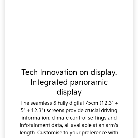
Tech Innovation on display.
Integrated panoramic
display
The seamless & fully digital 75cm (12.3" +
5" + 12.3") screens provide crucial driving
information, climate control settings and
infotainment data, all available at an arm's
length. Customise to your preference with