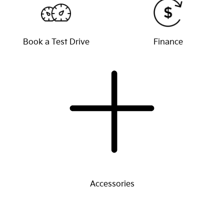
Book a Test Drive
Finance
Accessories