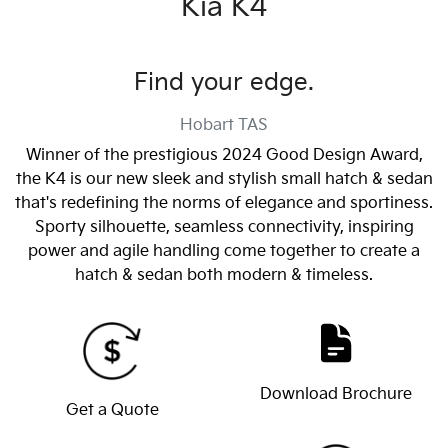
Kia K4
Find your edge.
Hobart
TAS
Winner of the prestigious 2024 Good Design Award,
the K4 is our new sleek and stylish small hatch & sedan
that's redefining the norms of elegance and sportiness.
Sporty silhouette, seamless connectivity, inspiring
power and agile handling come together to create a
hatch & sedan both modern & timeless.
Download Brochure
Get a Quote