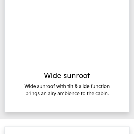
Wide sunroof
Wide sunroof with tilt & slide function
brings an airy ambience to the cabin.