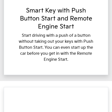
Smart Key with Push
Button Start and Remote
Engine Start
Start driving with a push of a button
without taking out your keys with Push
Button Start. You can even start up the
car before you get in with the Remote
Engine Start.