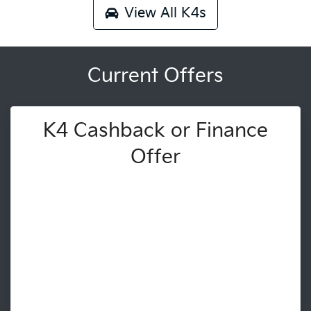
View All
K4s
Current Offers
K4 Cashback or Finance
Offer