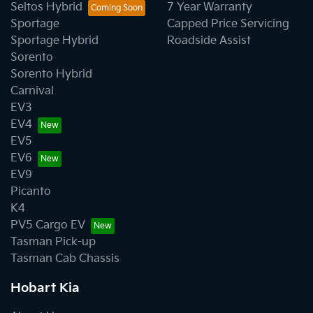
Seltos Hybrid
7 Year Warranty
Sportage
Capped Price Servicing
Sportage Hybrid
Roadside Assist
Sorento
Sorento Hybrid
Carnival
EV3
EV4
EV5
EV6
EV9
Picanto
K4
PV5 Cargo EV
Tasman Pick-up
Tasman Cab Chassis
Hobart Kia