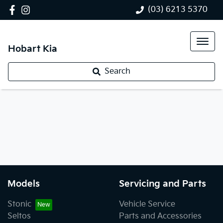
(03) 6213 5370
Hobart Kia
Search
Models
Servicing and Parts
Stonic
Vehicle Service
Seltos
Parts and Accessories