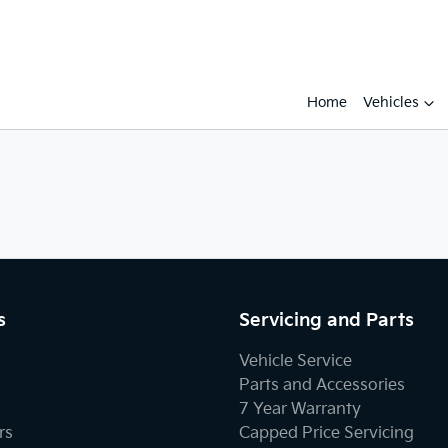
Home
Vehicles
s
Servicing and Parts
Vehicle Service
Parts and Accessories
7 Year Warranty
rs
Capped Price Servicing