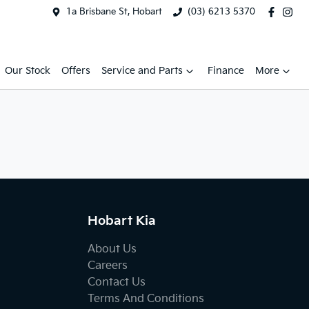
1a Brisbane St, Hobart
(03) 6213 5370
Our Stock
Offers
Service and Parts
Finance
More
Hobart Kia
About Us
Careers
Contact Us
Terms And Conditions