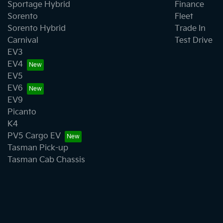
Sportage Hybrid
Finance
Sorento
Fleet
Sorento Hybrid
Trade In
Carnival
Test Drive
EV3
EV4
EV5
EV6
EV9
Picanto
K4
PV5 Cargo EV
Tasman Pick-up
Tasman Cab Chassis