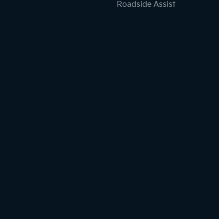
Roadside Assist