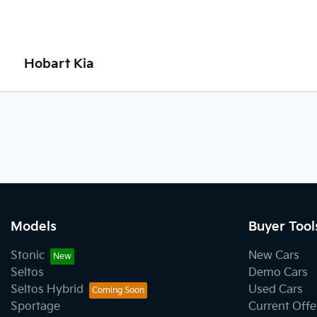
Hobart Kia
Models
Buyer Tool
Stonic
New Cars
Seltos
Demo Cars
Seltos Hybrid
Used Cars
Sportage
Current Offe