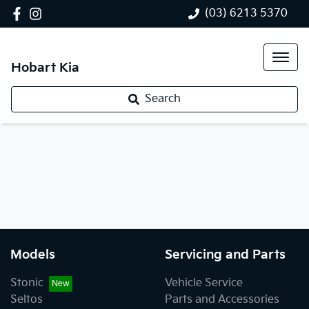
(03) 6213 5370
Hobart Kia
Search
Models
Servicing and Parts
Stonic
Vehicle Service
Seltos
Parts and Accessories