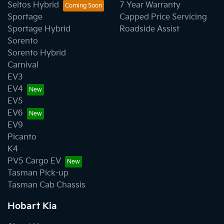
Seltos Hybrid
7 Year Warranty
Sportage
Capped Price Servicing
Sportage Hybrid
Roadside Assist
Sorento
Sorento Hybrid
Carnival
EV3
EV4
EV5
EV6
EV9
Picanto
K4
PV5 Cargo EV
Tasman Pick-up
Tasman Cab Chassis
Hobart Kia