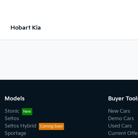
Hobart Kia
Models
Buyer Tool
Stonic
New Cars
Seltos
Demo Cars
Seltos Hybrid
Used Cars
Sportage
Current Offe