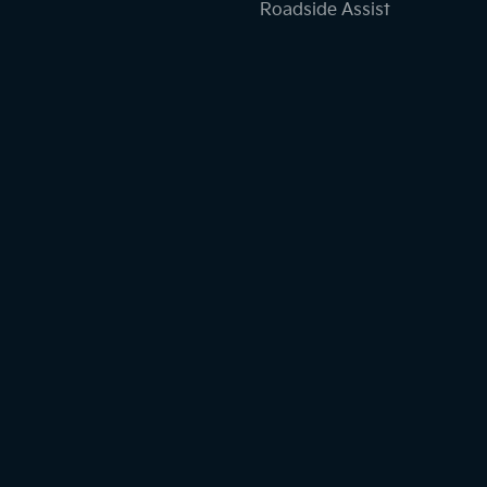
Roadside Assist