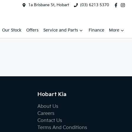
1a Brisbane St, Hobart
(03) 6213 5370
Our Stock
Offers
Service and Parts
Finance
More
Hobart Kia
About Us
Careers
Contact Us
Terms And Conditions