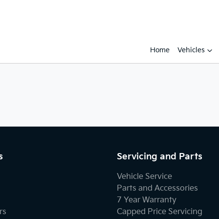
Home
Vehicles
s
Servicing and Parts
Vehicle Service
Parts and Accessories
7 Year Warranty
rs
Capped Price Servicing