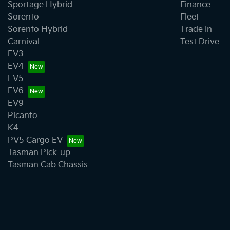
Sportage Hybrid
Finance
Sorento
Fleet
Sorento Hybrid
Trade In
Carnival
Test Drive
EV3
EV4
EV5
EV6
EV9
Picanto
K4
PV5 Cargo EV
Tasman Pick-up
Tasman Cab Chassis