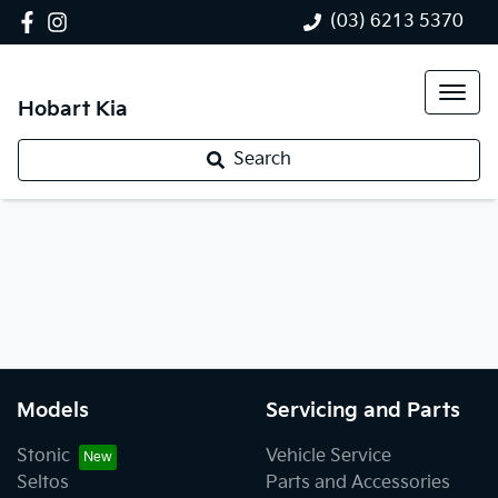
(03) 6213 5370
Hobart Kia
Search
Models
Servicing and Parts
Stonic
Vehicle Service
Seltos
Parts and Accessories