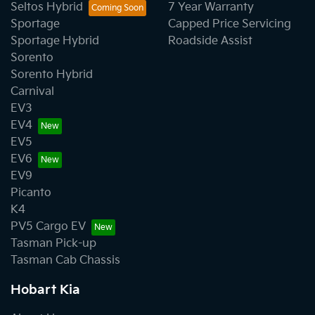
Seltos Hybrid
7 Year Warranty
Sportage
Capped Price Servicing
Sportage Hybrid
Roadside Assist
Sorento
Sorento Hybrid
Carnival
EV3
EV4
EV5
EV6
EV9
Picanto
K4
PV5 Cargo EV
Tasman Pick-up
Tasman Cab Chassis
Hobart Kia