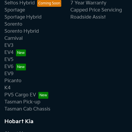
Seltos Hybrid
7 Year Warranty
Sportage
Capped Price Servicing
Sportage Hybrid
Roadside Assist
Sorento
Sorento Hybrid
Carnival
EV3
EV4
EV5
EV6
EV9
Picanto
K4
PV5 Cargo EV
Tasman Pick-up
Tasman Cab Chassis
Hobart Kia