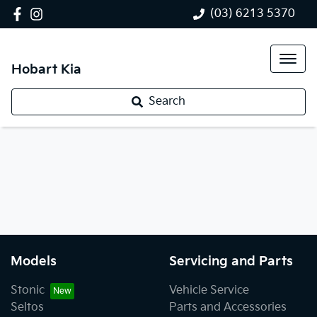
(03) 6213 5370
Hobart Kia
Search
Models
Servicing and Parts
Stonic
Vehicle Service
Seltos
Parts and Accessories