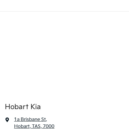
Hobart Kia
1a Brisbane St
,
Hobart, TAS, 7000