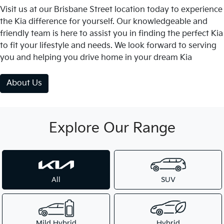
Visit us at our Brisbane Street location today to experience
the Kia difference for yourself. Our knowledgeable and
friendly team is here to assist you in finding the perfect Kia
to fit your lifestyle and needs. We look forward to serving
you and helping you drive home in your dream Kia
About Us
Explore Our Range
All
SUV
Mild Hybrid
Hybrid