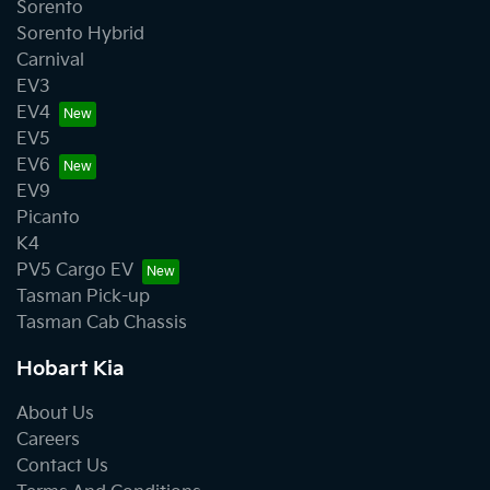
Sorento
Sorento Hybrid
Carnival
EV3
EV4
EV5
EV6
EV9
Picanto
K4
PV5 Cargo EV
Tasman Pick-up
Tasman Cab Chassis
Hobart Kia
About Us
Careers
Contact Us