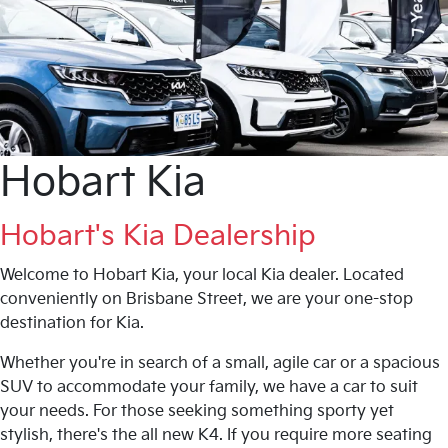
Hobart Kia
Hobart's Kia Dealership
Welcome to Hobart Kia, your local Kia dealer. Located
conveniently on Brisbane Street, we are your one-stop
destination for Kia.
Whether you're in search of a small, agile car or a spacious
SUV to accommodate your family, we have a car to suit
your needs. For those seeking something sporty yet
stylish, there's the all new K4. If you require more seating