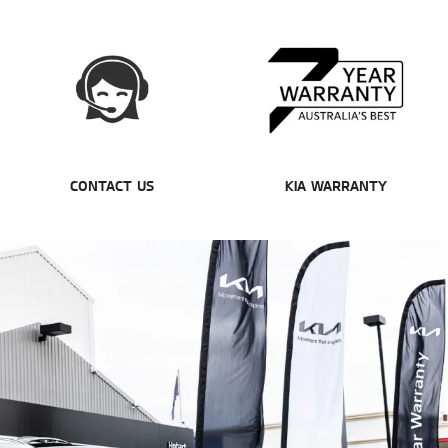
CONTACT US
KIA WARRANTY