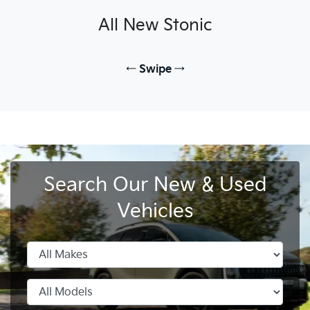
All New
Stonic
← Swipe →
Search Our New & Used
All New
All New
All New
All New
All New
Carnival
Picanto
PV5 Cargo EV
Seltos Hybrid
EV3
Stonic
Stonic
EV4
Vehicles