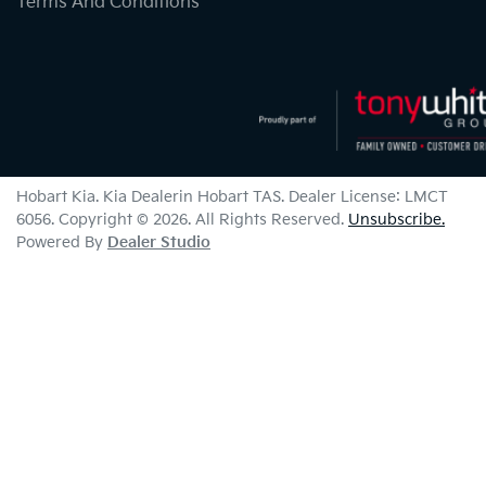
Terms And Conditions
Hobart Kia
.
Kia Dealer
in
Hobart TAS
.
Dealer License:
LMCT
6056
.
Copyright ©
2026
. All Rights Reserved.
Unsubscribe.
Powered By
Dealer Studio