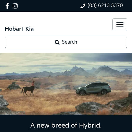
(03) 6213 5370
Hobart Kia
Search
A new breed of Hybrid.