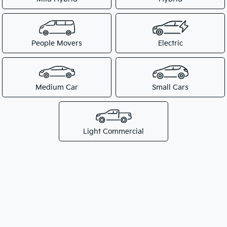
People Movers
Electric
Medium Car
Small Cars
Light Commercial