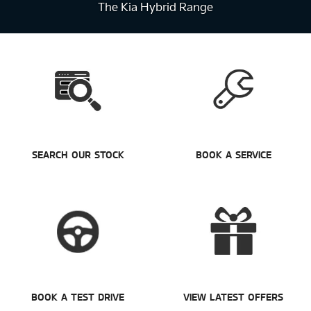
The Kia Hybrid Range
SEARCH OUR STOCK
BOOK A SERVICE
BOOK A TEST DRIVE
VIEW LATEST OFFERS