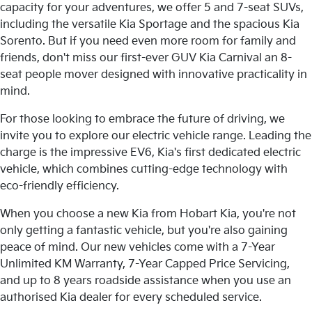
capacity for your adventures, we offer 5 and 7-seat SUVs,
including the versatile Kia Sportage and the spacious Kia
Sorento. But if you need even more room for family and
friends, don't miss our first-ever GUV Kia Carnival an 8-
seat people mover designed with innovative practicality in
mind.
For those looking to embrace the future of driving, we
invite you to explore our electric vehicle range. Leading the
charge is the impressive EV6, Kia's first dedicated electric
vehicle, which combines cutting-edge technology with
eco-friendly efficiency.
When you choose a new Kia from Hobart Kia, you're not
only getting a fantastic vehicle, but you're also gaining
peace of mind. Our new vehicles come with a 7-Year
Unlimited KM Warranty, 7-Year Capped Price Servicing,
and up to 8 years roadside assistance when you use an
authorised Kia dealer for every scheduled service.