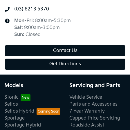
(03) 6213 5370
Mon-Fri:
8:00am-5:30pm
Sat
:
9:00am-3:00pm
Sun
:
Closed
Contact Us
Get Directions
Models
Servicing and Parts
Stonic
Vehicle Service
Seltos
Parts and Accessories
Seltos Hybrid
7 Year Warranty
Sportage
Capped Price Servicing
Sportage Hybrid
Roadside Assist