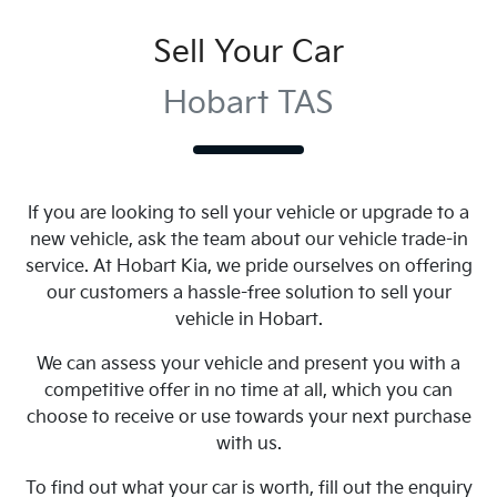
Sell Your Car
Hobart TAS
If you are looking to
sell
your vehicle or upgrade to a
new vehicle, ask the team about our vehicle trade-in
service. At
Hobart Kia
, we pride ourselves on offering
our customers a hassle-free solution to
sell
your
vehicle in
Hobart
.
We can assess your vehicle and present you with a
competitive offer in no time at all, which you can
choose to receive or use towards your next purchase
with us.
To find out what your car is worth, fill out the enquiry