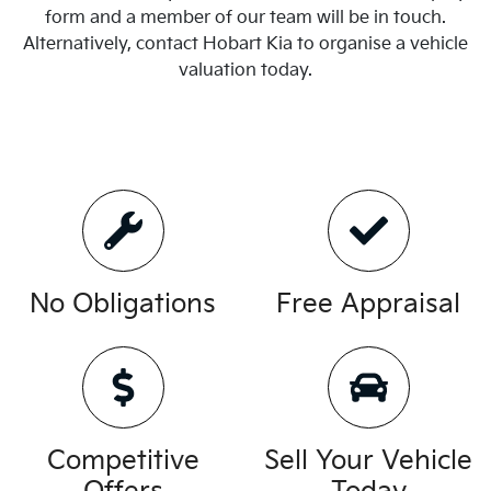
form and a member of our team will be in touch.
Alternatively, contact
Hobart Kia
to
organise
a vehicle
valuation today.
No Obligations
Free Appraisal
Competitive
Sell Your Vehicle