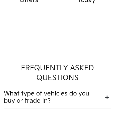
Offers
Today
FREQUENTLY ASKED
QUESTIONS
What type of vehicles do you
buy or trade in?