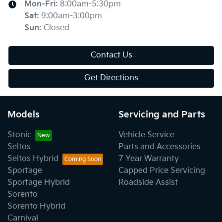
Mon-Fri:
8:00am-5:30pm
Sat
:
9:00am-3:00pm
Sun
:
Closed
Contact Us
Get Directions
Models
Servicing and Parts
Stonic
Vehicle Service
Seltos
Parts and Accessories
Seltos Hybrid
7 Year Warranty
Sportage
Capped Price Servicing
Sportage Hybrid
Roadside Assist
Sorento
Sorento Hybrid
Carnival