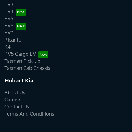
EV3
EV4
EV5
EV6
EV9
Picanto
K4
PV5 Cargo EV
Tasman Pick-up
Tasman Cab Chassis
Hobart Kia
About Us
Careers
Contact Us
Terms And Conditions