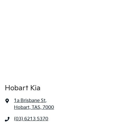
locations when you're coming in to view and test drive a new
vehicle.
Hobart Kia
1a Brisbane St
,
Hobart, TAS, 7000
(03) 6213 5370