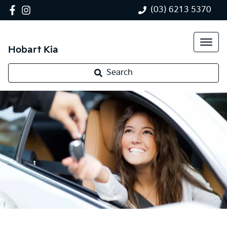
(03) 6213 5370
Hobart Kia
Search