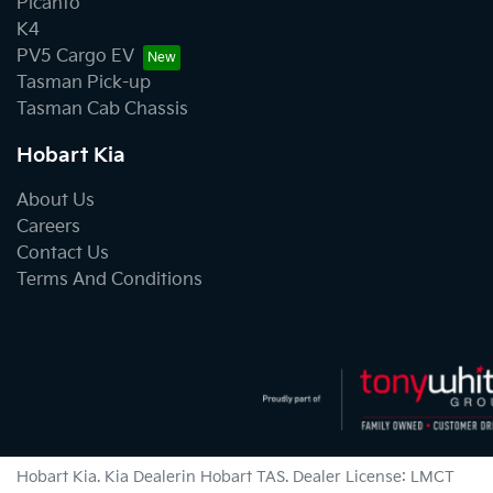
Picanto
K4
PV5 Cargo EV
Tasman Pick-up
Tasman Cab Chassis
Hobart Kia
About Us
Careers
Contact Us
Terms And Conditions
Hobart Kia
.
Kia Dealer
in
Hobart TAS
.
Dealer License:
LMCT