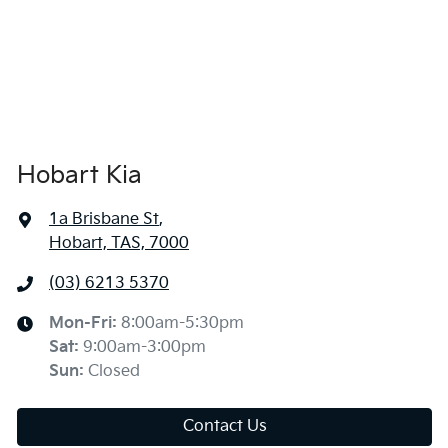
Hobart Kia
1a Brisbane St
,
Hobart, TAS, 7000
(03) 6213 5370
Mon-Fri:
8:00am-5:30pm
Sat
:
9:00am-3:00pm
Sun
:
Closed
Contact Us