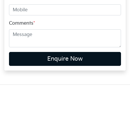
Comments
*
Enquire Now