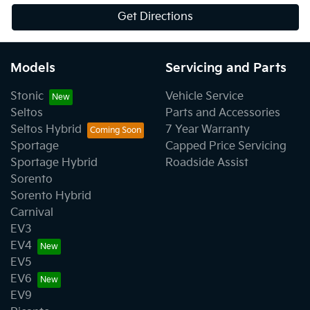
Get Directions
Models
Servicing and Parts
Stonic
Vehicle Service
Seltos
Parts and Accessories
Seltos Hybrid
7 Year Warranty
Sportage
Capped Price Servicing
Sportage Hybrid
Roadside Assist
Sorento
Sorento Hybrid
Carnival
EV3
EV4
EV5
EV6
EV9