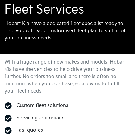
Fleet Services
Hobart Kia have a dedicated fleet specialist ready to
help you with your customised fleet plan to suit all of
your business needs.
With a huge range of new makes and models,
Hobart
Kia
have the vehicles to help drive your business
further. No orders too small and there is often no
minimum when you purchase, so allow us to fulfill
your fleet needs.
Custom fleet solutions
Servicing and repairs
Fast quotes