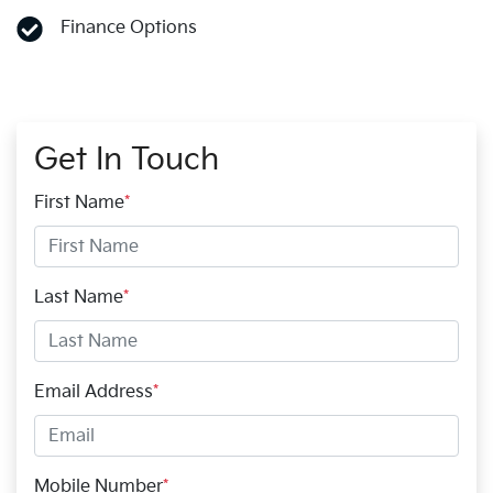
Finance Options
Get In Touch
First Name
*
Last Name
*
Email Address
*
Mobile Number
*