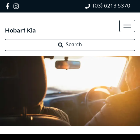
(03) 6213 5370
Hobart Kia
Search