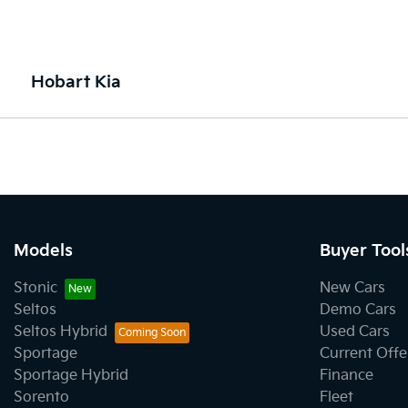
Hobart Kia
Models
Buyer Tool
Stonic
New Cars
Seltos
Demo Cars
Seltos Hybrid
Used Cars
Sportage
Current Offe
Sportage Hybrid
Finance
Sorento
Fleet