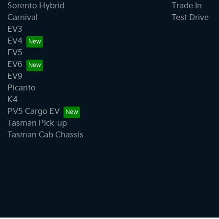
Sorento Hybrid
Trade In
Carnival
Test Drive
EV3
EV4
EV5
EV6
EV9
Picanto
K4
PV5 Cargo EV
Tasman Pick-up
Tasman Cab Chassis