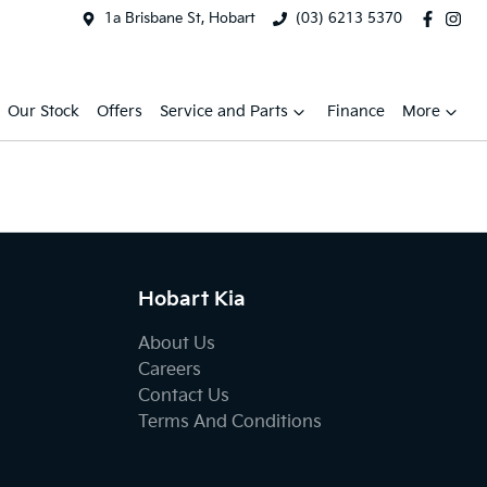
1a Brisbane St, Hobart
(03) 6213 5370
Our Stock
Offers
Service and Parts
Finance
More
Hobart Kia
About Us
Careers
Contact Us
Terms And Conditions