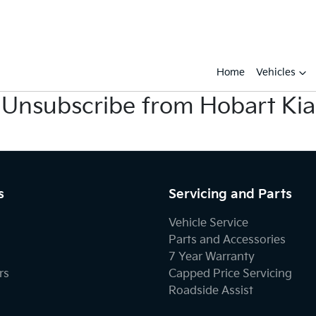
Home
Vehicles
Unsubscribe from Hobart Kia
s
Servicing and Parts
Vehicle Service
Parts and Accessories
7 Year Warranty
rs
Capped Price Servicing
Roadside Assist