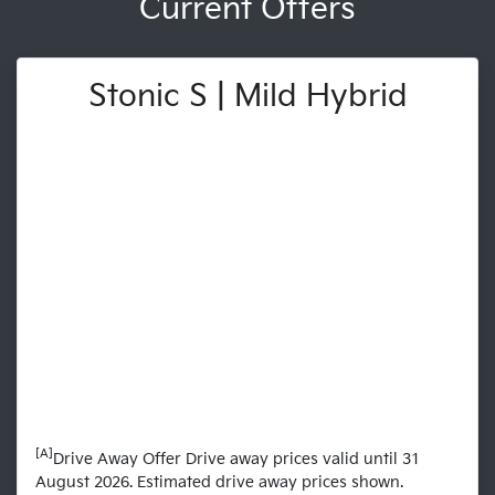
Current Offers
Stonic S | Mild Hybrid
[A]
Drive Away Offer Drive away prices valid until 31
August 2026. Estimated drive away prices shown.