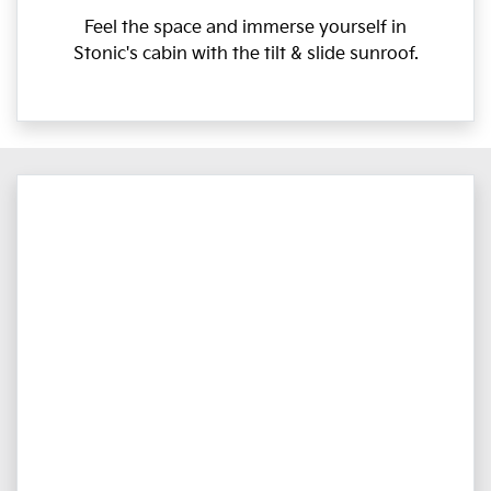
Feel the space and immerse yourself in
Stonic's cabin with the tilt & slide sunroof.