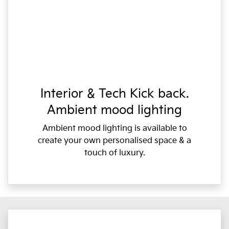
Interior & Tech Kick back.
Ambient mood lighting
Ambient mood lighting is available to
create your own personalised space & a
touch of luxury.