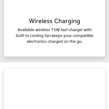
Wireless Charging
Available wireless 15W fast charger with
built-in cooling fan keeps your compatible
electronics charged on the go.