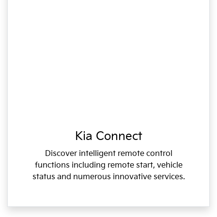
Kia Connect
Discover intelligent remote control
functions including remote start, vehicle
status and numerous innovative services.