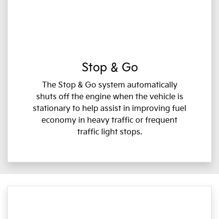
Stop & Go
The Stop & Go system automatically
shuts off the engine when the vehicle is
stationary to help assist in improving fuel
economy in heavy traffic or frequent
traffic light stops.