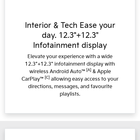
Interior & Tech Ease your
day. 12.3"+12.3"
Infotainment display
Elevate your experience with a wide
12.3"+12.3" infotainment display with
[A]
wireless Android Auto™
& Apple
[C]
CarPlay™
allowing easy access to your
directions, messages, and favourite
playlists.