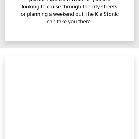
looking to cruise through the city streets
or planning a weekend out, the Kia Stonic
can take you there.