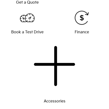
Get a Quote
Book a Test Drive
Finance
Accessories