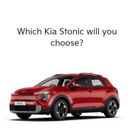
Which Kia Stonic will you
choose?