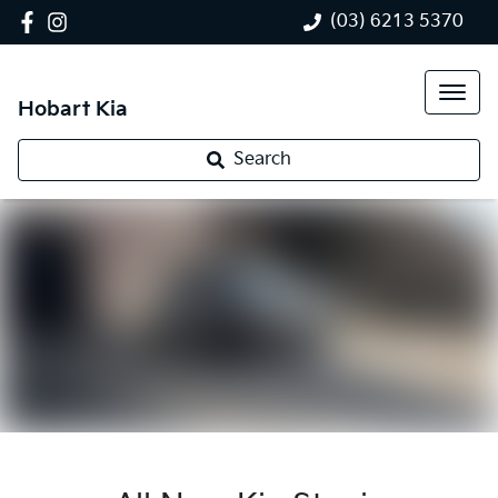
(03) 6213 5370
Hobart Kia
Search