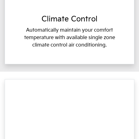
Climate Control
Automatically maintain your comfort
temperature with available single zone
climate control air conditioning.