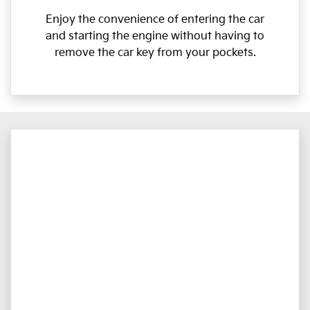
Enjoy the convenience of entering the car
and starting the engine without having to
remove the car key from your pockets.