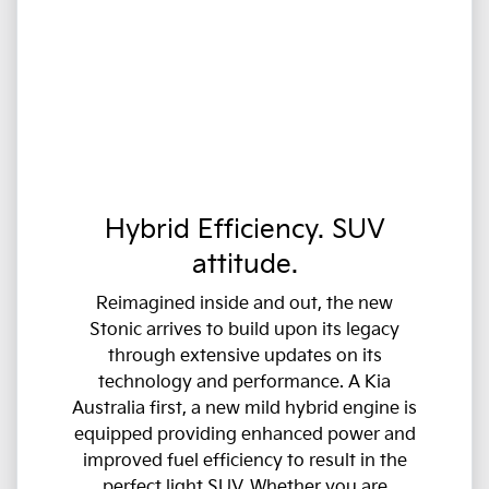
Hybrid Efficiency. SUV
attitude.
Reimagined inside and out, the new
Stonic arrives to build upon its legacy
through extensive updates on its
technology and performance. A Kia
Australia first, a new mild hybrid engine is
equipped providing enhanced power and
improved fuel efficiency to result in the
perfect light SUV. Whether you are