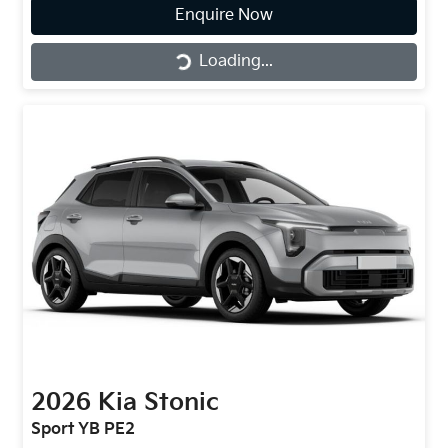
Loading...
Enquire Now
Loading...
2026
Kia
Stonic
Sport YB PE2