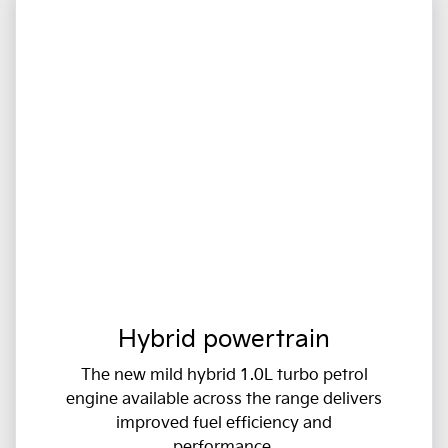
Hybrid powertrain
The new mild hybrid 1.0L turbo petrol
engine available across the range delivers
improved fuel efficiency and
performance.