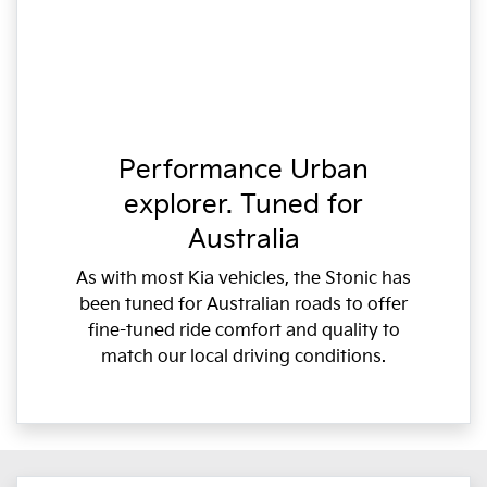
Performance Urban
explorer. Tuned for
Australia
As with most Kia vehicles, the Stonic has
been tuned for Australian roads to offer
fine-tuned ride comfort and quality to
match our local driving conditions.