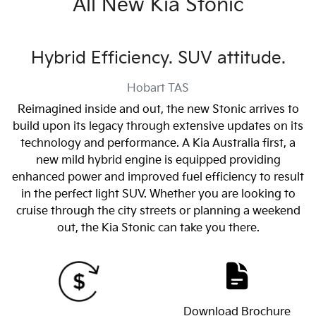
All New
Kia Stonic
Hybrid Efficiency. SUV attitude.
Hobart
TAS
Reimagined inside and out, the new Stonic arrives to
build upon its legacy through extensive updates on its
technology and performance. A Kia Australia first, a
new mild hybrid engine is equipped providing
enhanced power and improved fuel efficiency to result
in the perfect light SUV. Whether you are looking to
cruise through the city streets or planning a weekend
out, the Kia Stonic can take you there.
Download Brochure