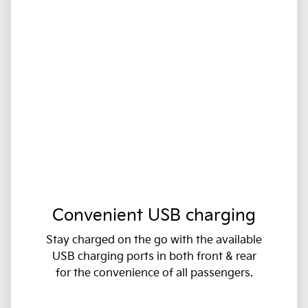
Convenient USB charging
Stay charged on the go with the available
USB charging ports in both front & rear
for the convenience of all passengers.