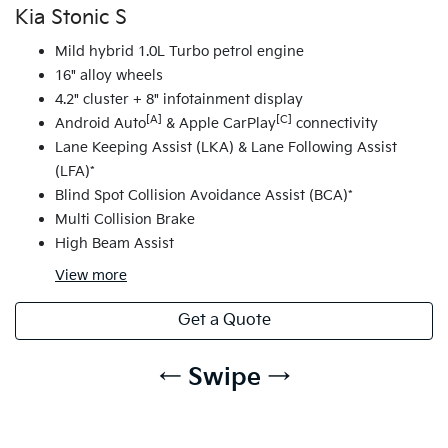
Kia Stonic S
Mild hybrid 1.0L Turbo petrol engine
16" alloy wheels
4.2" cluster + 8" infotainment display
[A]
[C]
Android Auto
& Apple CarPlay
connectivity
Lane Keeping Assist (LKA) & Lane Following Assist
(LFA)*
Blind Spot Collision Avoidance Assist (BCA)*
Multi Collision Brake
High Beam Assist
View
more
Get a Quote
← Swipe →