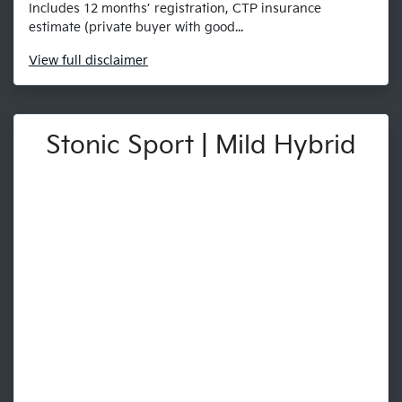
Includes 12 months’ registration, CTP insurance
estimate (private buyer with good...
View
full disclaimer
Stonic Sport | Mild Hybrid