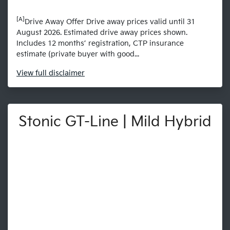
[A]
Drive Away Offer Drive away prices valid until 31
August 2026. Estimated drive away prices shown.
Includes 12 months’ registration, CTP insurance
estimate (private buyer with good...
View
full disclaimer
Stonic GT-Line | Mild Hybrid