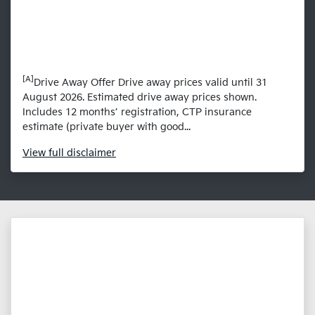
[A]
Drive Away Offer Drive away prices valid until 31
August 2026. Estimated drive away prices shown.
Includes 12 months’ registration, CTP insurance
estimate (private buyer with good...
View
full disclaimer