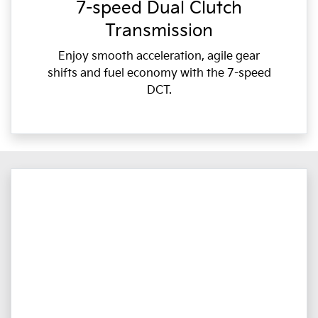
7-speed Dual Clutch
Transmission
Enjoy smooth acceleration, agile gear
shifts and fuel economy with the 7-speed
DCT.