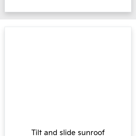
Tilt and slide sunroof