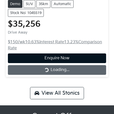
Demo
SUV
35km
Automatic
Stock No: 1045519
$35,256
Drive Away
$150
/wk
10.63
%
Interest Rate
13.23
%
Comparison
Rate
Loading...
Enquire Now
Loading...
View All
Stonics