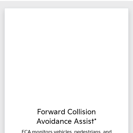
Forward Collision
Avoidance Assist*
FCA monitors vehicles, pedestrians, and