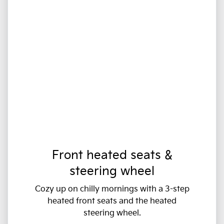
Front heated seats &
steering wheel
Cozy up on chilly mornings with a 3-step
heated front seats and the heated
steering wheel.