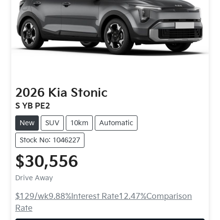
2026
Kia
Stonic
S YB PE2
New
SUV
10km
Automatic
Stock No: 1046227
$30,556
Drive Away
$129
/wk
9.88
%
Interest Rate
12.47
%
Comparison
Rate