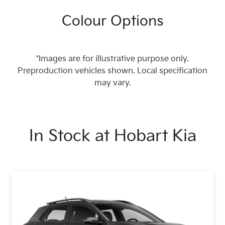
Colour Options
*Images are for illustrative purpose only.
Preproduction vehicles shown. Local specification
may vary.
In Stock at
Hobart Kia