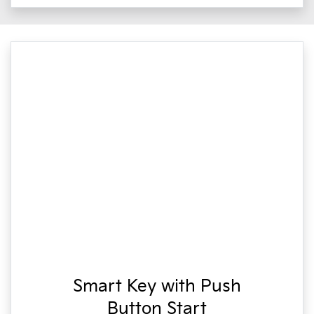
Smart Key with Push
Button Start