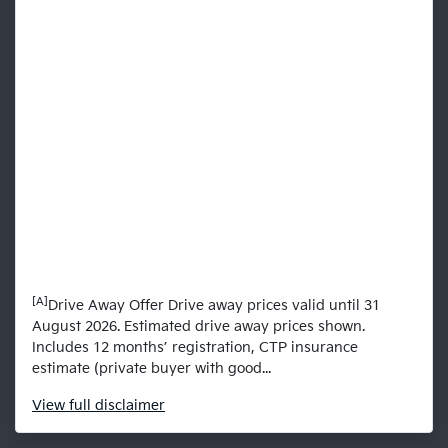
[A]
Drive Away Offer Drive away prices valid until 31
August 2026. Estimated drive away prices shown.
Includes 12 months’ registration, CTP insurance
estimate (private buyer with good...
View
full disclaimer