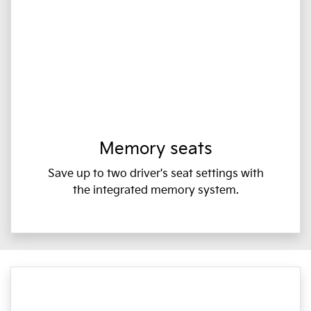
Memory seats
Save up to two driver's seat settings with
the integrated memory system.