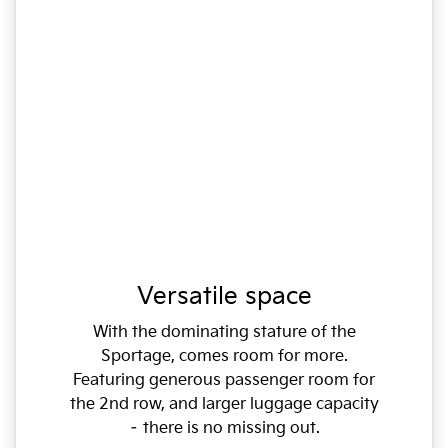
Versatile space
With the dominating stature of the
Sportage, comes room for more.
Featuring generous passenger room for
the 2nd row, and larger luggage capacity
– there is no missing out.