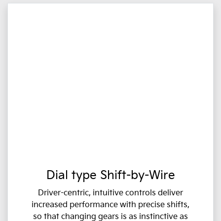
Dial type Shift-by-Wire
Driver-centric, intuitive controls deliver
increased performance with precise shifts,
so that changing gears is as instinctive as