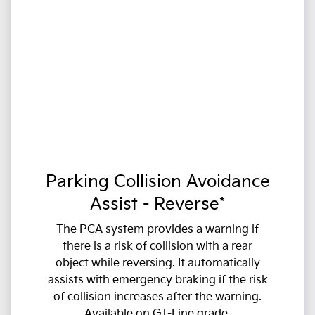
Parking Collision Avoidance
Assist - Reverse*
The PCA system provides a warning if
there is a risk of collision with a rear
object while reversing. It automatically
assists with emergency braking if the risk
of collision increases after the warning.
Available on GT-Line grade.