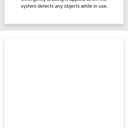
system detects any objects while in use.