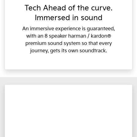
Tech Ahead of the curve.
Immersed in sound
An immersive experience is guaranteed,
with an 8 speaker harman / kardon®
premium sound system so that every
journey, gets its own soundtrack.