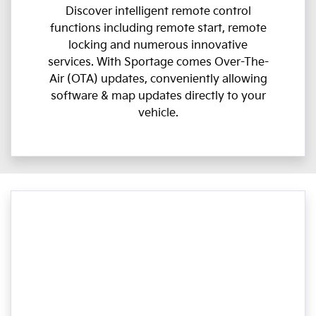
Discover intelligent remote control
functions including remote start, remote
locking and numerous innovative
services. With Sportage comes Over-The-
Air (OTA) updates, conveniently allowing
software & map updates directly to your
vehicle.