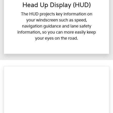
Head Up Display (HUD)
The HUD projects key information on
your windscreen such as speed,
navigation guidance and lane safety
information, so you can more easily keep
your eyes on the road.