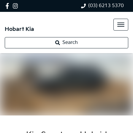
(03) 6213 5370
Hobart Kia
Search