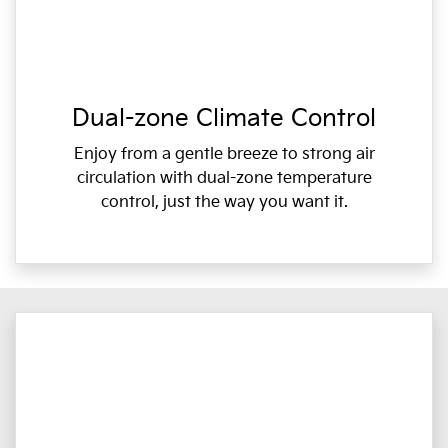
Dual-zone Climate Control
Enjoy from a gentle breeze to strong air
circulation with dual-zone temperature
control, just the way you want it.