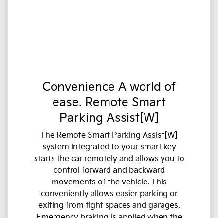
Convenience A world of
ease. Remote Smart
Parking Assist[W]
The Remote Smart Parking Assist[W]
system integrated to your smart key
starts the car remotely and allows you to
control forward and backward
movements of the vehicle. This
conveniently allows easier parking or
exiting from tight spaces and garages.
Emergency braking is applied when the