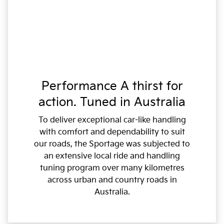
Performance A thirst for
action. Tuned in Australia
To deliver exceptional car-like handling
with comfort and dependability to suit
our roads, the Sportage was subjected to
an extensive local ride and handling
tuning program over many kilometres
across urban and country roads in
Australia.