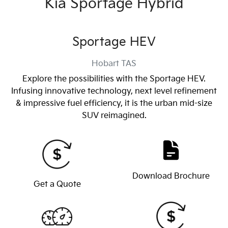
Kia Sportage Hybrid
Sportage HEV
Hobart
TAS
Explore the possibilities with the Sportage HEV.
Infusing innovative technology, next level refinement
& impressive fuel efficiency, it is the urban mid-size
SUV reimagined.
Download Brochure
Get a Quote