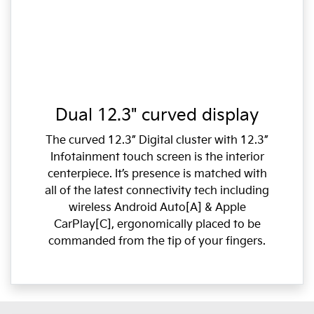
Dual 12.3" curved display
The curved 12.3” Digital cluster with 12.3”
Infotainment touch screen is the interior
centerpiece. It’s presence is matched with
all of the latest connectivity tech including
wireless Android Auto[A] & Apple
CarPlay[C], ergonomically placed to be
commanded from the tip of your fingers.