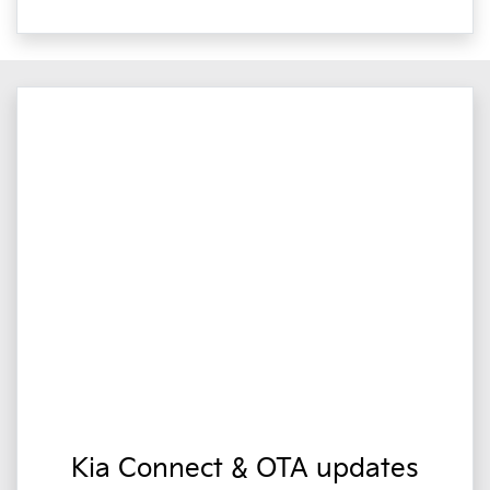
Kia Connect & OTA updates