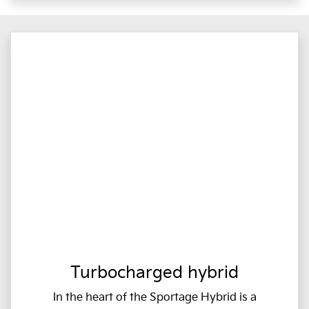
Turbocharged hybrid
In the heart of the Sportage Hybrid is a