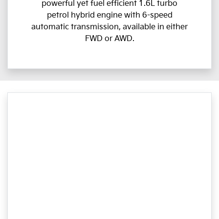
powerful yet fuel efficient 1.6L turbo
petrol hybrid engine with 6-speed
automatic transmission, available in either
FWD or AWD.