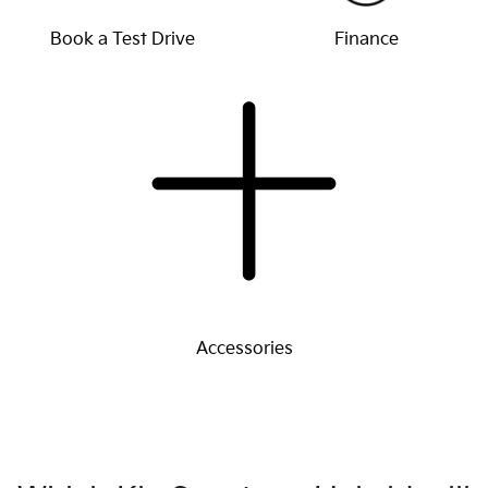
Book a Test Drive
Finance
Accessories