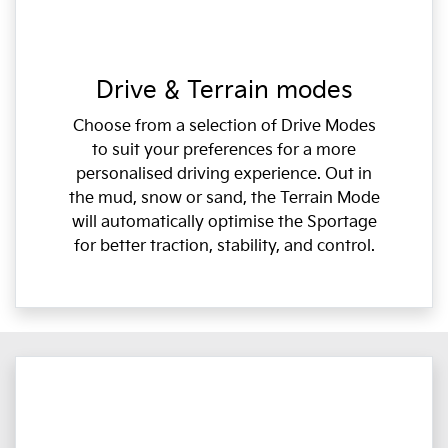
Drive & Terrain modes
Choose from a selection of Drive Modes
to suit your preferences for a more
personalised driving experience. Out in
the mud, snow or sand, the Terrain Mode
will automatically optimise the Sportage
for better traction, stability, and control.