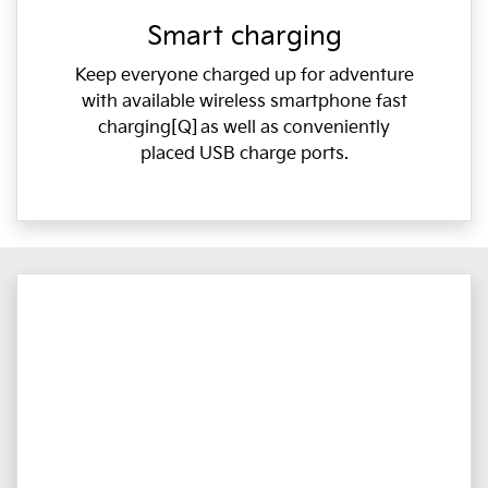
Smart charging
Keep everyone charged up for adventure
with available wireless smartphone fast
charging[Q] as well as conveniently
placed USB charge ports.