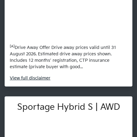
[A]
Drive Away Offer Drive away prices valid until 31
August 2026. Estimated drive away prices shown.
Includes 12 months’ registration, CTP insurance
estimate (private buyer with good...
View
full disclaimer
Sportage Hybrid S | AWD