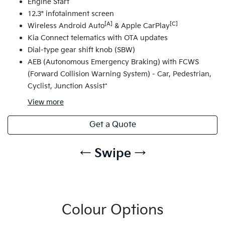
Engine Start
12.3" infotainment screen
[A]
[C]
Wireless Android Auto
& Apple CarPlay
Kia Connect telematics with OTA updates
Dial-type gear shift knob (SBW)
AEB (Autonomous Emergency Braking) with FCWS
(Forward Collision Warning System) - Car, Pedestrian,
Cyclist, Junction Assist*
View
more
Get a Quote
← Swipe →
Colour Options