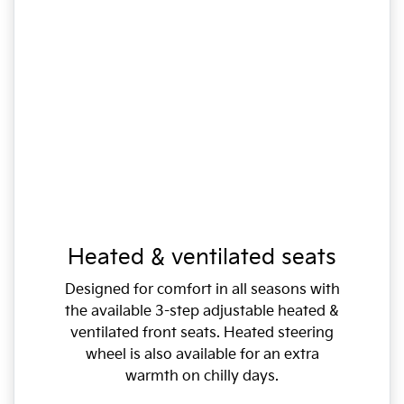
Heated & ventilated seats
Designed for comfort in all seasons with
the available 3-step adjustable heated &
ventilated front seats. Heated steering
wheel is also available for an extra
warmth on chilly days.