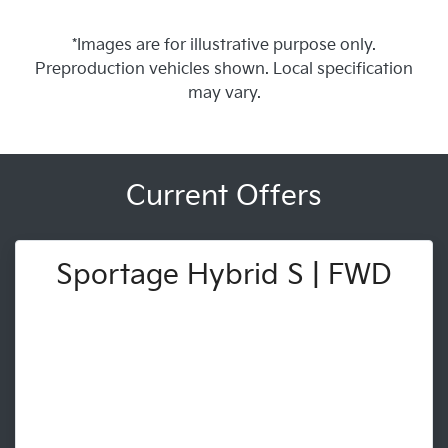
*Images are for illustrative purpose only.
Preproduction vehicles shown. Local specification
may vary.
Current Offers
Sportage Hybrid S | FWD