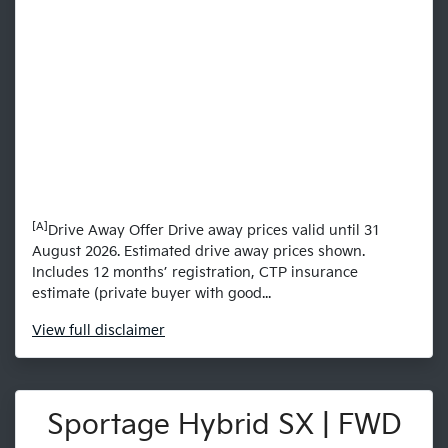
[A]
Drive Away Offer Drive away prices valid until 31
August 2026. Estimated drive away prices shown.
Includes 12 months’ registration, CTP insurance
estimate (private buyer with good...
View
full disclaimer
Sportage Hybrid SX | FWD