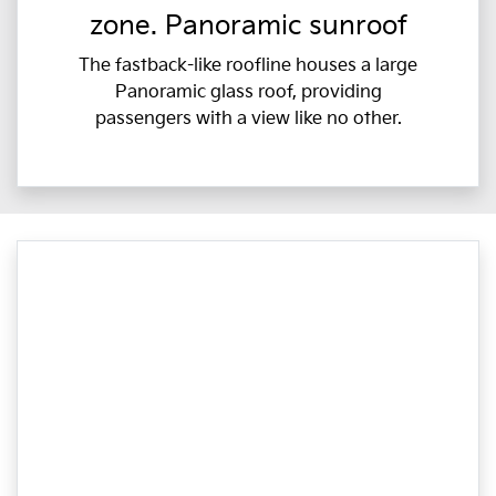
zone. Panoramic sunroof
The fastback-like roofline houses a large
Panoramic glass roof, providing
passengers with a view like no other.