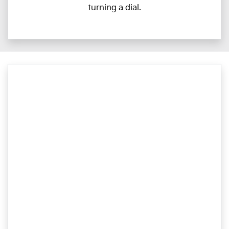
turning a dial.