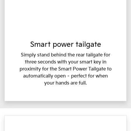
Smart power tailgate
Simply stand behind the rear tailgate for
three seconds with your smart key in
proximity for the Smart Power Tailgate to
automatically open – perfect for when
your hands are full.