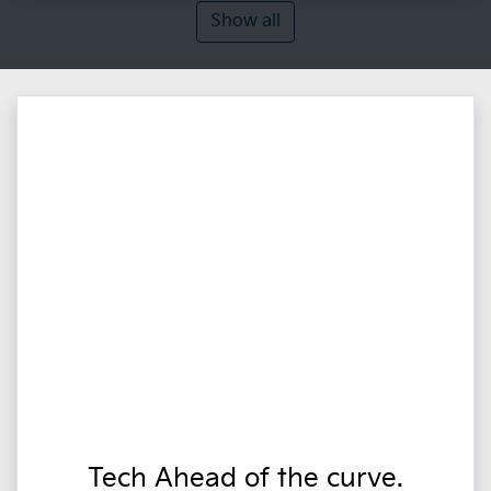
Show all
Tech Ahead of the curve.