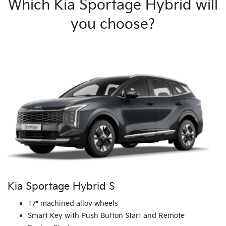
Which Kia Sportage Hybrid will
you choose?
Kia Sportage Hybrid S
17" machined alloy wheels
Smart Key with Push Button Start and Remote