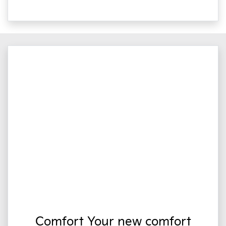
Comfort Your new comfort