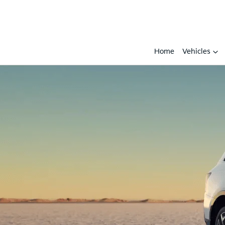
Home
Vehicles