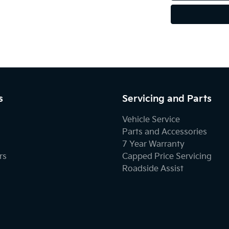
s
Servicing and Parts
Vehicle Service
Parts and Accessories
7 Year Warranty
rs
Capped Price Servicing
Roadside Assist