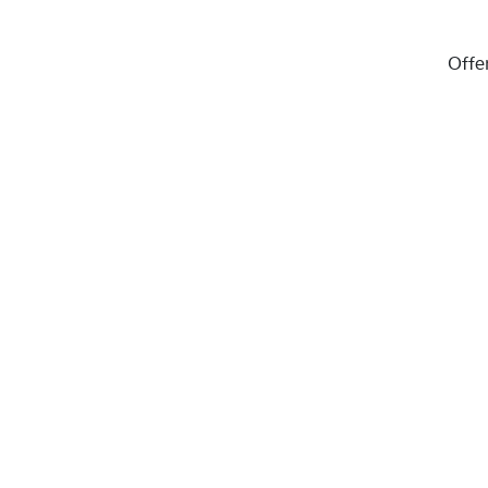
Offer