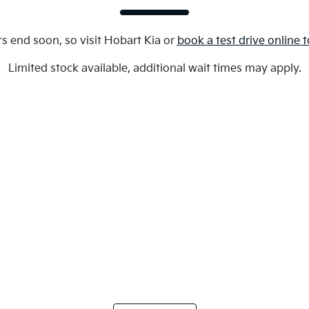
s end soon, so visit
Hobart Kia
or
book a test drive online 
Limited stock available, additional wait times may apply.