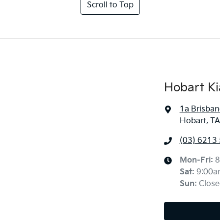
Scroll to Top
Hobart Ki
1a Brisban
Hobart, TA
(03) 6213
Mon-Fri:
8
Sat
:
9:00a
Sun
:
Close