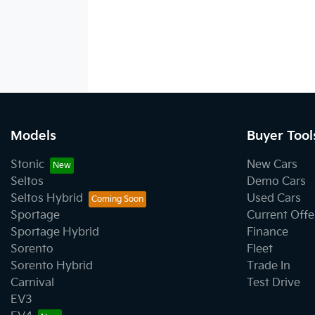
Models
Buyer Tool
Stonic
New Cars
Seltos
Demo Cars
Seltos Hybrid
Used Cars
Sportage
Current Offe
Sportage Hybrid
Finance
Sorento
Fleet
Sorento Hybrid
Trade In
Carnival
Test Drive
EV3