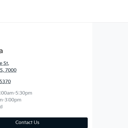
a
e St
,
S, 7000
 5370
:00am-5:30pm
m-3:00pm
d
Contact Us