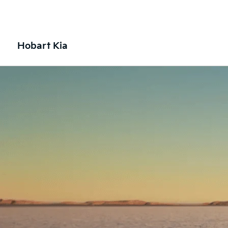
Hobart Kia