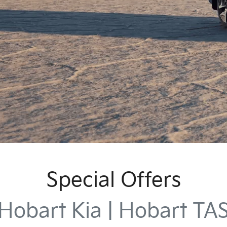
Special Offers
Hobart Kia | Hobart TA