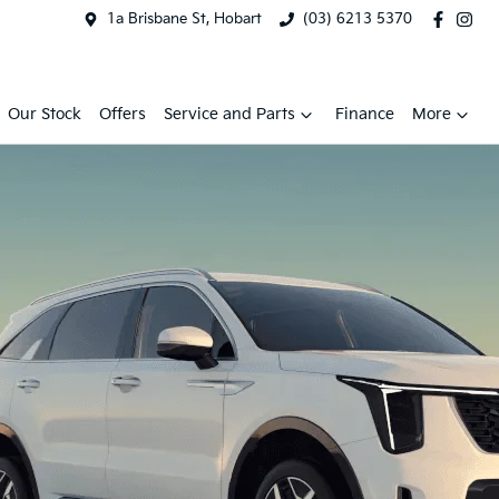
1a Brisbane St, Hobart
(03) 6213 5370
Our Stock
Offers
Service and Parts
Finance
More