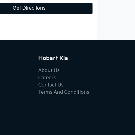
Get Directions
Hobart Kia
About Us
Careers
Contact Us
Terms And Conditions