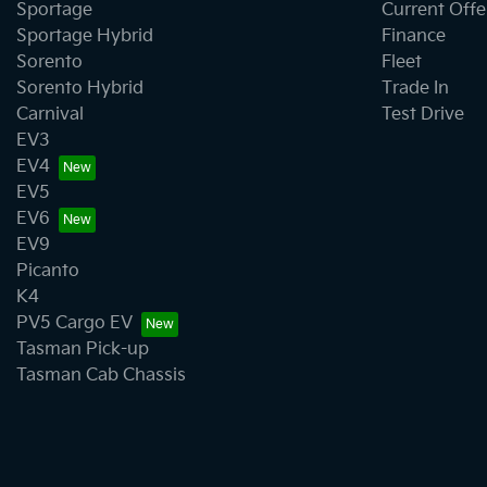
Sportage
Current Offe
Sportage Hybrid
Finance
Sorento
Fleet
Sorento Hybrid
Trade In
Carnival
Test Drive
EV3
EV4
EV5
EV6
EV9
Picanto
K4
PV5 Cargo EV
Tasman Pick-up
Tasman Cab Chassis