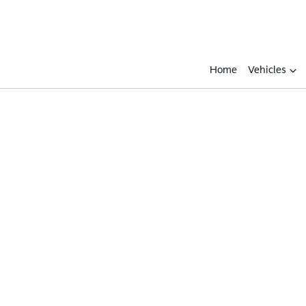
Home
Vehicles
Compare
Cars