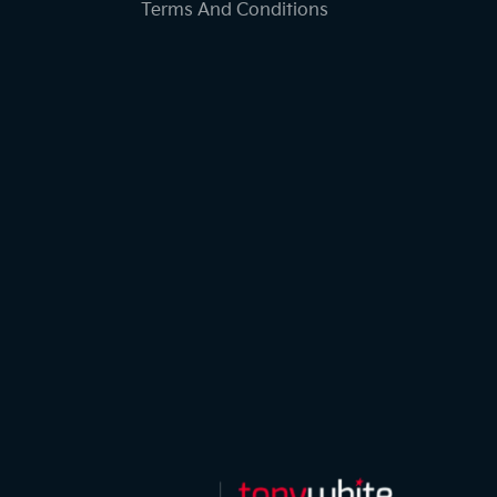
Terms And Conditions