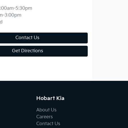
:00am-5:30pm
m-3:00pm
d
Contact Us
Get Directions
Hobart Kia
About Us
Careers
Contact Us