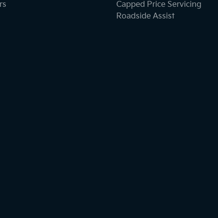
rs
Capped Price Servicing
Roadside Assist