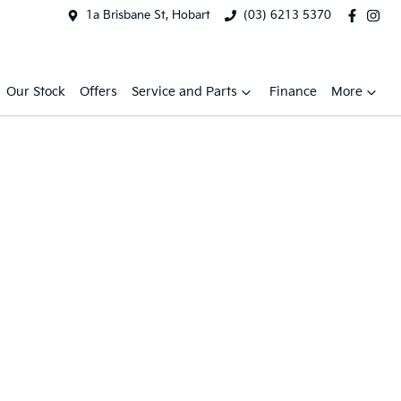
1a Brisbane St, Hobart
(03) 6213 5370
Our Stock
Offers
Service and Parts
Finance
More