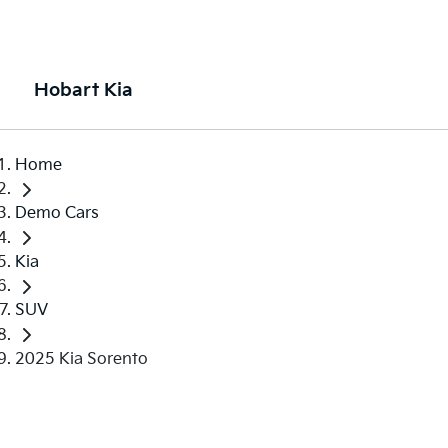
Hobart Kia
Home
Demo Cars
Kia
SUV
2025 Kia Sorento