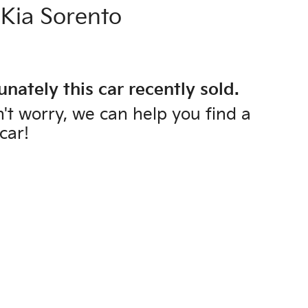
Kia
Sorento
unately this
car
recently sold.
't worry, we can help you find a
car
!