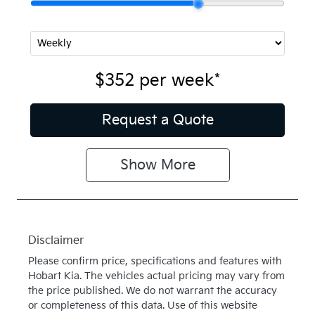
$352
per
week
*
Request a Quote
Show
More
Disclaimer
Please confirm price, specifications and features with
Hobart Kia
. The vehicles actual pricing may vary from
the price published. We do not warrant the accuracy
or completeness of this data. Use of this website