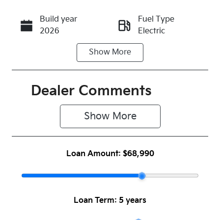
Build year
Fuel Type
Call Now
2026
Electric
Show
More
Transmission
Seats
Automatic
5
Registration
Rego Expiry
Dealer Comments
N44GO
Expires on
June 16,
Show 
More
2027
Stock no
VIN
Loan Amount:
$68,990
1045801
KNAFE81AUT
6164817
Loan Term:
5 years