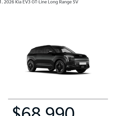
2026 Kia EV3 GT-Line Long Range SV
$68,990