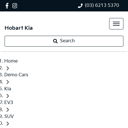
(03) 6213 5370
Hobart Kia
Search
Home
Demo Cars
Kia
EV3
SUV