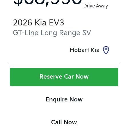
Drive Away
2026
Kia
EV3
GT-Line Long Range
SV
Hobart Kia
Reserve Car Now
Enquire Now
Call Now