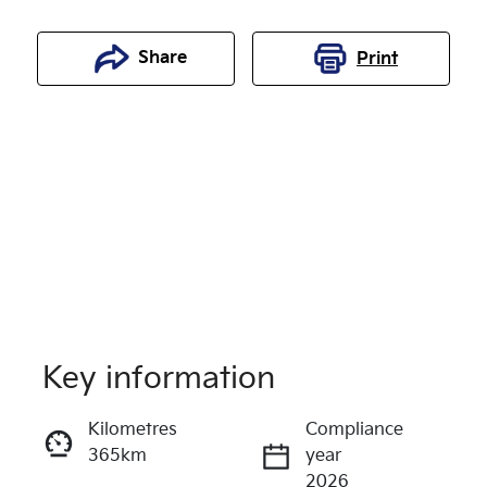
Share
Print
Key information
Reserve Car Now
Kilometres
Compliance
365km
year
Enquire Now
2026