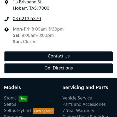
1a Brisbane St
,
Hobart, TAS, 7000
03 6213 5370
Mon-Fri:
8:00am-5:30pm
Sat
:
9:00am-3:00pm
Sun
:
Closed
Contact Us
Get Directions
Models
Servicing and Parts
Stonic
Vehicle Service
Seltos
Parts and Accessories
Seltos Hybrid
7 Year Warranty