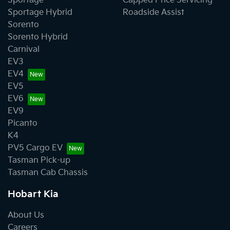
Sportage
Capped Price Servicing
Sportage Hybrid
Roadside Assist
Sorento
Sorento Hybrid
Carnival
EV3
EV4
EV5
EV6
EV9
Picanto
K4
PV5 Cargo EV
Tasman Pick-up
Tasman Cab Chassis
Hobart Kia
About Us
Careers