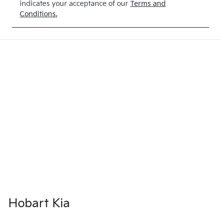
indicates your acceptance of our
Terms and
Conditions.
Hobart Kia