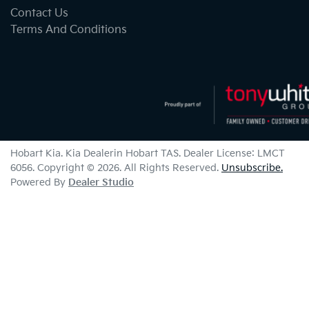
Contact Us
Terms And Conditions
Hobart Kia
.
Kia Dealer
in
Hobart TAS
.
Dealer License:
LMCT
6056
.
Copyright ©
2026
. All Rights Reserved.
Unsubscribe.
Powered By
Dealer Studio