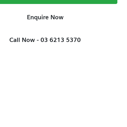
Enquire Now
Call Now -
03 6213 5370