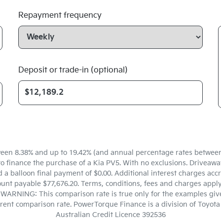
Repayment frequency
Deposit or trade-in (optional)
een 8.38% and up to 19.42% (and annual percentage rates between 5
finance the purchase of a Kia PV5. With no exclusions. Driveaway 
a balloon final payment of $0.00. Additional interest charges accr
unt payable $77,676.20. Terms, conditions, fees and charges apply.
. WARNING: This comparison rate is true only for the examples give
ferent comparison rate. PowerTorque Finance is a division of Toyo
Australian Credit Licence 392536