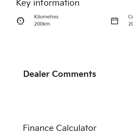
Key information
Kilometres
C
200km
2
Transmission
S
Automatic
2
Stock no
V
1067562
K
Dealer Comments
Finance Calculator