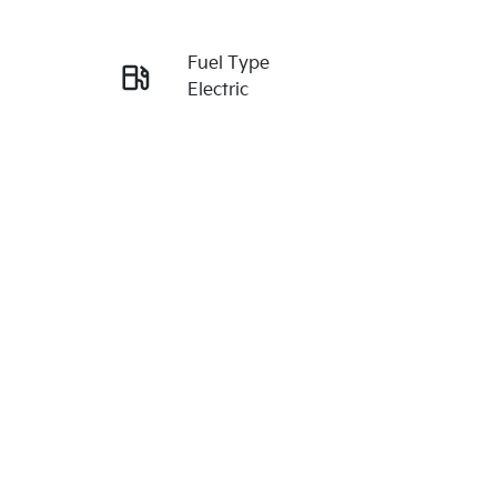
Reserve Car Now
Fuel Type
Enquire Now
Electric
Rego Expiry
Call Now
Expires on July 8, 2027