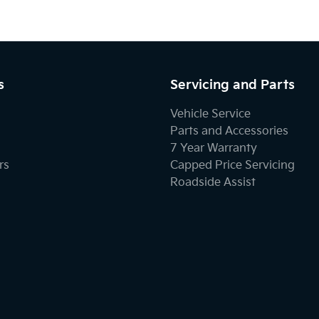
s
Servicing and Parts
Vehicle Service
Parts and Accessories
7 Year Warranty
rs
Capped Price Servicing
Roadside Assist