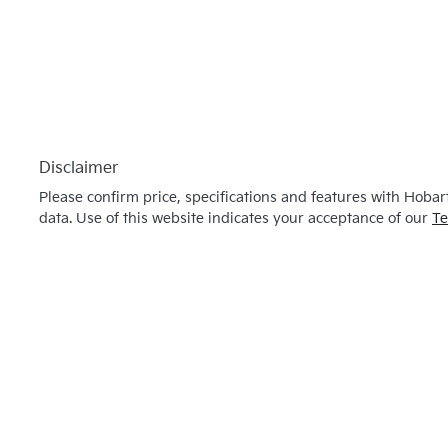
Disclaimer
Please confirm price, specifications and features with
Hobart
data. Use of this website indicates your acceptance of our
Te