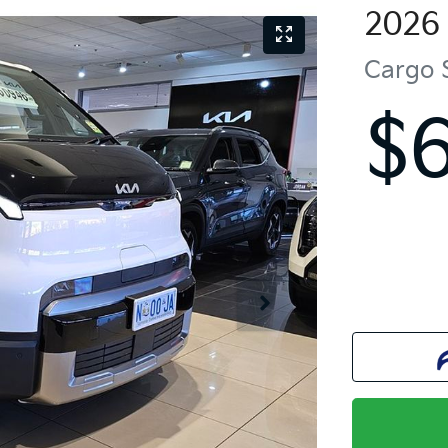
2026
Cargo 
$