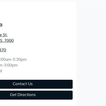
a
e St
,
S, 7000
370
:00am-5:30pm
m-3:00pm
d
Contact Us
Get Directions