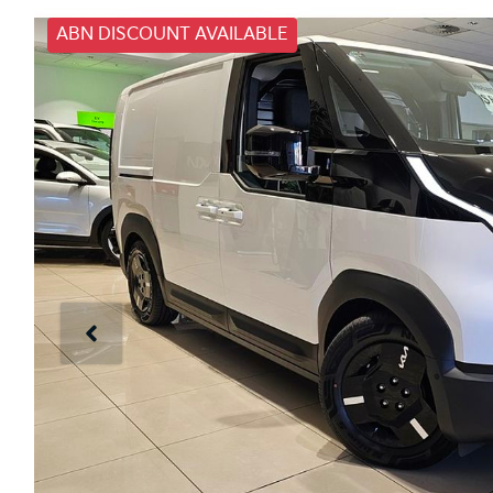
ABN DISCOUNT AVAILABLE