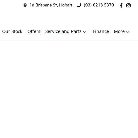
1a Brisbane St, Hobart
(03) 6213 5370
Our Stock
Offers
Service and Parts
Finance
More