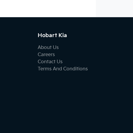
Hobart Kia
About Us
Careers
Contact Us
Terms And Conditions