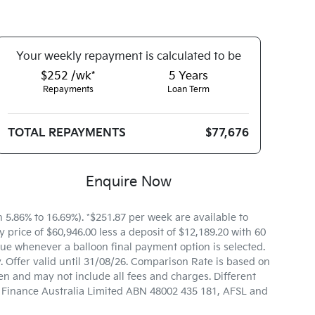
Your
week
ly repayment is calculated to be
$252 /wk*
5
Years
Repayments
Loan Term
TOTAL REPAYMENTS
$77,676
Enquire Now
.86% to 16.69%). *$251.87 per week are available to
price of $60,946.00 less a deposit of $12,189.20 with 60
ue whenever a balloon final payment option is selected.
 Offer valid until 31/08/26. Comparison Rate is based on
n and may not include all fees and charges. Different
ta Finance Australia Limited ABN 48002 435 181, AFSL and