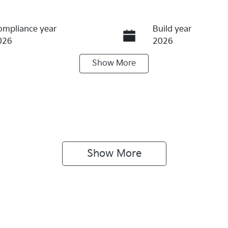
ompliance year
Build year
026
2026
Show
More
eats
Registration
N00JA
IN
NCWBX71UT5046431
Show 
More