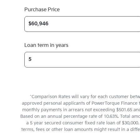
Purchase Price
Loan term in years
^Comparison Rates will vary for each customer betw
approved personal applicants of PowerTorque Finance to 
monthly payments in arrears not exceeding $501.65 and 
Based on an annual percentage rate of 10.63%. Total amo
a 5 year secured consumer fixed rate loan of $30,000
terms, fees or other loan amounts might result in a dif