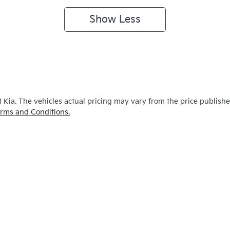
Show
Less
 Kia
. The vehicles actual pricing may vary from the price publish
rms and Conditions.