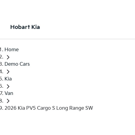
Hobart Kia
Home
Demo Cars
Kia
Van
2026 Kia PV5 Cargo S Long Range SW