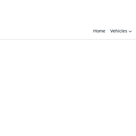
Home
Vehicles
Compare
Cars