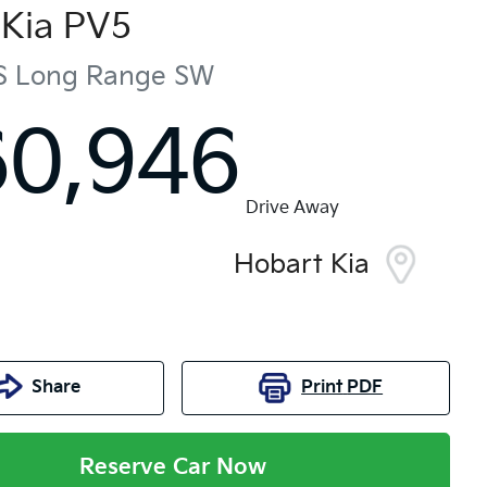
Kia
PV5
S Long Range
SW
60,946
Drive Away
Hobart Kia
Share
Print
PDF
Reserve Car Now