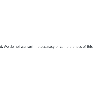
ed. We do not warrant the accuracy or completeness of this