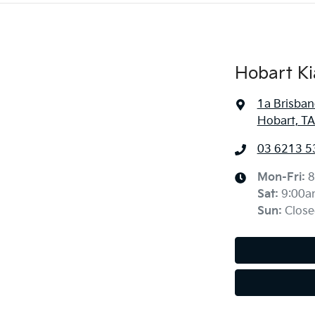
Hobart Ki
1a Brisban
Hobart, TA
03 6213 5
Mon-Fri:
8
Sat
:
9:00a
Sun
:
Close