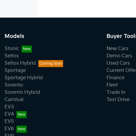
Models
Buyer Tool
Stonic
New Cars
Seltos
Demo Cars
Seltos Hybrid
Used Cars
Sportage
Current Offe
Sportage Hybrid
Finance
Sorento
Fleet
Sorento Hybrid
Trade In
Carnival
Test Drive
EV3
EV4
EV5
EV6