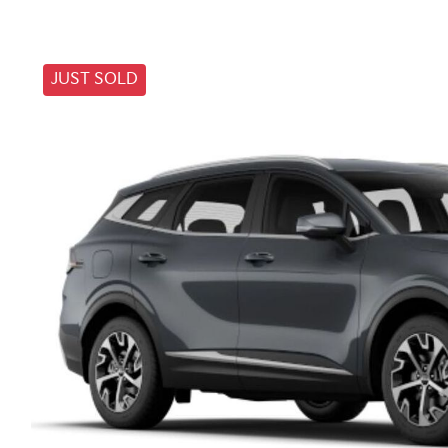
JUST SOLD