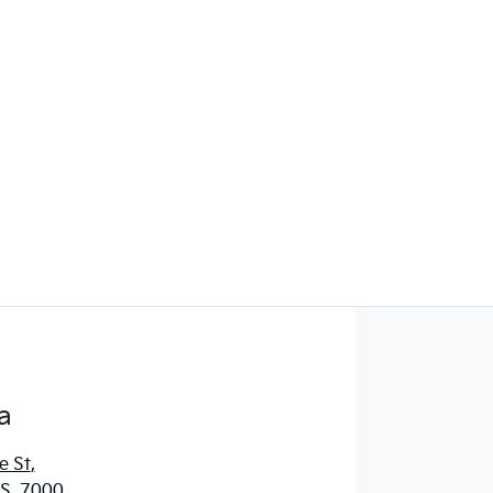
Find Me Something Similar
a
e St
,
S, 7000