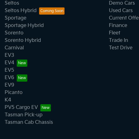
Seltos
Demo Cars
Seltos Hybrid
Used Cars
Sportage
Current Offe
Sportage Hybrid
Finance
Sorento
Fleet
Sorento Hybrid
Trade In
Carnival
Test Drive
EV3
EV4
EV5
EV6
EV9
Picanto
K4
PV5 Cargo EV
Tasman Pick-up
Tasman Cab Chassis