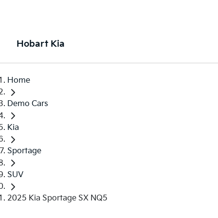
Hobart Kia
Home
Demo Cars
Kia
Sportage
SUV
2025 Kia Sportage SX NQ5