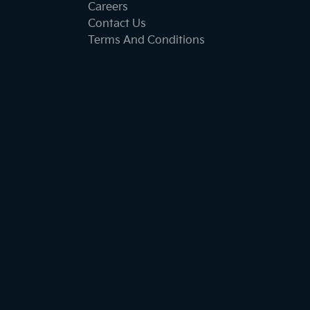
Careers
Contact Us
Terms And Conditions