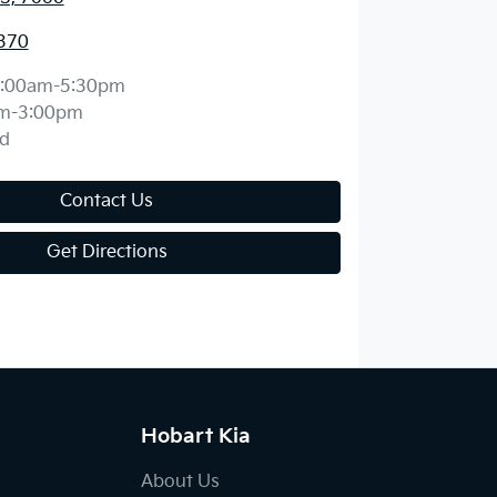
370
:00am-5:30pm
m-3:00pm
d
Contact Us
Get Directions
Hobart Kia
About Us