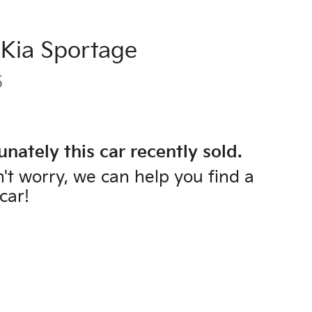
Kia
Sportage
5
unately this
car
recently sold.
't worry, we can help you find a
car
!