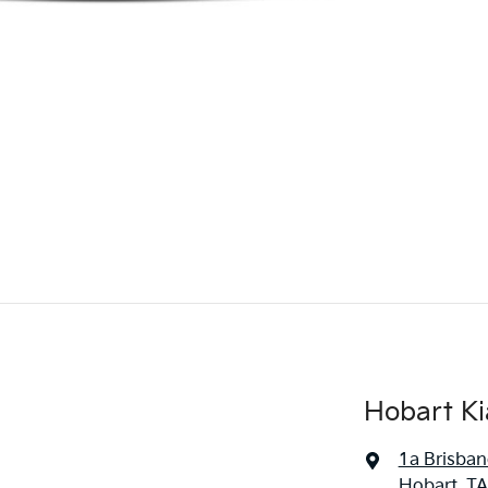
Hobart Ki
1a Brisban
Hobart, TA