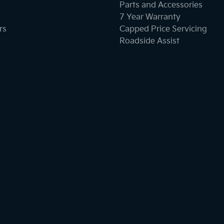
Parts and Accessories
7 Year Warranty
rs
Capped Price Servicing
Roadside Assist