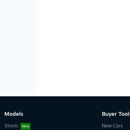
Models
Buyer Tool
Stonic
New Cars