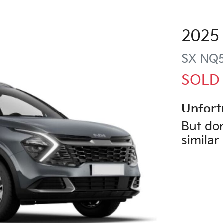
2025
SX
NQ
SOLD
Unfort
But don
similar