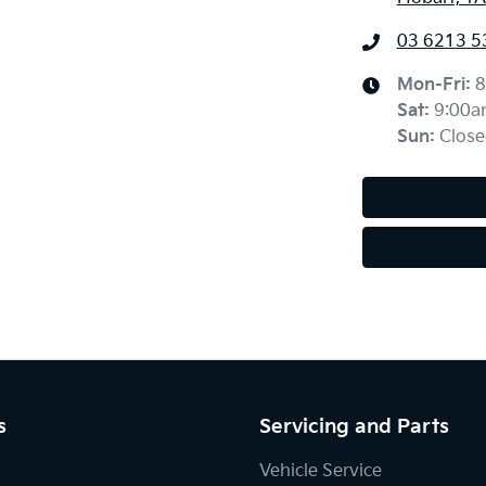
03 6213 5
Mon-Fri:
8
Sat
:
9:00a
Sun
:
Close
s
Servicing and Parts
Vehicle Service