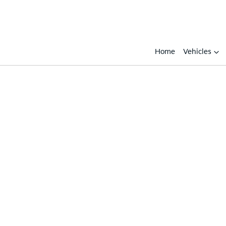
Home
Vehicles
Compare
Cars