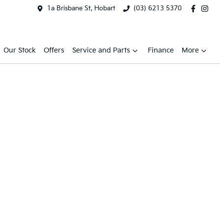
1a Brisbane St, Hobart
(03) 6213 5370
Our Stock
Offers
Service and Parts
Finance
More