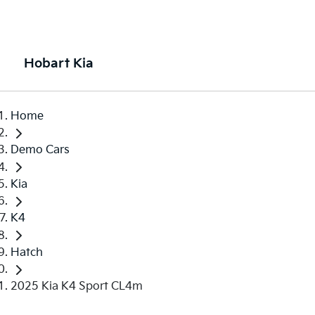
Hobart Kia
Home
Demo Cars
Kia
K4
Hatch
2025 Kia K4 Sport CL4m