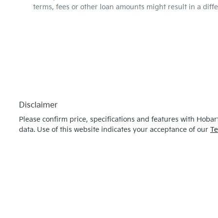
terms, fees or other loan amounts might result in a dif
Disclaimer
Please confirm price, specifications and features with
Hobart
data. Use of this website indicates your acceptance of our
Te