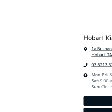
Hobart Ki
1a Brisban
Hobart, TA
03 6213 5
Mon-Fri:
8
Sat
:
9:00a
Sun
:
Close