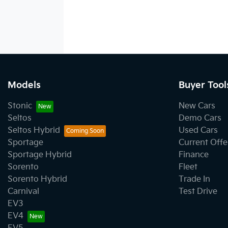
Models
Buyer Tool
Stonic
New Cars
Seltos
Demo Cars
Seltos Hybrid
Used Cars
Sportage
Current Offe
Sportage Hybrid
Finance
Sorento
Fleet
Sorento Hybrid
Trade In
Carnival
Test Drive
EV3
EV4