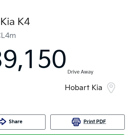
Kia
K4
CL4m
39,150
Drive Away
Hobart Kia
Share
Print
PDF