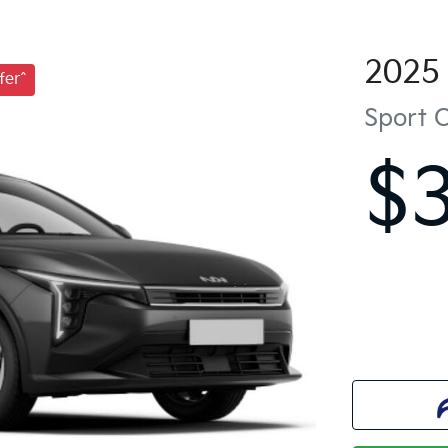
2025
fer^
Sport
$