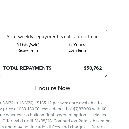
Your
week
ly repayment is calculated to be
$165 /wk*
5
Years
Repayments
Loan Term
TOTAL REPAYMENTS
$50,762
Enquire Now
.86% to 16.69%). *$165.12 per week are available to
price of $39,150.00 less a deposit of $7,830.00 with 60
ue whenever a balloon final payment option is selected.
 Offer valid until 31/08/26. Comparison Rate is based on
n and may not include all fees and charges. Different