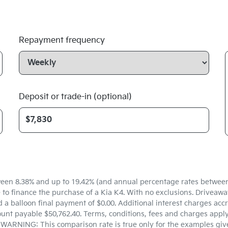
Repayment frequency
Deposit or trade-in (optional)
een 8.38% and up to 19.42% (and annual percentage rates between 5
 finance the purchase of a Kia K4. With no exclusions. Driveaway 
a balloon final payment of $0.00. Additional interest charges accr
unt payable $50,762.40. Terms, conditions, fees and charges apply.
. WARNING: This comparison rate is true only for the examples give