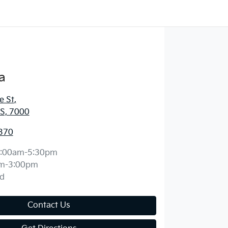
a
e St
,
S, 7000
370
:00am-5:30pm
m-3:00pm
d
Contact Us