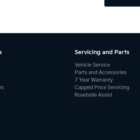
s
Servicing and Parts
Vehicle Service
Parts and Accessories
7 Year Warranty
rs
Capped Price Servicing
Roadside Assist