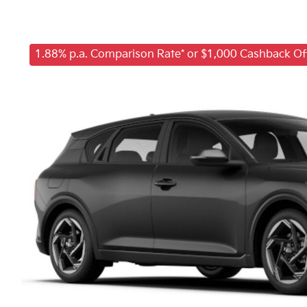
1.88% p.a. Comparison Rate* or $1,000 Cashback Of