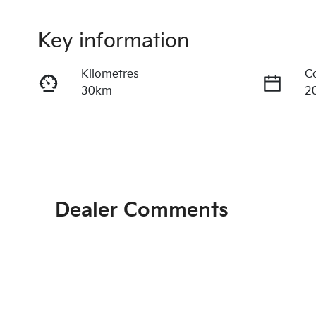
Key information
Kilometres
C
30km
2
Fuel Type
T
Petrol
A
Rego Expiry
S
Expires on June 28, 2027
2
Dealer Comments