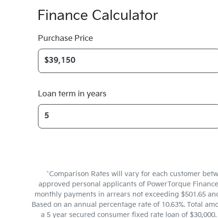
Finance Calculator
Purchase Price
Loan term in years
^Comparison Rates will vary for each customer betw
approved personal applicants of PowerTorque Finance to
monthly payments in arrears not exceeding $501.65 and 
Based on an annual percentage rate of 10.63%. Total amo
a 5 year secured consumer fixed rate loan of $30,000