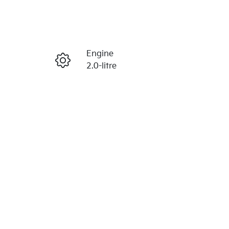
Reserve Car Now
Engine
Enquire Now
2.0-litre
Registration
Call Now
N42HM
938