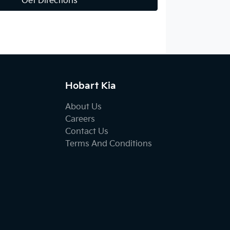
Get Directions
Hobart Kia
About Us
Careers
Contact Us
Terms And Conditions