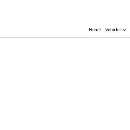
Home
Vehicles
Compare
Cars