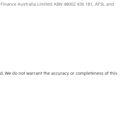
ta Finance Australia Limited ABN 48002 435 181, AFSL and
ed. We do not warrant the accuracy or completeness of this