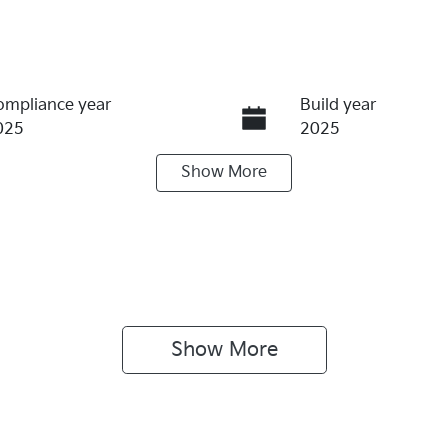
ompliance year
Build year
025
2025
Show
More
ransmission
Seats
utomatic
5
tock no
VIN
10938
3KPFT51ETTE210
Show 
More