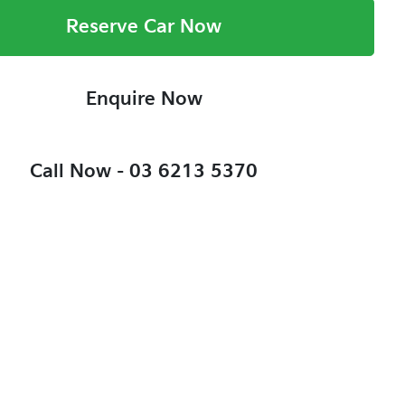
Reserve Car Now
Enquire Now
Call Now -
03 6213 5370