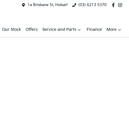
1a Brisbane St, Hobart
(03) 6213 5370
Our Stock
Offers
Service and Parts
Finance
More