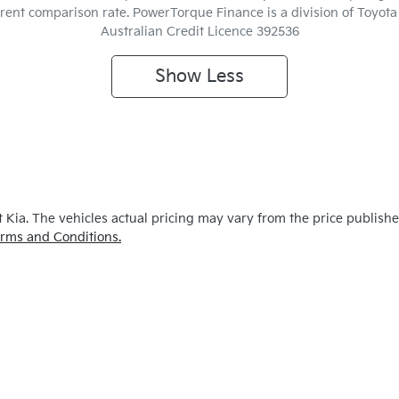
ferent comparison rate. PowerTorque Finance is a division of Toyo
Australian Credit Licence 392536
Show
Less
 Kia
. The vehicles actual pricing may vary from the price publish
rms and Conditions.