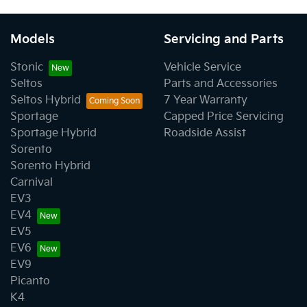
Models
Servicing and Parts
Stonic
Vehicle Service
Seltos
Parts and Accessories
Seltos Hybrid
7 Year Warranty
Sportage
Capped Price Servicing
Sportage Hybrid
Roadside Assist
Sorento
Sorento Hybrid
Carnival
EV3
EV4
EV5
EV6
EV9
Picanto
K4