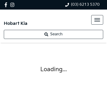
(03) 6213 5370
Hobart Kia
Search
Loading...