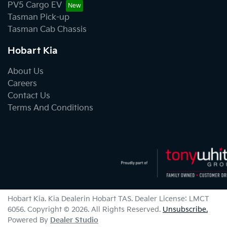
PV5 Cargo EV
Tasman Pick-up
Tasman Cab Chassis
Hobart Kia
About Us
Careers
Contact Us
Terms And Conditions
Hobart Kia
.
Kia Dealer
in
Hobart TAS
.
Dealer License:
LMCT
6056
.
Copyright ©
2026
. All Rights Reserved.
Unsubscribe.
Powered By
Dealer Studio