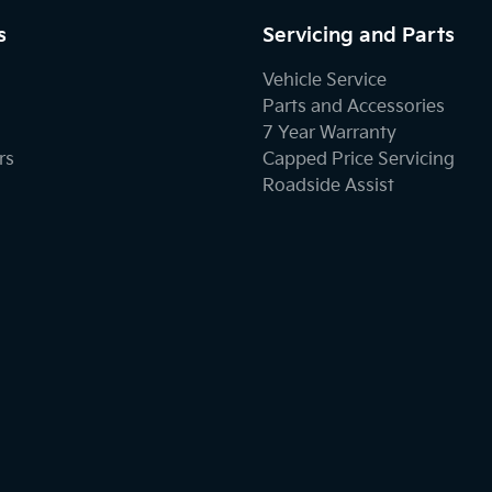
s
Servicing and Parts
Vehicle Service
Parts and Accessories
7 Year Warranty
rs
Capped Price Servicing
Roadside Assist