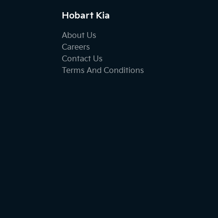
Hobart Kia
About Us
Careers
Contact Us
Terms And Conditions