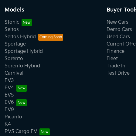
Models
Buyer Tool
Stonic
New Cars
Seltos
Demo Cars
Seltos Hybrid
Used Cars
Sportage
Current Offe
Sportage Hybrid
Finance
Sorento
Fleet
Sorento Hybrid
Trade In
Carnival
Test Drive
EV3
EV4
EV5
EV6
EV9
Picanto
K4
PV5 Cargo EV