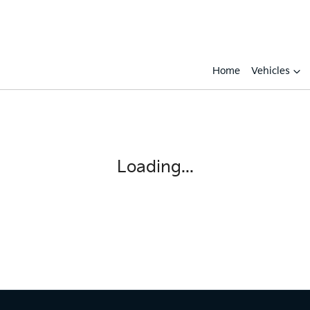
Home
Vehicles
Compare
Cars
Loading...