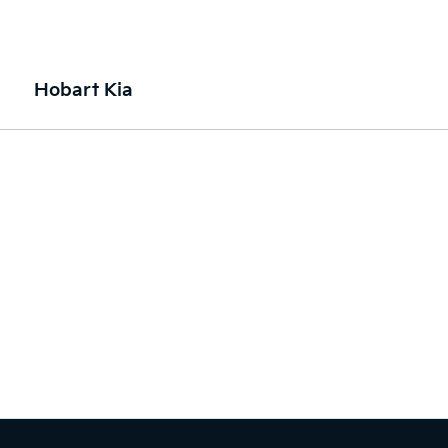
Hobart Kia