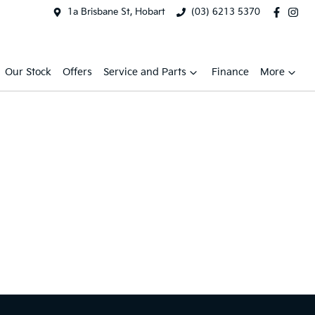
1a Brisbane St, Hobart
(03) 6213 5370
Our Stock
Offers
Service and Parts
Finance
More