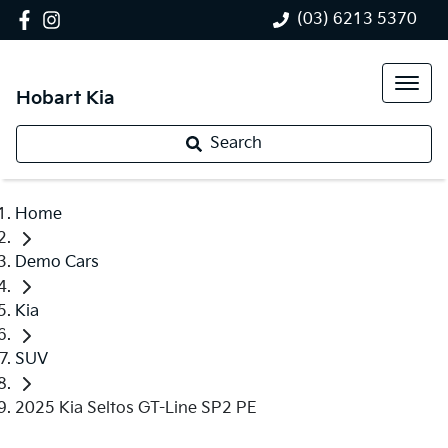
(03) 6213 5370
Hobart Kia
Search
Home
Demo Cars
Kia
SUV
2025 Kia Seltos GT-Line SP2 PE