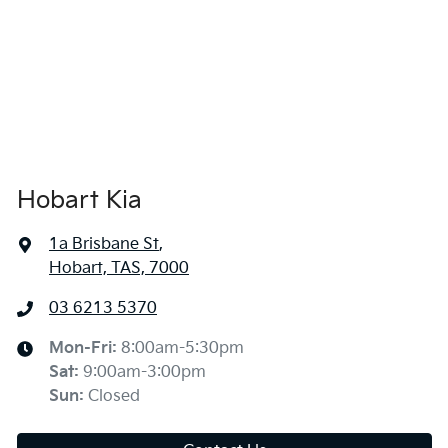
Hobart Kia
1a Brisbane St
,
Hobart, TAS, 7000
03 6213 5370
Mon-Fri:
8:00am-5:30pm
Sat
:
9:00am-3:00pm
Sun
:
Closed