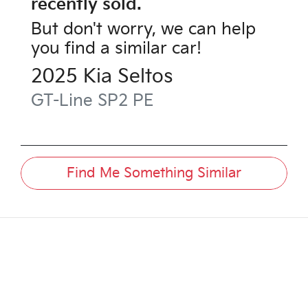
recently sold.
But don't worry, we can help
you find a similar
car
!
2025
Kia
Seltos
GT-Line
SP2 PE
Find Me Something Similar