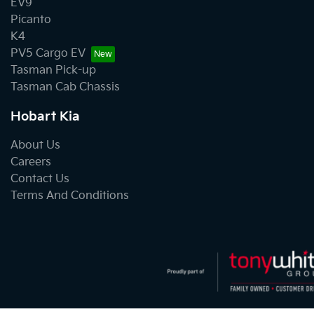
EV9
Picanto
K4
PV5 Cargo EV
Tasman Pick-up
Tasman Cab Chassis
Hobart Kia
About Us
Careers
Contact Us
Terms And Conditions