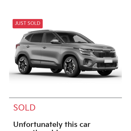
JUST SOLD
SOLD
Unfortunately this
car