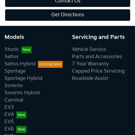
Contact Us
Get Directions
Models
Servicing and Parts
Stonic
Vehicle Service
Seltos
Parts and Accessories
Seltos Hybrid
7 Year Warranty
Sportage
Capped Price Servicing
Sportage Hybrid
Roadside Assist
Sorento
Sorento Hybrid
Carnival
EV3
EV4
EV5
EV6