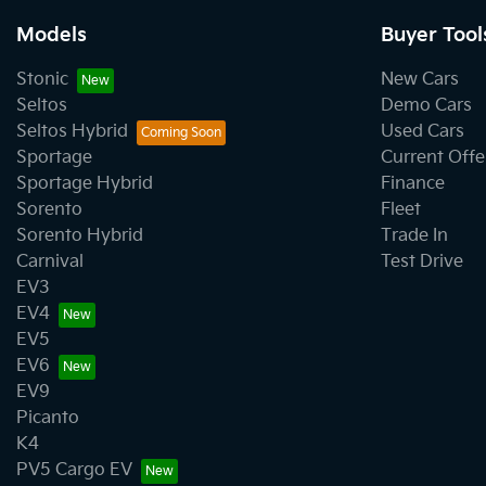
Models
Buyer Tool
Stonic
New Cars
Seltos
Demo Cars
Seltos Hybrid
Used Cars
Sportage
Current Offe
Sportage Hybrid
Finance
Sorento
Fleet
Sorento Hybrid
Trade In
Carnival
Test Drive
EV3
EV4
EV5
EV6
EV9
Picanto
K4
PV5 Cargo EV