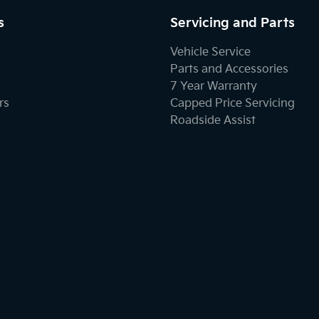
s
Servicing and Parts
Vehicle Service
Parts and Accessories
7 Year Warranty
rs
Capped Price Servicing
Roadside Assist