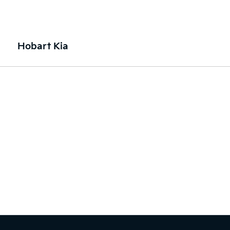
Hobart Kia