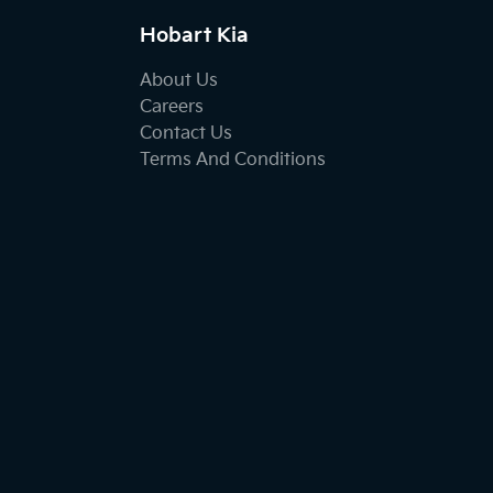
Hobart Kia
About Us
Careers
Contact Us
Terms And Conditions