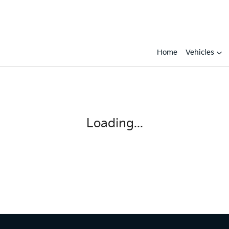
Home
Vehicles
Compare
Cars
Loading...