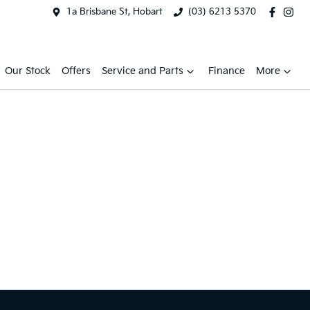
1a Brisbane St, Hobart
(03) 6213 5370
Our Stock
Offers
Service and Parts
Finance
More