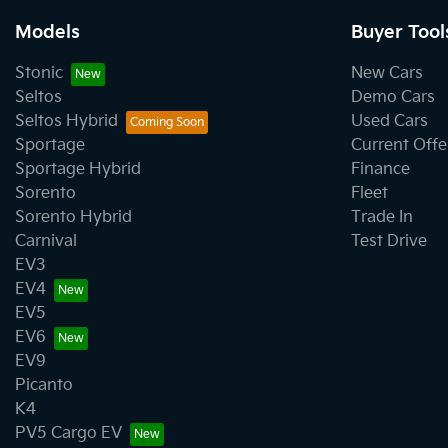
Models
Buyer Tool
Stonic
New Cars
Seltos
Demo Cars
Seltos Hybrid
Used Cars
Sportage
Current Offe
Sportage Hybrid
Finance
Sorento
Fleet
Sorento Hybrid
Trade In
Carnival
Test Drive
EV3
EV4
EV5
EV6
EV9
Picanto
K4
PV5 Cargo EV