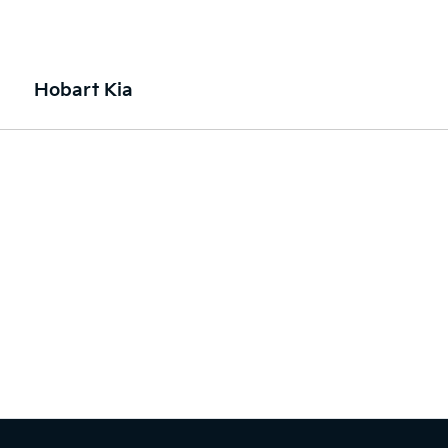
Hobart Kia