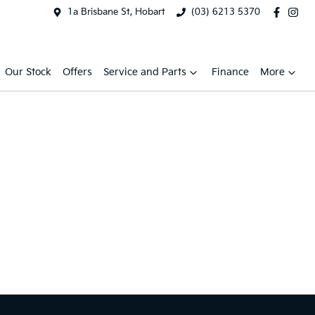
1a Brisbane St, Hobart
(03) 6213 5370
Our Stock
Offers
Service and Parts
Finance
More