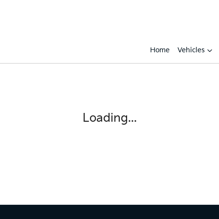
Home
Vehicles
Compare
Cars
Loading...