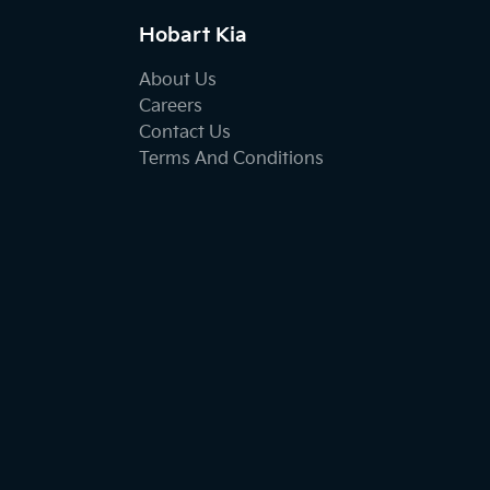
Hobart Kia
About Us
Careers
Contact Us
Terms And Conditions