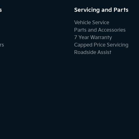
s
Servicing and Parts
Vehicle Service
Parts and Accessories
7 Year Warranty
rs
Capped Price Servicing
Roadside Assist