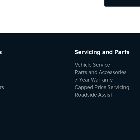
s
Servicing and Parts
Vehicle Service
Parts and Accessories
7 Year Warranty
rs
Capped Price Servicing
Roadside Assist