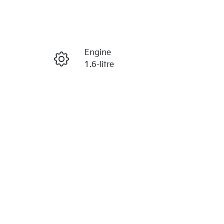
Reserve Car Now
Engine
Enquire Now
1.6-litre
Stock no
Call Now
203261