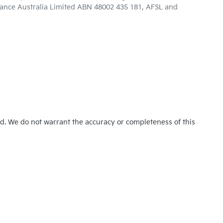
inance Australia Limited ABN 48002 435 181, AFSL and
ed. We do not warrant the accuracy or completeness of this