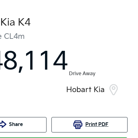
Kia
K4
e
CL4m
48,114
Drive Away
Hobart Kia
Share
Print
PDF