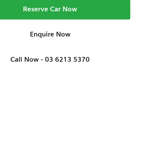
Reserve Car Now
Enquire Now
Call Now -
03 6213 5370