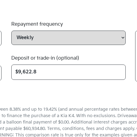
Repayment frequency
Deposit or trade-in (optional)
een 8.38% and up to 19.42% (and annual percentage rates between 5
 finance the purchase of a Kia K4. With no exclusions. Driveaway 
a balloon final payment of $0.00. Additional interest charges accr
t payable $60,934.80. Terms, conditions, fees and charges apply. 
NING: This comparison rate is true only for the examples given an