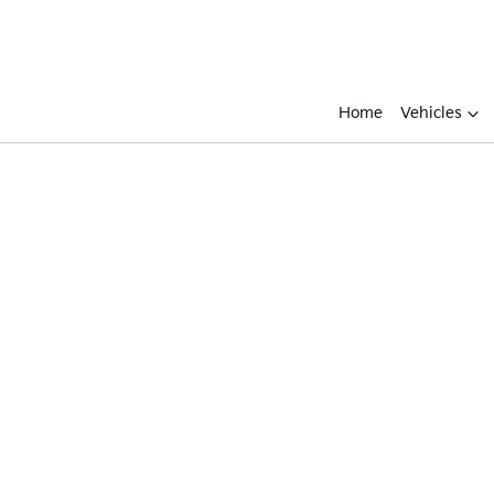
Home
Vehicles
Compare
Cars