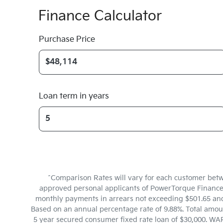
Finance Calculator
Purchase Price
Loan term in years
^Comparison Rates will vary for each customer betw
approved personal applicants of PowerTorque Finance to
monthly payments in arrears not exceeding $501.65 and 
Based on an annual percentage rate of 9.88%. Total amoun
5 year secured consumer fixed rate loan of $30,000. WAR