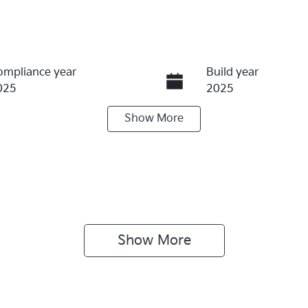
ompliance year
Build year
025
2025
Show
More
ransmission
Seats
utomatic
5
Show 
More