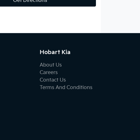
Get Directions
Hobart Kia
About Us
Careers
Contact Us
Terms And Conditions