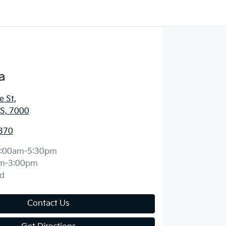
a
e St
,
S, 7000
370
:00am-5:30pm
m-3:00pm
d
Contact Us