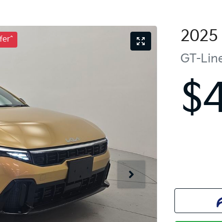
2025
fer^
GT-Lin
$