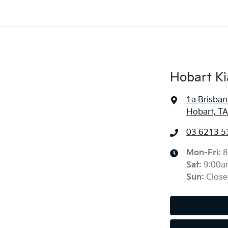
Hobart Ki
1a Brisban
Hobart, TA
03 6213 5
Mon-Fri:
8
Sat
:
9:00a
Sun
:
Close