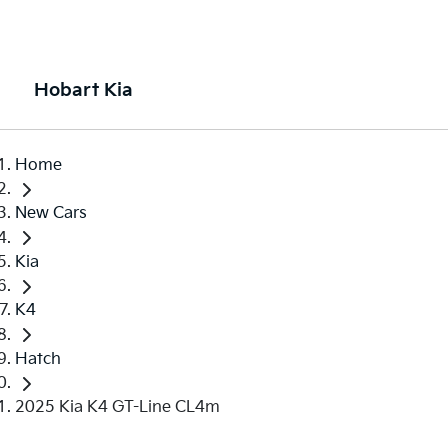
Hobart Kia
Home
New Cars
Kia
K4
Hatch
2025 Kia K4 GT-Line CL4m