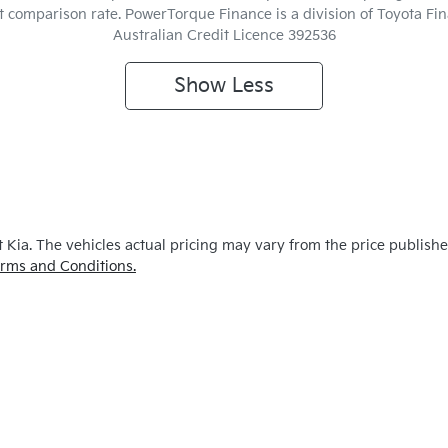
ent comparison rate. PowerTorque Finance is a division of Toyota F
Australian Credit Licence 392536
Show
Less
 Kia
. The vehicles actual pricing may vary from the price publish
rms and Conditions.