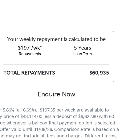
Your
week
ly repayment is calculated to be
$197 /wk*
5
Years
Repayments
Loan Term
TOTAL REPAYMENTS
$60,935
Enquire Now
.86% to 16.69%). *$197.35 per week are available to
price of $48,114.00 less a deposit of $9,622.80 with 60
ue whenever a balloon final payment option is selected.
Offer valid until 31/08/26. Comparison Rate is based on a
d may not include all fees and charges. Different terms,