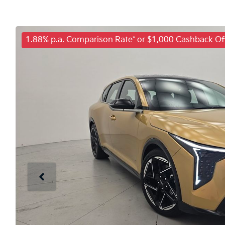
1.88% p.a. Comparison Rate* or $1,000 Cashback Of