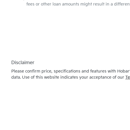
fees or other loan amounts might result in a differ
Disclaimer
Please confirm price, specifications and features with
Hobart
data. Use of this website indicates your acceptance of our
Te