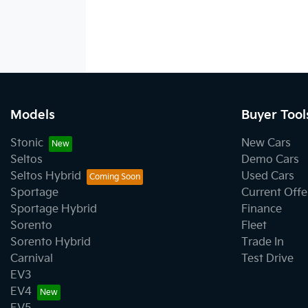
Models
Buyer Tool
Stonic
New Cars
Seltos
Demo Cars
Seltos Hybrid
Used Cars
Sportage
Current Offe
Sportage Hybrid
Finance
Sorento
Fleet
Sorento Hybrid
Trade In
Carnival
Test Drive
EV3
EV4