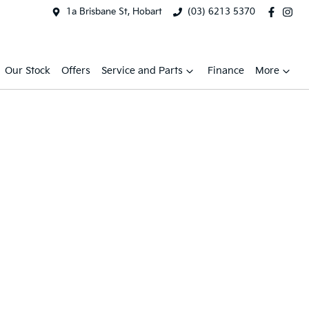
1a Brisbane St, Hobart
(03) 6213 5370
Our Stock
Offers
Service and Parts
Finance
More