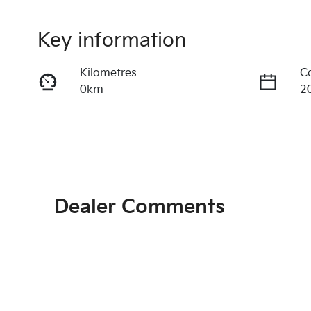
Key information
Kilometres
C
0km
2
Fuel Type
T
Petrol
A
VIN
3KPFU51CMTE203261
Dealer Comments