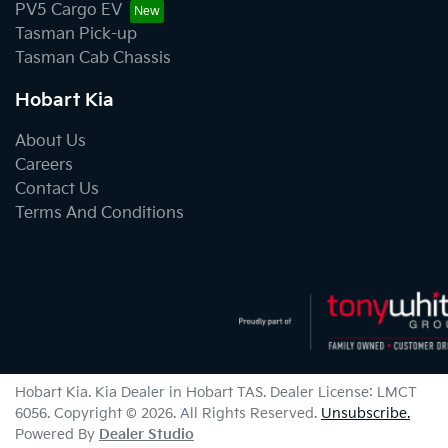
PV5 Cargo EV
Tasman Pick-up
Tasman Cab Chassis
Hobart Kia
About Us
Careers
Contact Us
Terms And Conditions
Hobart Kia
.
Kia Dealer
in
Hobart TAS
.
Dealer License:
LMCT
6056
.
Copyright ©
2026
. All Rights Reserved.
Unsubscribe.
Powered By
Dealer Studio