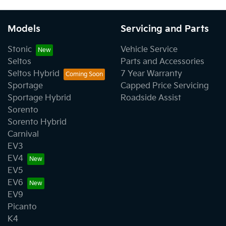
Models
Servicing and Parts
Stonic
Vehicle Service
Seltos
Parts and Accessories
Seltos Hybrid
7 Year Warranty
Sportage
Capped Price Servicing
Sportage Hybrid
Roadside Assist
Sorento
Sorento Hybrid
Carnival
EV3
EV4
EV5
EV6
EV9
Picanto
K4