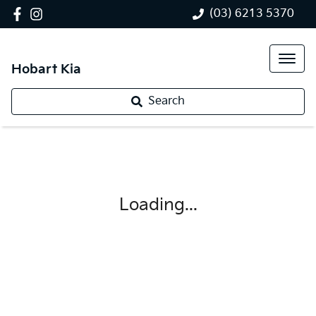
(03) 6213 5370
Hobart Kia
Search
Loading...