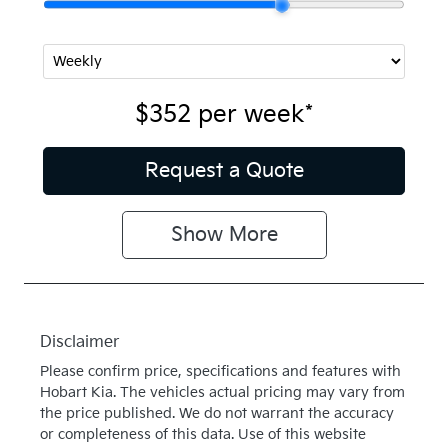
$352
per
week
*
Request a Quote
Show
More
Disclaimer
Please confirm price, specifications and features with
Hobart Kia
. The vehicles actual pricing may vary from
the price published. We do not warrant the accuracy
or completeness of this data. Use of this website