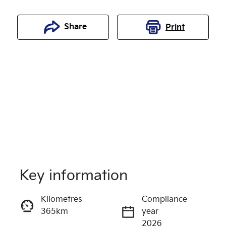
Share
Print
Key information
Reserve Car Now
Kilometres
Compliance
365km
year
Enquire Now
2026