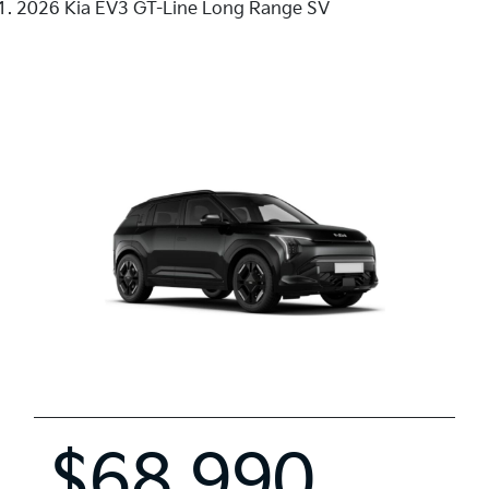
2026 Kia EV3 GT-Line Long Range SV
$68,990