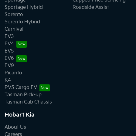
Sportage
Capped Price Servicing
Sportage Hybrid
Roadside Assist
Sorento
Sorento Hybrid
Carnival
EV3
EV4
EV5
EV6
EV9
Picanto
K4
PV5 Cargo EV
Tasman Pick-up
Tasman Cab Chassis
Hobart Kia
About Us
Careers