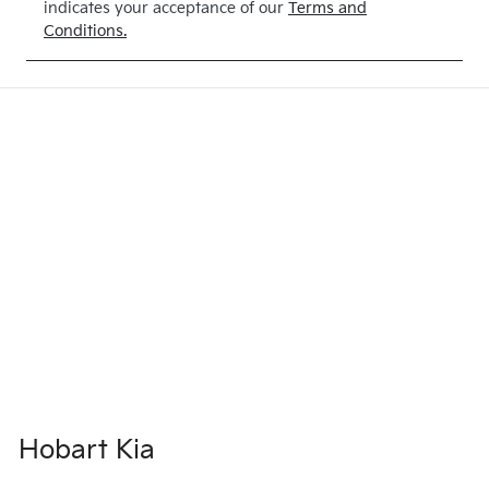
indicates your acceptance of our
Terms and
Conditions.
Hobart Kia