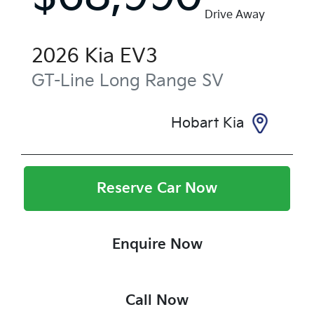
Drive Away
2026
Kia
EV3
GT-Line Long Range
SV
Hobart Kia
Reserve Car Now
Enquire Now
Call Now