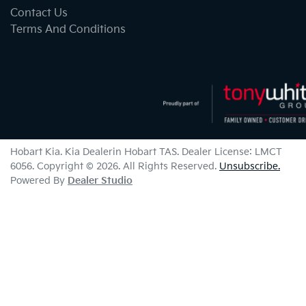
Contact Us
Terms And Conditions
Hobart Kia
.
Kia Dealer
in
Hobart TAS
.
Dealer License:
LMCT
6056
.
Copyright ©
2026
. All Rights Reserved.
Unsubscribe.
Powered By
Dealer Studio