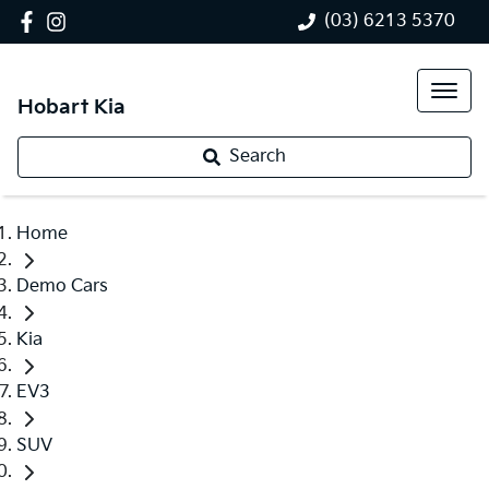
(03) 6213 5370
Hobart Kia
Search
Home
Demo Cars
Kia
EV3
SUV