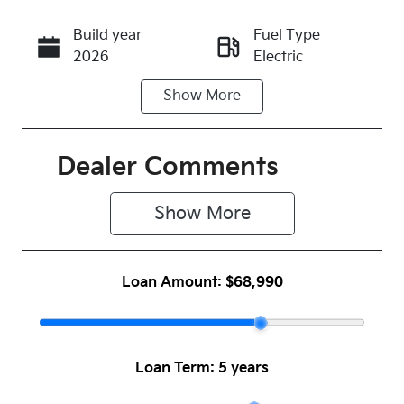
Build year
Fuel Type
Call Now
2026
Electric
Show
More
Transmission
Seats
Automatic
5
Registration
Rego Expiry
Dealer Comments
N44GO
Expires on
June 16,
Show 
More
2027
Stock no
VIN
Loan Amount:
$68,990
1045801
KNAFE81AUT
6164817
Loan Term:
5 years