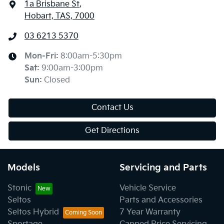
1a Brisbane St
,
Hobart, TAS, 7000
03 6213 5370
Mon-Fri:
8:00am-5:30pm
Sat
:
9:00am-3:00pm
Sun
:
Closed
Contact Us
Get Directions
Models
Servicing and Parts
Stonic
Vehicle Service
Seltos
Parts and Accessories
Seltos Hybrid
7 Year Warranty