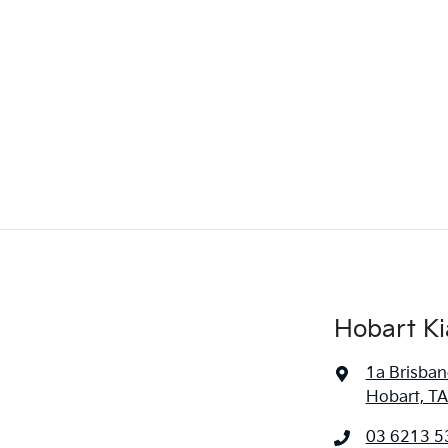
Hobart Ki
1a Brisban
Hobart, TA
03 6213 5