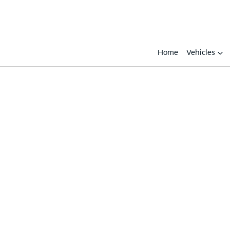
Home
Vehicles
Compare
Cars