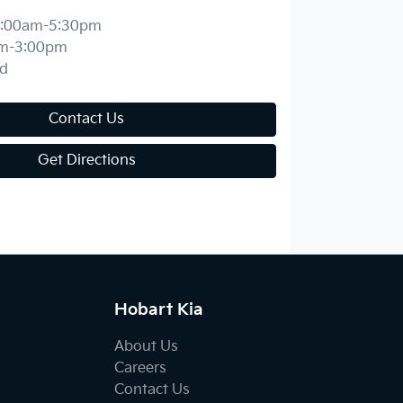
:00am-5:30pm
m-3:00pm
d
Contact Us
Get Directions
Hobart Kia
About Us
Careers
Contact Us