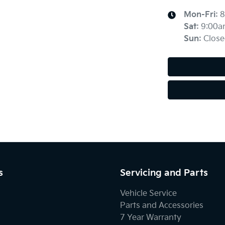
Mon-Fri:
8
Sat
:
9:00a
Sun
:
Close
s
Servicing and Parts
Vehicle Service
Parts and Accessories
7 Year Warranty