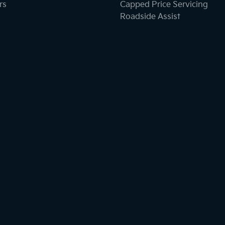
rs
Capped Price Servicing
Roadside Assist