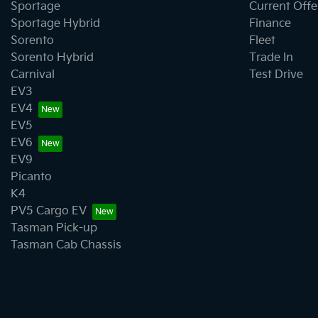
Sportage
Current Offe
Sportage Hybrid
Finance
Sorento
Fleet
Sorento Hybrid
Trade In
Carnival
Test Drive
EV3
EV4
EV5
EV6
EV9
Picanto
K4
PV5 Cargo EV
Tasman Pick-up
Tasman Cab Chassis