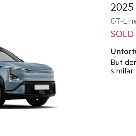
2025
GT-Lin
SOLD
Unfort
But don
similar