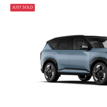
JUST SOLD