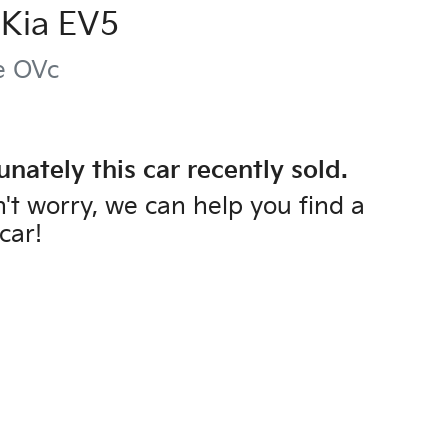
Kia
EV5
e
OVc
unately this
car
recently sold.
't worry, we can help you find a
car
!