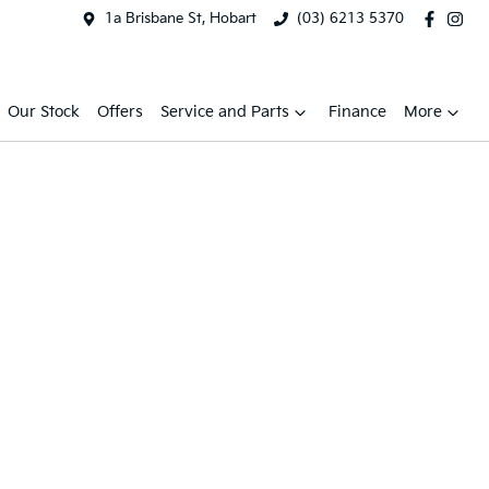
1a Brisbane St, Hobart
(03) 6213 5370
Our Stock
Offers
Service and Parts
Finance
More