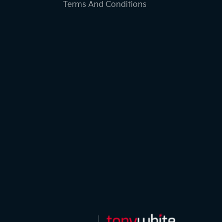
Terms And Conditions