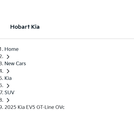
Hobart Kia
Home
New Cars
Kia
SUV
2025 Kia EV5 GT-Line OVc