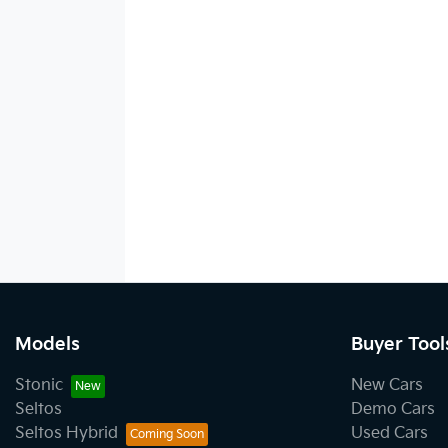
Models
Buyer Tool
Stonic
New Cars
Seltos
Demo Cars
Seltos Hybrid
Used Cars