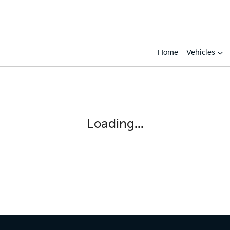
Home
Vehicles
Compare
Cars
Loading...