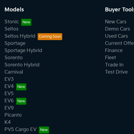
Models
Buyer Tool
Stonic
New Cars
Seltos
Demo Cars
Seltos Hybrid
Used Cars
Sportage
Current Offe
Sportage Hybrid
Finance
Sorento
Fleet
Sorento Hybrid
Trade In
Carnival
Test Drive
EV3
EV4
EV5
EV6
EV9
Picanto
K4
PV5 Cargo EV