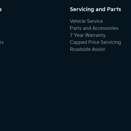
s
Servicing and Parts
Vehicle Service
Parts and Accessories
7 Year Warranty
rs
Capped Price Servicing
Roadside Assist