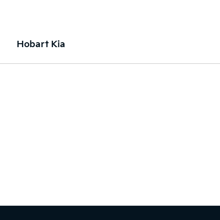
Hobart Kia