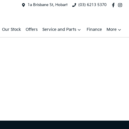
1a Brisbane St, Hobart
(03) 6213 5370
Our Stock
Offers
Service and Parts
Finance
More