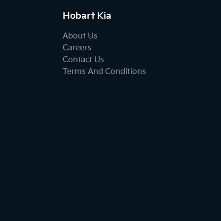
Hobart Kia
About Us
Careers
Contact Us
Terms And Conditions