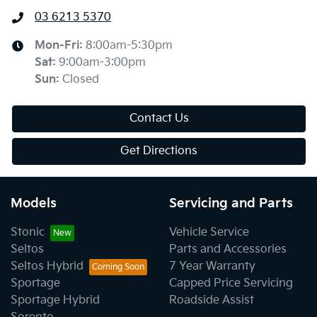
03 6213 5370
Mon-Fri:
8:00am-5:30pm
Sat
:
9:00am-3:00pm
Sun
:
Closed
Contact Us
Get Directions
Models
Servicing and Parts
Stonic
Vehicle Service
Seltos
Parts and Accessories
Seltos Hybrid
7 Year Warranty
Sportage
Capped Price Servicing
Sportage Hybrid
Roadside Assist