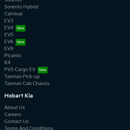
Sorento
Sorento Hybrid
Carnival
EV3
EV4
EV5
EV6
EV9
Picanto
K4
PV5 Cargo EV
Tasman Pick-up
Tasman Cab Chassis
Hobart Kia
About Us
Careers
Contact Us
Terms And Conditions