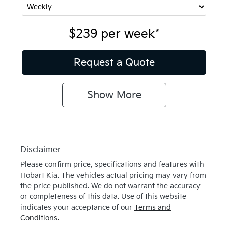
$239
per
week
*
Request a Quote
Show
More
Disclaimer
Please confirm price, specifications and features with
Hobart Kia
. The vehicles actual pricing may vary from
the price published. We do not warrant the accuracy
or completeness of this data. Use of this website
indicates your acceptance of our
Terms and
Conditions.