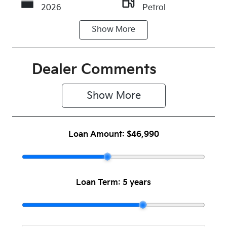
2026
Petrol
Show
More
Transmission
Seats
Automatic
5
Stock no
VIN
Dealer Comments
931442
KNAER81ATT
7931442
Show 
More
Loan Amount:
$46,990
Loan Term:
5 years