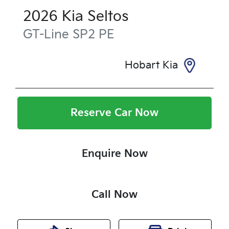
2026
Kia
Seltos
GT-Line
SP2 PE
Hobart Kia
Reserve Car Now
Enquire Now
Call Now