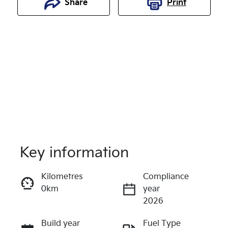
Share
Print
Key information
Reserve Car Now
Kilometres
Compliance
0km
year
Enquire Now
2026
Build year
Fuel Type
Call Now