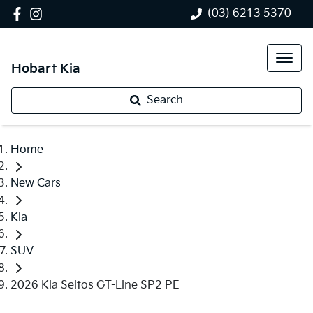
(03) 6213 5370
Hobart Kia
Search
Home
New Cars
Kia
SUV
2026 Kia Seltos GT-Line SP2 PE