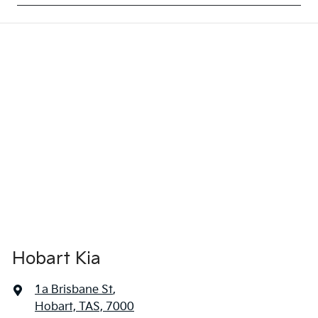
Hobart Kia
1a Brisbane St
,
Hobart, TAS, 7000