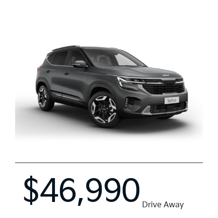
$46,990
Drive Away