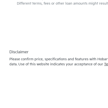
Different terms, fees or other loan amounts might resul
Disclaimer
Please confirm price, specifications and features with
Hobart
data. Use of this website indicates your acceptance of our
Te