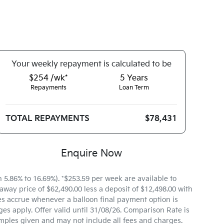
Your
week
ly repayment is calculated to be
$254 /wk*
5
Years
Repayments
Loan Term
TOTAL REPAYMENTS
$78,431
Enquire Now
.86% to 16.69%). *$253.59 per week are available to
way price of $62,490.00 less a deposit of $12,498.00 with
es accrue whenever a balloon final payment option is
es apply. Offer valid until 31/08/26. Comparison Rate is
mples given and may not include all fees and charges.