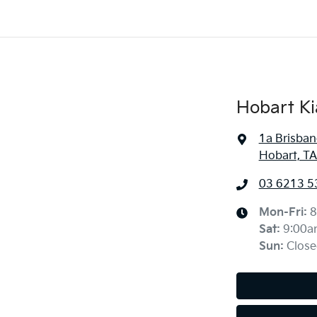
Hobart Ki
1a Brisban
Hobart, TA
03 6213 5
Mon-Fri:
8
Sat
:
9:00a
Sun
:
Close