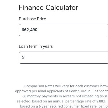
Finance Calculator
Purchase Price
Loan term in years
^Comparison Rates will vary for each customer betw
approved personal applicants of PowerTorque Finance to f
60 monthly payments in arrears not exceeding $501.6
selected. Based on an annual percentage rate of 9.88%. 
based on a 5 year secured consumer fixed rate loan o