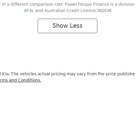
t in a different comparison rate. PowerTorque Finance is a divisio
AFSL and Australian Credit Licence 392536
Show
Less
 Kia
. The vehicles actual pricing may vary from the price publish
rms and Conditions.