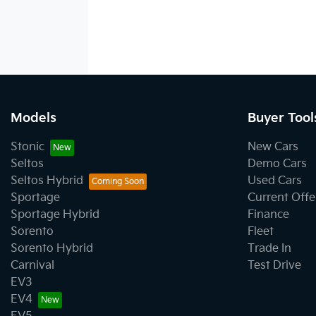
Models
Buyer Tool
Stonic
New Cars
Seltos
Demo Cars
Seltos Hybrid
Used Cars
Sportage
Current Offe
Sportage Hybrid
Finance
Sorento
Fleet
Sorento Hybrid
Trade In
Carnival
Test Drive
EV3
EV4