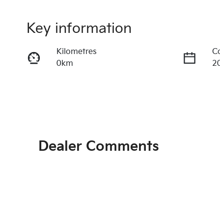
Key information
Kilometres
C
0km
2
Transmission
S
Automatic
5
Dealer Comments