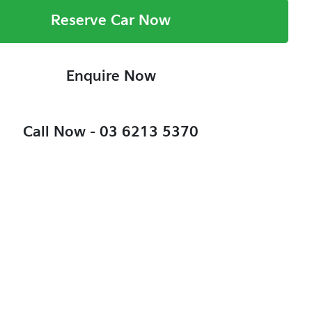
Reserve Car Now
Enquire Now
Call Now -
03 6213 5370