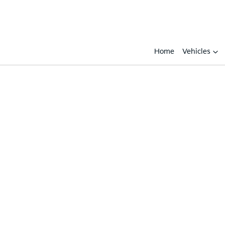
Home
Vehicles
Compare
Cars