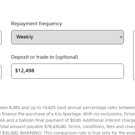
Repayment frequency
Deposit or trade-in (optional)
een 8.38% and up to 19.42% (and annual percentage rates between 5
inance the purchase of a Kia Sportage. With no exclusions. Drivea
5 and a balloon final payment of $0.00. Additional interest charg
Total amount payable $78,430.80. Terms, conditions, fees and charg
f $30,000. WARNING: This comparison rate is true only for the exa