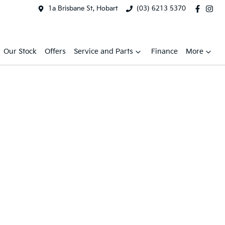
1a Brisbane St, Hobart
(03) 6213 5370
Our Stock
Offers
Service and Parts
Finance
More