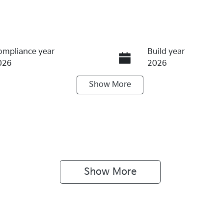
ompliance year
Build year
026
2026
Show
More
eats
Stock no
1017137
Show 
More