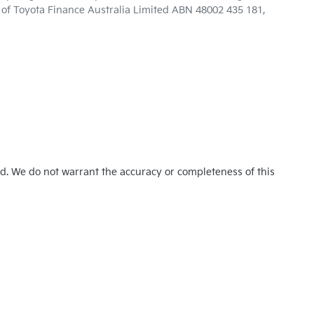
n of Toyota Finance Australia Limited ABN 48002 435 181,
ed. We do not warrant the accuracy or completeness of this