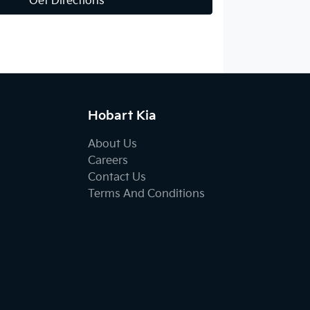
Get Directions
Hobart Kia
About Us
Careers
Contact Us
Terms And Conditions