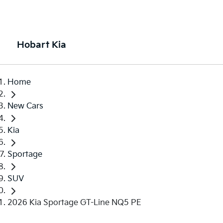
Hobart Kia
Home
New Cars
Kia
Sportage
SUV
2026 Kia Sportage GT-Line NQ5 PE