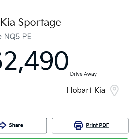
Kia
Sportage
e
NQ5 PE
62,490
Drive Away
Hobart Kia
Share
Print
PDF