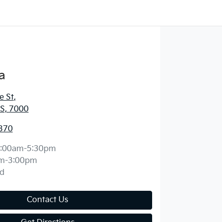
a
e St
,
S, 7000
370
:00am-5:30pm
m-3:00pm
d
Contact Us