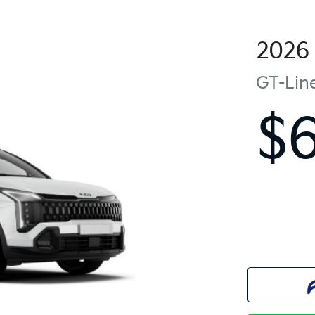
2026
GT-Lin
$