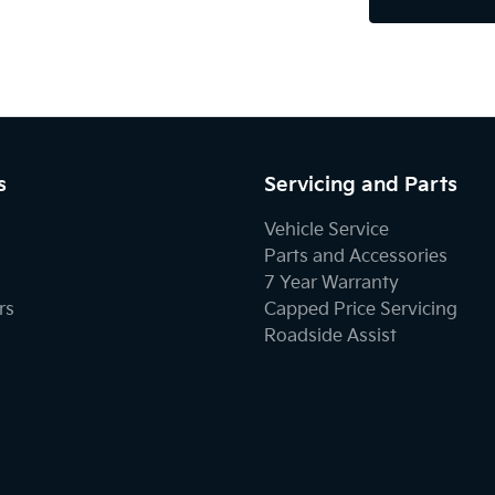
s
Servicing and Parts
Vehicle Service
Parts and Accessories
7 Year Warranty
rs
Capped Price Servicing
Roadside Assist