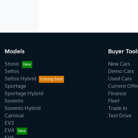
Models
Buyer Tool
Stonic
New Cars
Seltos
Demo Cars
Seltos Hybrid
Used Cars
Sportage
Current Offe
Sportage Hybrid
Finance
Sorento
Fleet
Sorento Hybrid
Trade In
Carnival
Test Drive
EV3
EV4