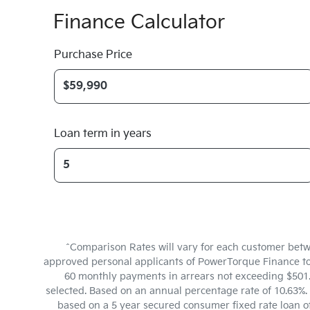
Finance Calculator
Purchase Price
Loan term in years
^Comparison Rates will vary for each customer betw
approved personal applicants of PowerTorque Finance to f
60 monthly payments in arrears not exceeding $501.6
selected. Based on an annual percentage rate of 10.63%. 
based on a 5 year secured consumer fixed rate loan o