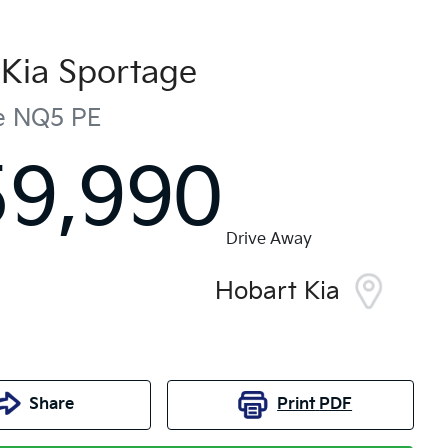
Kia
Sportage
e
NQ5 PE
59,990
Drive Away
Hobart Kia
Share
Print
PDF