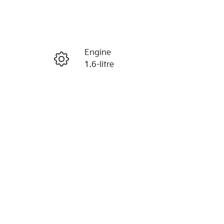
Reserve Car Now
Engine
Enquire Now
1.6-litre
Registration
Call Now
N32HM
734