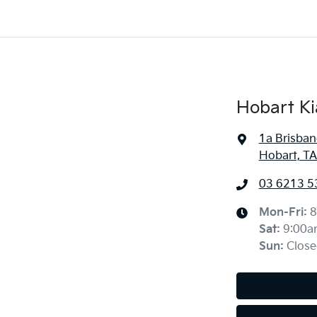
Hobart Ki
1a Brisban
Hobart, TA
03 6213 5
Mon-Fri:
8
Sat
:
9:00a
Sun
:
Close