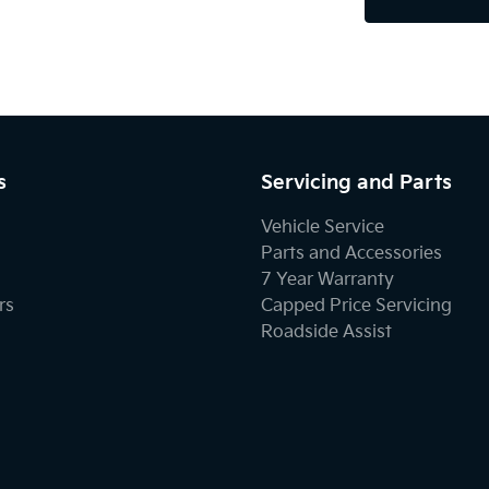
s
Servicing and Parts
Vehicle Service
Parts and Accessories
7 Year Warranty
rs
Capped Price Servicing
Roadside Assist