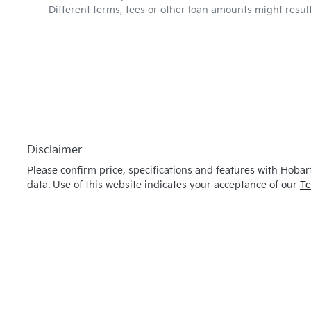
Different terms, fees or other loan amounts might resul
Disclaimer
Please confirm price, specifications and features with
Hobart
data. Use of this website indicates your acceptance of our
Te