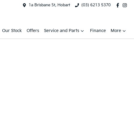
1a Brisbane St, Hobart
(03) 6213 5370
Our Stock
Offers
Service and Parts
Finance
More