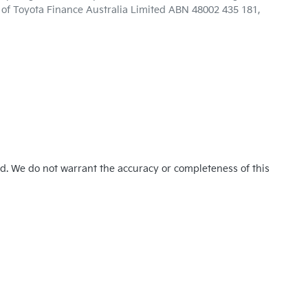
n of Toyota Finance Australia Limited ABN 48002 435 181,
ed. We do not warrant the accuracy or completeness of this