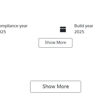
ompliance year
Build year
025
2025
Show
More
ransmission
Seats
utomatic
5
tock no
VIN
69734
KNAPX81BST7469
Show 
More