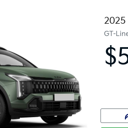
2025
GT-Lin
$