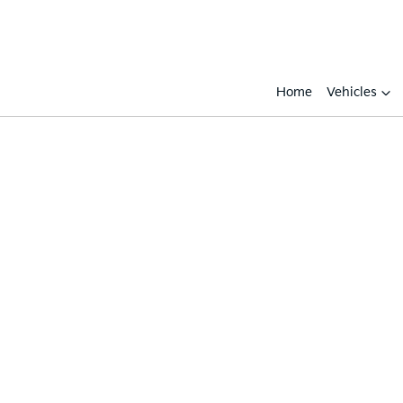
Home
Vehicles
Compare
Cars