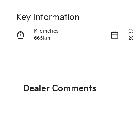
Key information
Kilometres
C
665km
2
Fuel Type
T
Petrol
A
Rego Expiry
S
Expires on June 28, 2027
4
Dealer Comments