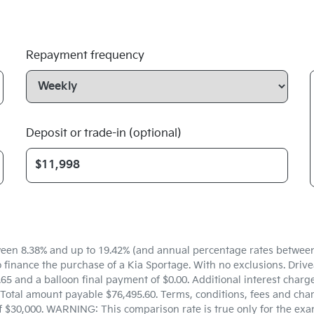
Repayment frequency
Deposit or trade-in (optional)
een 8.38% and up to 19.42% (and annual percentage rates between 5
inance the purchase of a Kia Sportage. With no exclusions. Drivea
5 and a balloon final payment of $0.00. Additional interest charg
Total amount payable $76,495.60. Terms, conditions, fees and char
f $30,000. WARNING: This comparison rate is true only for the exa