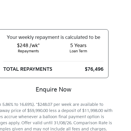
Your
week
ly repayment is calculated to be
$248 /wk*
5
Years
Repayments
Loan Term
TOTAL REPAYMENTS
$76,496
Enquire Now
.86% to 16.69%). *$248.07 per week are available to
way price of $59,990.00 less a deposit of $11,998.00 with
es accrue whenever a balloon final payment option is
ges apply. Offer valid until 31/08/26. Comparison Rate is
mples given and may not include all fees and charges.