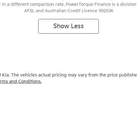
t in a different comparison rate. PowerTorque Finance is a divisio
AFSL and Australian Credit Licence 392536
Show
Less
 Kia
. The vehicles actual pricing may vary from the price publish
rms and Conditions.