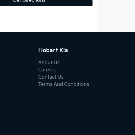
Get Directions
Hobart Kia
About Us
Careers
Contact Us
Terms And Conditions