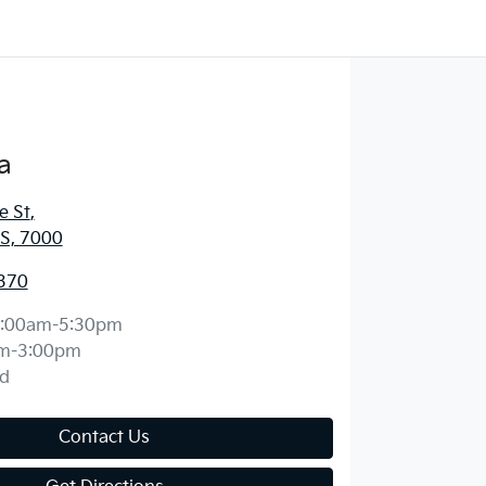
a
e St
,
S, 7000
370
:00am-5:30pm
m-3:00pm
d
Contact Us