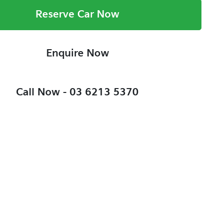
Reserve Car Now
Enquire Now
Call Now -
03 6213 5370