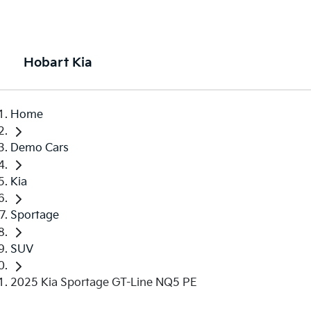
Hobart Kia
Home
Demo Cars
Kia
Sportage
SUV
2025 Kia Sportage GT-Line NQ5 PE