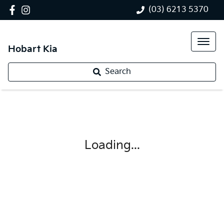
(03) 6213 5370
Hobart Kia
Search
Loading...