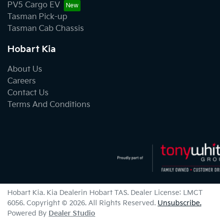
PV5 Cargo EV
Tasman Pick-up
Tasman Cab Chassis
Hobart Kia
About Us
Careers
Contact Us
Terms And Conditions
Hobart Kia
.
Kia Dealer
in
Hobart TAS
.
Dealer License:
LMCT
6056
.
Copyright ©
2026
. All Rights Reserved.
Unsubscribe.
Powered By
Dealer Studio