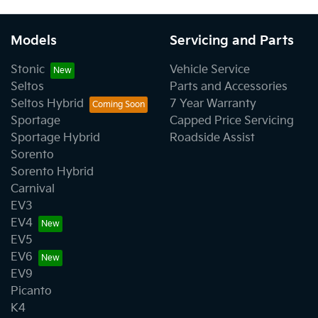
Models
Servicing and Parts
Stonic
Vehicle Service
Seltos
Parts and Accessories
Seltos Hybrid
7 Year Warranty
Sportage
Capped Price Servicing
Sportage Hybrid
Roadside Assist
Sorento
Sorento Hybrid
Carnival
EV3
EV4
EV5
EV6
EV9
Picanto
K4