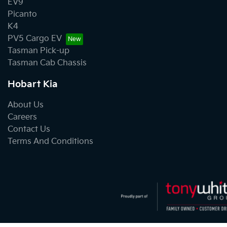
EV9
Picanto
K4
PV5 Cargo EV
Tasman Pick-up
Tasman Cab Chassis
Hobart Kia
About Us
Careers
Contact Us
Terms And Conditions