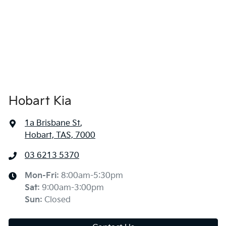
Hobart Kia
1a Brisbane St
,
Hobart, TAS, 7000
03 6213 5370
Mon-Fri:
8:00am-5:30pm
Sat
:
9:00am-3:00pm
Sun
:
Closed