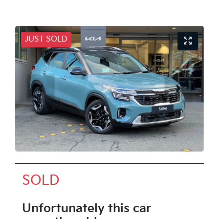
JUST SOLD
SOLD
Unfortunately this
car