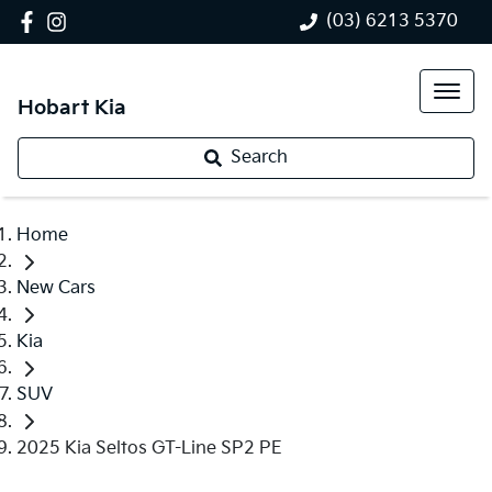
(03) 6213 5370
Hobart Kia
Search
Home
New Cars
Kia
SUV
2025 Kia Seltos GT-Line SP2 PE