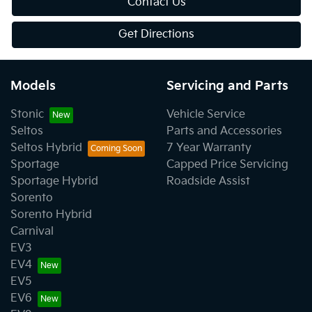
Contact Us
Get Directions
Models
Servicing and Parts
Stonic
Vehicle Service
Seltos
Parts and Accessories
Seltos Hybrid
7 Year Warranty
Sportage
Capped Price Servicing
Sportage Hybrid
Roadside Assist
Sorento
Sorento Hybrid
Carnival
EV3
EV4
EV5
EV6