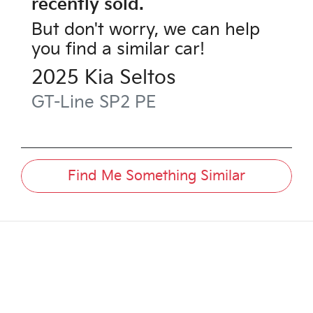
recently sold.
But don't worry, we can help
you find a similar
car
!
2025
Kia
Seltos
GT-Line
SP2 PE
Find Me Something Similar