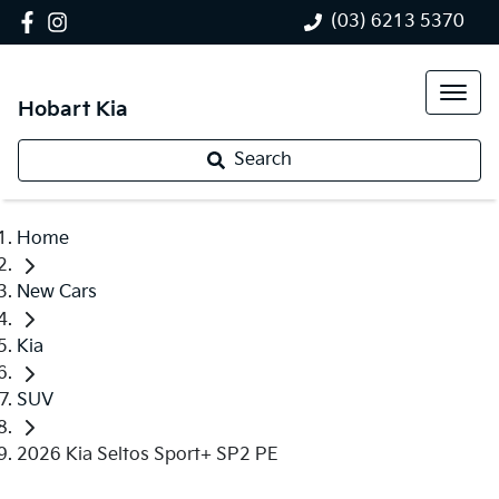
(03) 6213 5370
Hobart Kia
Search
Home
New Cars
Kia
SUV
2026 Kia Seltos Sport+ SP2 PE