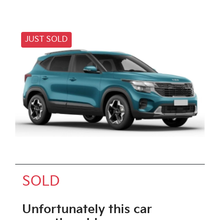
JUST SOLD
SOLD
Unfortunately this
car