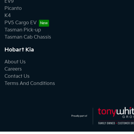
EV9
Picanto
K4
PV5 Cargo EV
Tasman Pick-up
Tasman Cab Chassis
Hobart Kia
About Us
Careers
Contact Us
Terms And Conditions