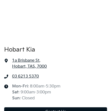
Hobart Kia
1a Brisbane St
,
Hobart, TAS, 7000
03 6213 5370
Mon-Fri:
8:00am-5:30pm
Sat
:
9:00am-3:00pm
Sun
:
Closed