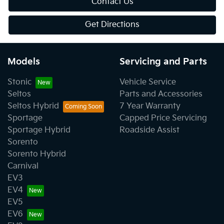
Contact Us
Get Directions
Models
Servicing and Parts
Stonic
Vehicle Service
Seltos
Parts and Accessories
Seltos Hybrid
7 Year Warranty
Sportage
Capped Price Servicing
Sportage Hybrid
Roadside Assist
Sorento
Sorento Hybrid
Carnival
EV3
EV4
EV5
EV6