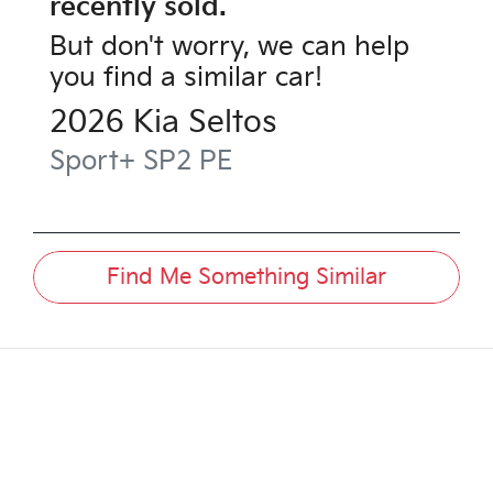
recently sold.
But don't worry, we can help
you find a similar
car
!
2026
Kia
Seltos
Sport+
SP2 PE
Find Me Something Similar