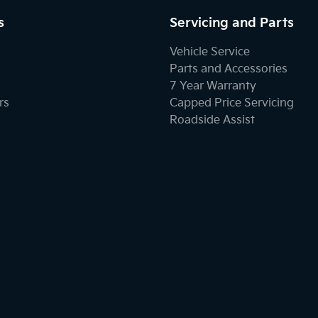
s
Servicing and Parts
Vehicle Service
Parts and Accessories
7 Year Warranty
rs
Capped Price Servicing
Roadside Assist