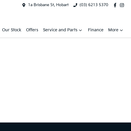
1a Brisbane St, Hobart
(03) 6213 5370
Our Stock
Offers
Service and Parts
Finance
More