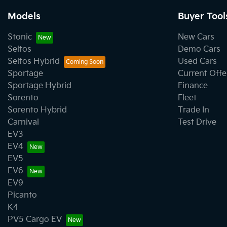
Models
Buyer Tool
Stonic
New Cars
Seltos
Demo Cars
Seltos Hybrid
Used Cars
Sportage
Current Offe
Sportage Hybrid
Finance
Sorento
Fleet
Sorento Hybrid
Trade In
Carnival
Test Drive
EV3
EV4
EV5
EV6
EV9
Picanto
K4
PV5 Cargo EV