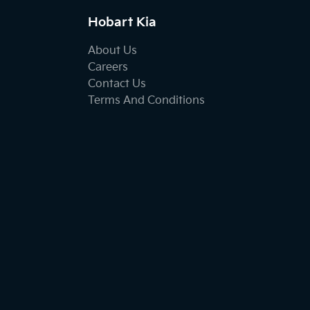
Hobart Kia
About Us
Careers
Contact Us
Terms And Conditions