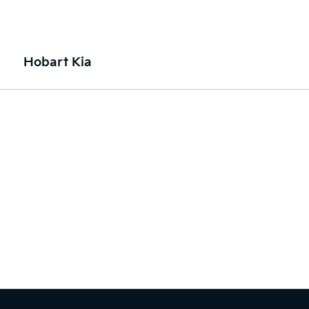
Hobart Kia