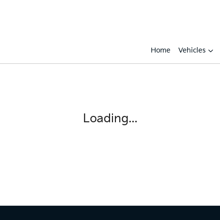
Home
Vehicles
Compare
Cars
Loading...