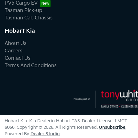
PV5 Cargo EV
Tasman Pick-up
Tasman Cab Chassis
Hobart Kia
About Us
Careers
Contact Us
Terms And Conditions
Hobart Kia
.
Kia Dealer
in
Hobart TAS
.
Dealer License:
LMCT
6056
.
Copyright ©
2026
. All Rights Reserved.
Unsubscribe.
Powered By
Dealer Studio