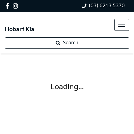
(03) 6213 5370
Hobart Kia
Search
Loading...