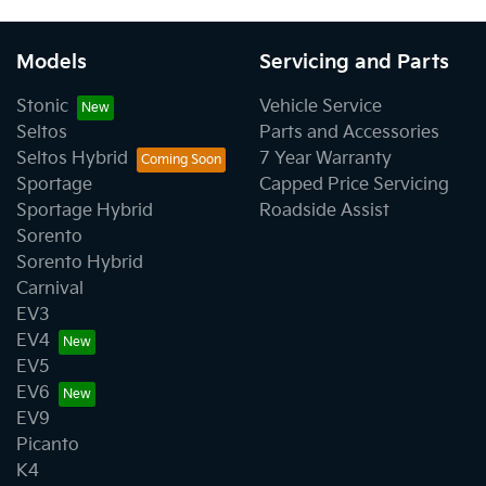
Models
Servicing and Parts
Stonic
Vehicle Service
Seltos
Parts and Accessories
Seltos Hybrid
7 Year Warranty
Sportage
Capped Price Servicing
Sportage Hybrid
Roadside Assist
Sorento
Sorento Hybrid
Carnival
EV3
EV4
EV5
EV6
EV9
Picanto
K4