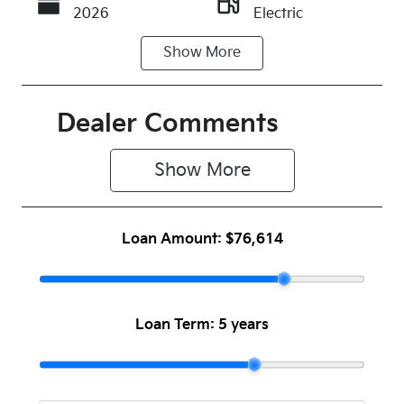
2026
Electric
Show
More
Transmission
Seats
Automatic
5
Stock no
VIN
Dealer Comments
1087676
LJD2BC1FRT
0025931
Show 
More
Loan Amount:
$76,614
Loan Term:
5 years