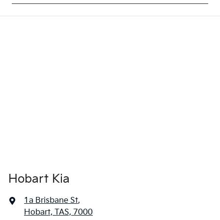
Hobart Kia
1a Brisbane St
,
Hobart, TAS, 7000