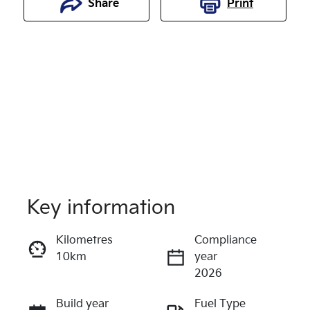
Share
Print
Key information
Reserve Car Now
Kilometres
Compliance
10km
year
Enquire Now
2026
Build year
Fuel Type
Call Now