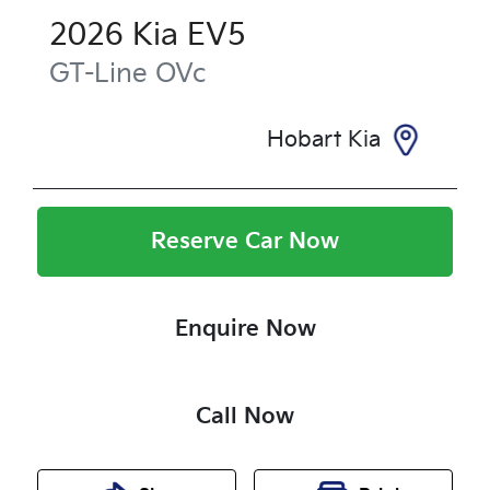
2026
Kia
EV5
GT-Line
OVc
Hobart Kia
Reserve Car Now
Enquire Now
Call Now