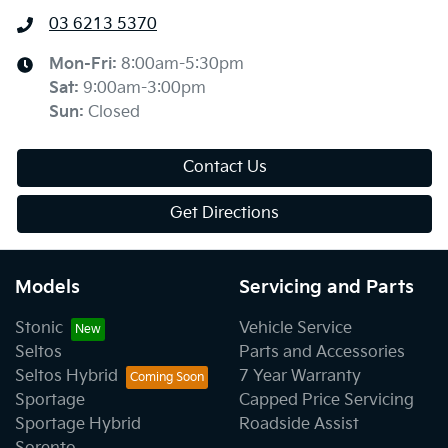
03 6213 5370
Mon-Fri:
8:00am-5:30pm
Sat
:
9:00am-3:00pm
Sun
:
Closed
Contact Us
Get Directions
Models
Servicing and Parts
Stonic
Vehicle Service
Seltos
Parts and Accessories
Seltos Hybrid
7 Year Warranty
Sportage
Capped Price Servicing
Sportage Hybrid
Roadside Assist