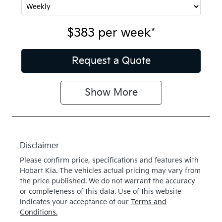
$383
per
week
*
Request a Quote
Show
More
Disclaimer
Please confirm price, specifications and features with
Hobart Kia
. The vehicles actual pricing may vary from
the price published. We do not warrant the accuracy
or completeness of this data. Use of this website
indicates your acceptance of our
Terms and
Conditions.