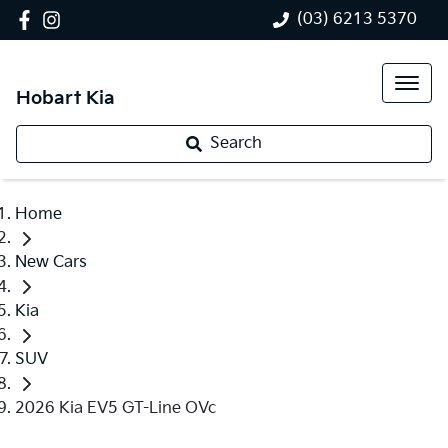
(03) 6213 5370
Hobart Kia
Search
Home
New Cars
Kia
SUV
2026 Kia EV5 GT-Line OVc