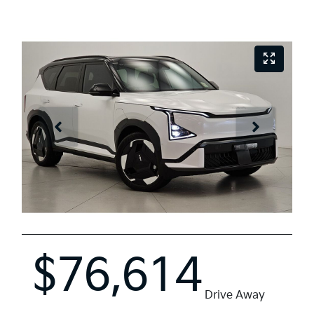
$76,614
Drive Away