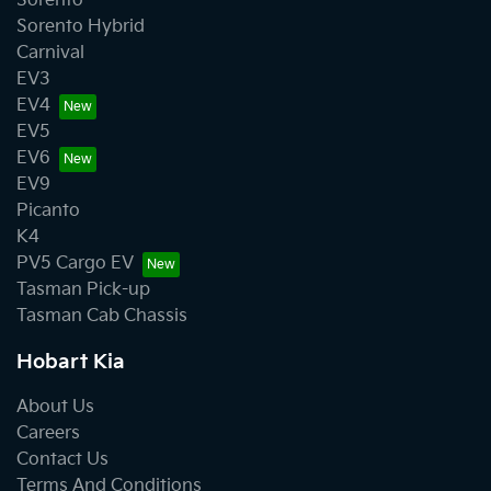
Sorento
Sorento Hybrid
Carnival
EV3
EV4
EV5
EV6
EV9
Picanto
K4
PV5 Cargo EV
Tasman Pick-up
Tasman Cab Chassis
Hobart Kia
About Us
Careers
Contact Us
Terms And Conditions